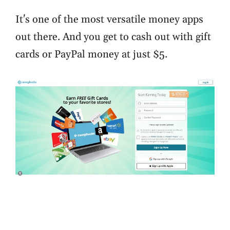
It's one of the most versatile money apps
out there. And you get to cash out with gift
cards or PayPal money at just $5.