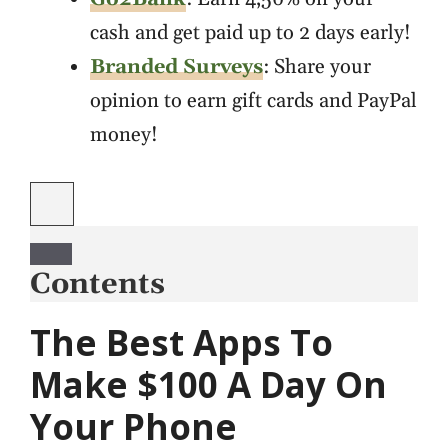
cash and get paid up to 2 days early!
Branded Surveys
: Share your
opinion to earn gift cards and PayPal
money!
Contents
The Best Apps To
Make $100 A Day On
Your Phone