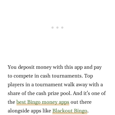
You deposit money with this app and pay
to compete in cash tournaments. Top
players in a tournament walk away with a
share of the cash prize pool. And it's one of
the
best Bingo money apps
out there
alongside apps like
Blackout Bingo
.