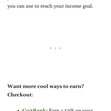
you can use to reach your income goal.
Want more cool ways to earn?
Checkout
:
Go2Bank
: Earn 4,50% on your