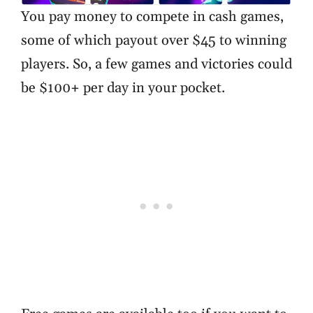
You pay money to compete in cash games,
some of which payout over $45 to winning
players. So, a few games and victories could
be $100+ per day in your pocket.