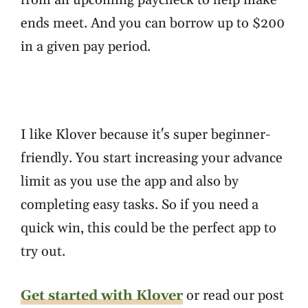
from an upcoming paycheck to help make
ends meet. And you can borrow up to $200
in a given pay period.
I like Klover because it's super beginner-
friendly. You start increasing your advance
limit as you use the app and also by
completing easy tasks. So if you need a
quick win, this could be the perfect app to
try out.
Get started with Klover
or read our post