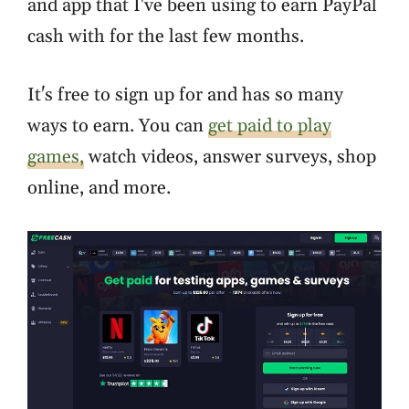
and app that I've been using to earn PayPal
cash with for the last few months.
It's free to sign up for and has so many
ways to earn. You can
get paid to play
games,
watch videos, answer surveys, shop
online, and more.