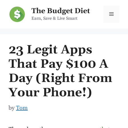
Skip
The Budget Diet
to
Menu
Earn, Save & Live Smart
content
23 Legit Apps
That Pay $100 A
Day (Right From
Your Phone!)
by
Tom