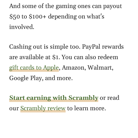
And some of the gaming ones can payout
$50 to $100+ depending on what's
involved.
Cashing out is simple too. PayPal rewards
are available at $1. You can also redeem
gift cards to Apple
, Amazon, Walmart,
Google Play, and more.
Start earning with Scrambly
or read
our
Scrambly review
to learn more.