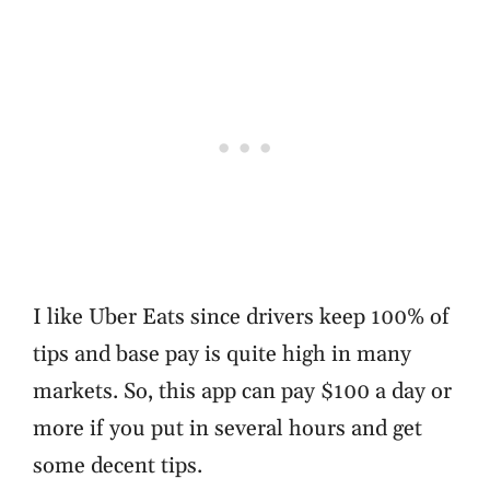
I like Uber Eats since drivers keep 100% of
tips and base pay is quite high in many
markets. So, this app can pay $100 a day or
more if you put in several hours and get
some decent tips.