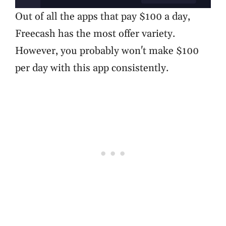
Out of all the apps that pay $100 a day,
Freecash has the most offer variety.
However, you probably won't make $100
per day with this app consistently.