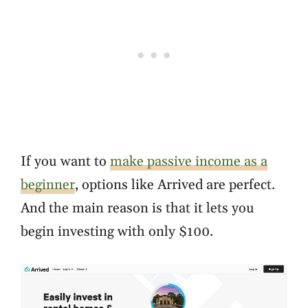
If you want to
make passive income as a
beginner
, options like Arrived are perfect.
And the main reason is that it lets you
begin investing with only $100.