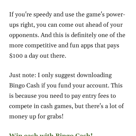
If you're speedy and use the game's power-
ups right, you can come out ahead of your
opponents. And this is definitely one of the
more competitive and fun apps that pays
$100 a day out there.
Just note: I only suggest downloading
Bingo Cash if you fund your account. This
is because you need to pay entry fees to
compete in cash games, but there's a lot of
money up for grabs!