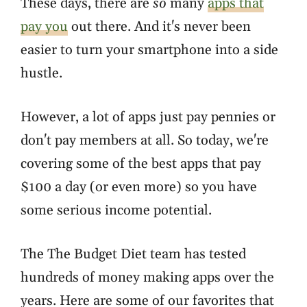
These days, there are
so
many
apps that
pay you
out there. And it's never been
easier to turn your smartphone into a side
hustle.
However, a lot of apps just pay pennies or
don't pay members at all. So today, we're
covering some of the best apps that pay
$100 a day (or even more) so you have
some serious income potential.
The The Budget Diet team has tested
hundreds of money making apps over the
years. Here are some of our favorites that