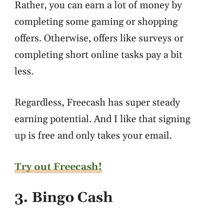
Rather, you can earn a lot of money by
completing some gaming or shopping
offers. Otherwise, offers like surveys or
completing short online tasks pay a bit
less.
Regardless, Freecash has super steady
earning potential. And I like that signing
up is free and only takes your email.
Try out Freecash!
3. Bingo Cash