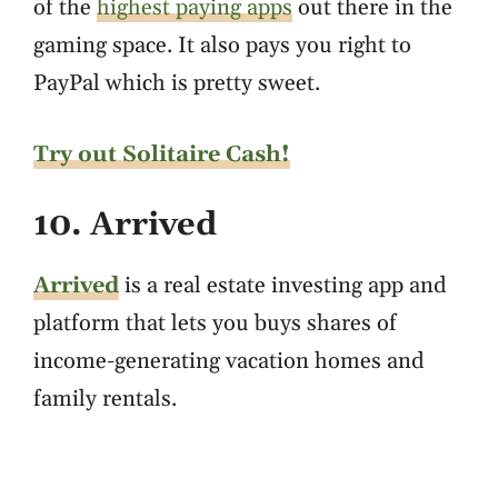
of the
highest paying apps
out there in the
gaming space. It also pays you right to
PayPal which is pretty sweet.
Try out Solitaire Cash!
10. Arrived
Arrived
is a real estate investing app and
platform that lets you buys shares of
income-generating vacation homes and
family rentals.