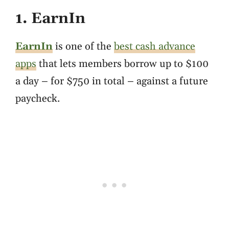
1. EarnIn
EarnIn
is one of the
best cash advance
apps
that lets members borrow up to $100
a day – for $750 in total – against a future
paycheck.