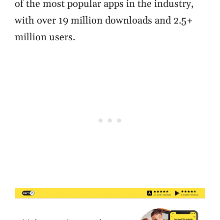
of the most popular apps in the industry,
with over 19 million downloads and 2.5+
million users.