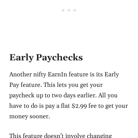
Early Paychecks
Another nifty EarnIn feature is its Early
Pay feature. This lets you get your
paycheck up to two days earlier. All you
have to do is pay a flat $2.99 fee to get your
money sooner.
This feature doesn't involve changing