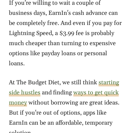
If you're willing to wait a couple of
business days, EarnIn's cash advance can
be completely free. And even if you pay for
Lightning Speed, a $3.99 fee is probably
much cheaper than turning to expensive
options like payday loans or personal
loans.
At The Budget Diet, we still think
starting
side hustles
and finding
ways to get quick
money
without borrowing are great ideas.
But if you're out of options, apps like
EarnIn can be an affordable, temporary