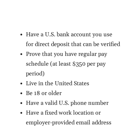
Have a U.S. bank account you use
for direct deposit that can be verified
Prove that you have regular pay
schedule (at least $350 per pay
period)
Live in the United States
Be 18 or older
Have a valid U.S. phone number
Have a fixed work location or
employer-provided email address