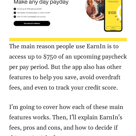
The main reason people use EarnIn is to
access up to $750 of an upcoming paycheck
per pay period. But the app also has other
features to help you save, avoid overdraft
fees, and even to track your credit score.
I'm going to cover how each of these main
features works. Then, I'll explain EarnIn's
fees, pros and cons, and how to decide if