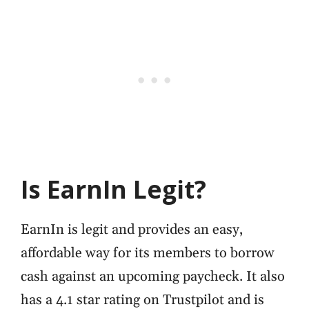
Is EarnIn Legit?
EarnIn is legit and provides an easy,
affordable way for its members to borrow
cash against an upcoming paycheck. It also
has a 4.1 star rating on Trustpilot and is