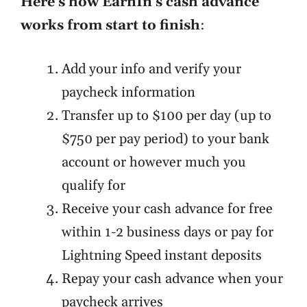
Here's how EarnIn's cash advance
works from start to finish
:
Add your info and verify your
paycheck information
Transfer up to $100 per day (up to
$750 per pay period) to your bank
account or however much you
qualify for
Receive your cash advance for free
within 1-2 business days or pay for
Lightning Speed instant deposits
Repay your cash advance when your
paycheck arrives