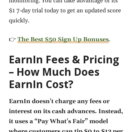
monitoring. You can take advantage of its
$1 7-day trial today to get an updated score
quickly.
👉
The Best $50 Sign Up Bonuses
.
EarnIn Fees & Pricing
– How Much Does
EarnIn Cost?
EarnIn doesn't charge any fees or
interest on its cash advances. Instead,
it uses a “Pay What's Fair” model
where customers can tip $0 to $13 per