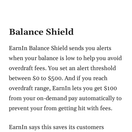
Balance Shield
EarnIn Balance Shield sends you alerts
when your balance is low to help you avoid
overdraft fees. You set an alert threshold
between $0 to $500. And if you reach
overdraft range, EarnIn lets you get $100
from your on-demand pay automatically to
prevent your from getting hit with fees.
EarnIn says this saves its customers