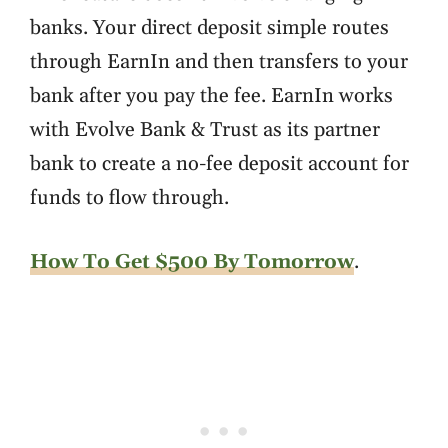
banks. Your direct deposit simple routes
through EarnIn and then transfers to your
bank after you pay the fee. EarnIn works
with Evolve Bank & Trust as its partner
bank to create a no-fee deposit account for
funds to flow through.
How To Get $500 By Tomorrow
.