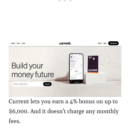
Current lets you earn a 4% bonus on up to
$6,000. And it doesn't charge any monthly
fees.