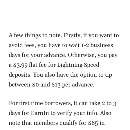
A few things to note. Firstly, if you want to
avoid fees, you have to wait 1-2 business
days for your advance. Otherwise, you pay
a $3.99 flat fee for Lightning Speed
deposits. You also have the option to tip
between $0 and $13 per advance.
For first time borrowers, it can take 2 to 3
days for EarnIn to verify your info. Also
note that members qualify for $85 in