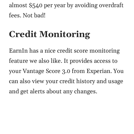
almost $540 per year by avoiding overdraft
fees. Not bad!
Credit Monitoring
EarnIn has a nice credit score monitoring
feature we also like. It provides access to
your Vantage Score 3.0 from Experian. You
can also view your credit history and usage
and get alerts about any changes.