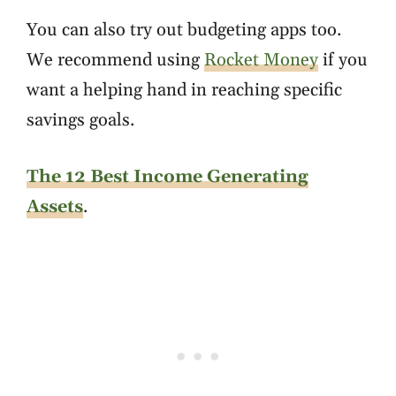
You can also try out budgeting apps too.
We recommend using
Rocket Money
if you
want a helping hand in reaching specific
savings goals.
The 12 Best Income Generating
Assets
.