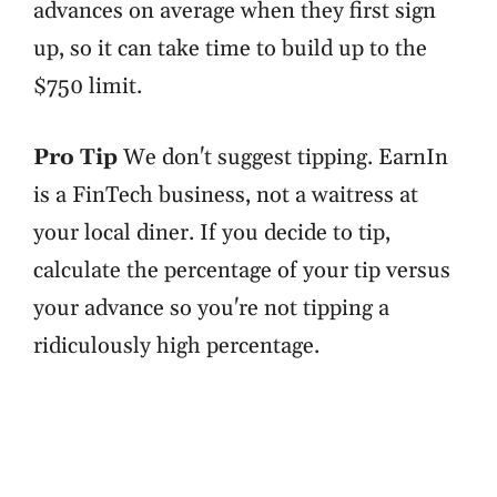
advances on average when they first sign
up, so it can take time to build up to the
$750 limit.
Pro Tip
We don't suggest tipping. EarnIn
is a FinTech business, not a waitress at
your local diner. If you decide to tip,
calculate the percentage of your tip versus
your advance so you're not tipping a
ridiculously high percentage.