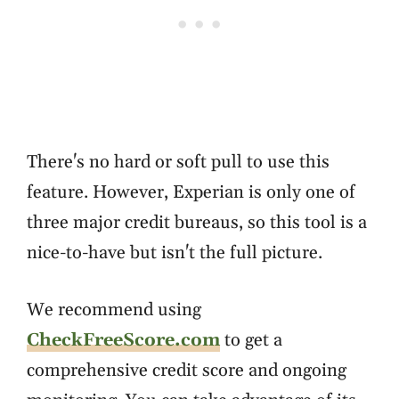
There's no hard or soft pull to use this
feature. However, Experian is only one of
three major credit bureaus, so this tool is a
nice-to-have but isn't the full picture.
We recommend using
CheckFreeScore.com
to get a
comprehensive credit score and ongoing