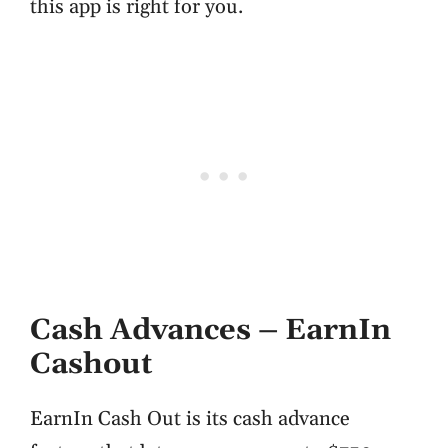
this app is right for you.
Cash Advances – EarnIn
Cashout
EarnIn Cash Out is its cash advance