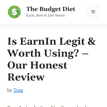
Skip
The Budget Diet
to
Menu
Earn, Save & Live Smart
content
Is EarnIn Legit &
Worth Using? –
Our Honest
Review
by
Tom