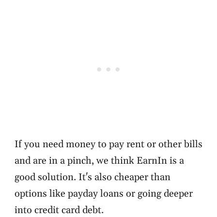
If you need money to pay rent or other bills
and are in a pinch, we think EarnIn is a
good solution. It's also cheaper than
options like payday loans or going deeper
into credit card debt.