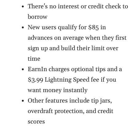
There's no interest or credit check to
borrow
New users qualify for $85 in
advances on average when they first
sign up and build their limit over
time
EarnIn charges optional tips and a
$3.99 Lightning Speed fee if you
want money instantly
Other features include tip jars,
overdraft protection, and credit
scores