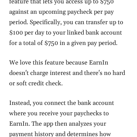
feature that lets you access up to $750
against an upcoming paycheck per pay
period. Specifically, you can transfer up to
$100 per day to your linked bank account
for a total of $750 in a given pay period.
We love this feature because EarnIn
doesn't charge interest and there's no hard
or soft credit check.
Instead, you connect the bank account
where you receive your paychecks to
EarnIn. The app then analyzes your
payment history and determines how