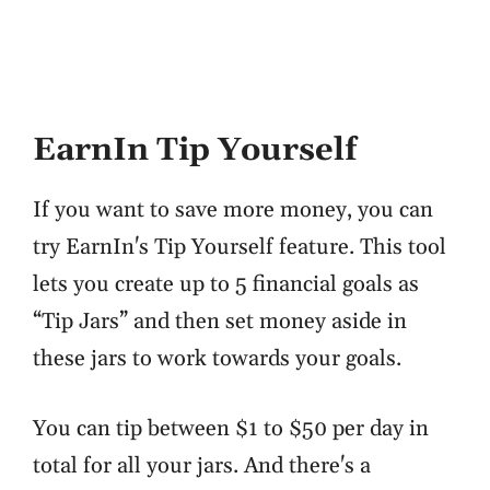
EarnIn Tip Yourself
If you want to save more money, you can
try EarnIn's Tip Yourself feature. This tool
lets you create up to 5 financial goals as
“Tip Jars” and then set money aside in
these jars to work towards your goals.
You can tip between $1 to $50 per day in
total for all your jars. And there's a