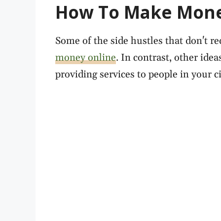
How To Make Mone
Some of the side hustles that don't re
money online
. In contrast, other idea
providing services to people in your ci