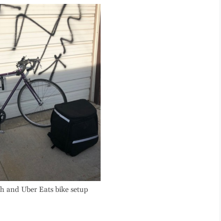
h and Uber Eats bike setup
.