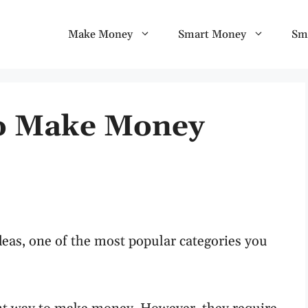
Make Money
Smart Money
Sm
To Make Money
eas, one of the most popular categories you