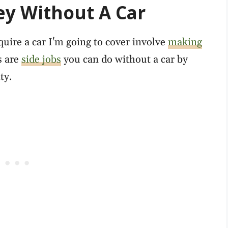
y Without A Car
quire a car I'm going to cover involve
making
s are
side jobs
you can do without a car by
ty.