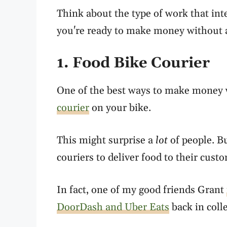
Think about the type of work that int
you're ready to make money without 
1. Food Bike Courier
One of the best ways to make money 
courier
on your bike.
This might surprise a
lot
of people. Bu
couriers to deliver food to their cust
In fact, one of my good friends Grant
DoorDash and Uber Eats
back in coll