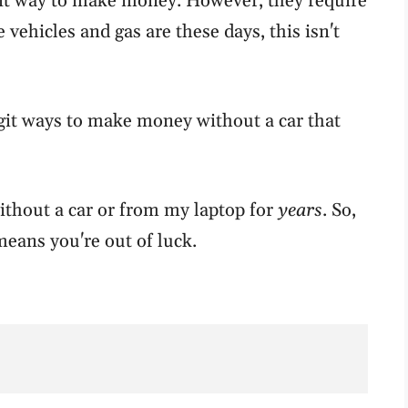
nt way to make money. However, they require
vehicles and gas are these days, this isn't
legit ways to make money without a car that
thout a car or from my laptop for
years
. So,
means you're out of luck.