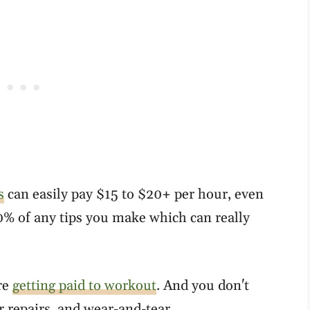
s
can easily pay $15 to $20+ per hour, even
0% of any tips you make which can really
re
getting paid to workout
. And you don't
r repairs, and wear-and-tear.