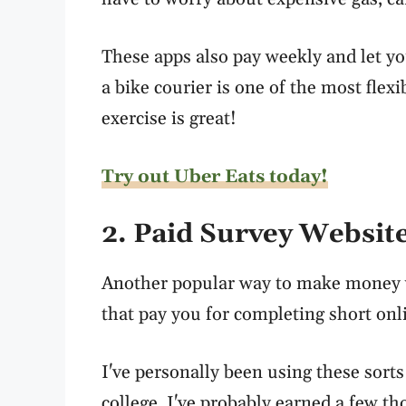
These apps also pay weekly and let y
a bike courier is one of the most flex
exercise is great!
Try out Uber Eats today!
2. Paid Survey Websit
Another popular way to make money w
that pay you for completing short onl
I've personally been using these sorts
college, I've probably earned a few t