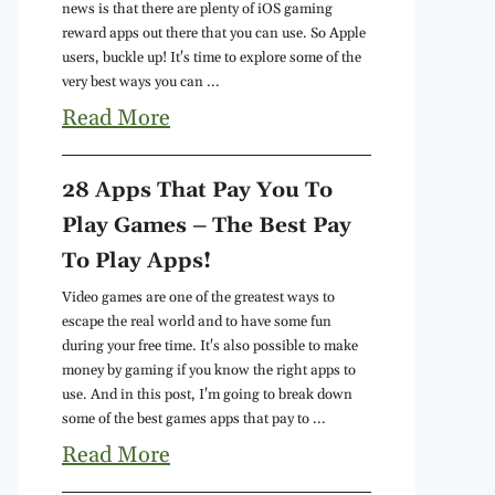
news is that there are plenty of iOS gaming
reward apps out there that you can use. So Apple
users, buckle up! It's time to explore some of the
very best ways you can ...
Read More
28 Apps That Pay You To
Play Games – The Best Pay
To Play Apps!
Video games are one of the greatest ways to
escape the real world and to have some fun
during your free time. It's also possible to make
money by gaming if you know the right apps to
use. And in this post, I'm going to break down
some of the best games apps that pay to ...
Read More