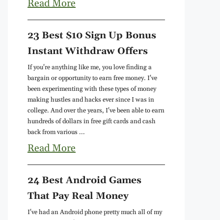
Read More
23 Best $10 Sign Up Bonus
Instant Withdraw Offers
If you're anything like me, you love finding a
bargain or opportunity to earn free money. I've
been experimenting with these types of money
making hustles and hacks ever since I was in
college. And over the years, I've been able to earn
hundreds of dollars in free gift cards and cash
back from various ...
Read More
24 Best Android Games
That Pay Real Money
I've had an Android phone pretty much all of my