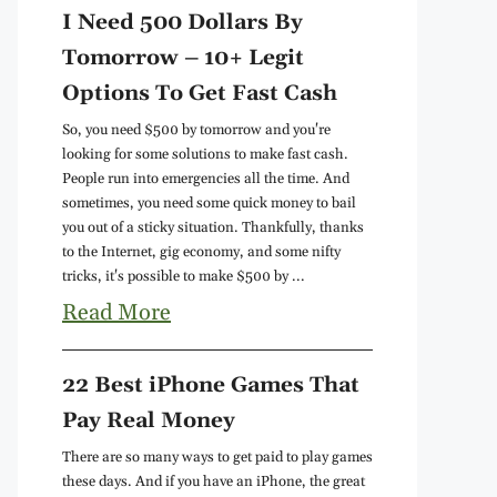
I Need 500 Dollars By
Tomorrow – 10+ Legit
Options To Get Fast Cash
So, you need $500 by tomorrow and you're
looking for some solutions to make fast cash.
People run into emergencies all the time. And
sometimes, you need some quick money to bail
you out of a sticky situation. Thankfully, thanks
to the Internet, gig economy, and some nifty
tricks, it's possible to make $500 by ...
Read More
22 Best iPhone Games That
Pay Real Money
There are so many ways to get paid to play games
these days. And if you have an iPhone, the great