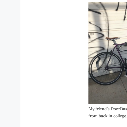
My friend's DoorDas
from back in college