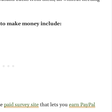
e to make money include:
te
paid survey site
that lets you
earn PayPal