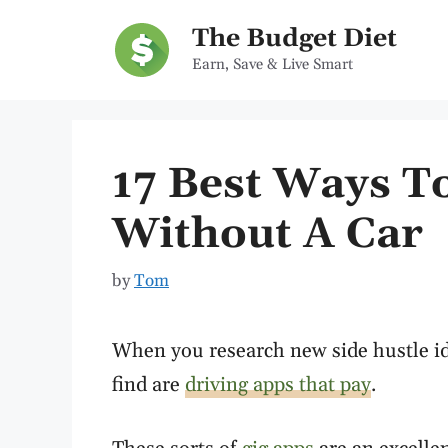
Skip
The Budget Diet
to
Earn, Save & Live Smart
content
17 Best Ways 
Without A Car
by
Tom
When you research new side hustle id
find are
driving apps that pay
.