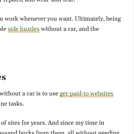
ou work whenever you want. Ultimately, being
ible
side hustles
without a car, and the
es
ithout a car is to use
get-paid-to websites
ine tasks.
 of sites for years. And since my time in
housand bucks from them, all without needing