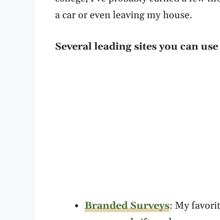
a car or even leaving my house.
Several leading sites you can us
Branded Surveys
: My favori