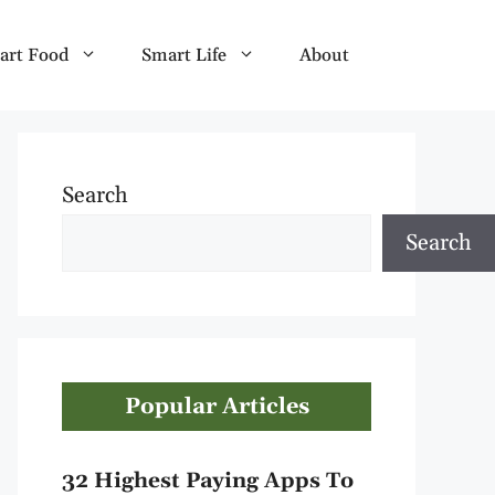
art Food
Smart Life
About
Search
Search
Popular Articles
32 Highest Paying Apps To