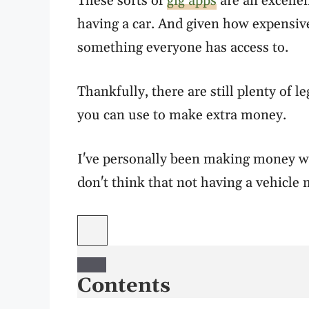
These sorts of
gig apps
are an excelle
having a car. And given how expensive 
something everyone has access to.
Thankfully, there are still plenty of 
you can use to make extra money.
I've personally been making money wi
don't think that not having a vehicle 
Contents