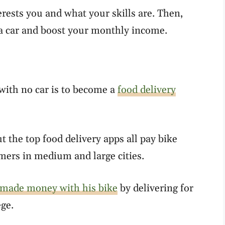
erests you and what your skills are. Then,
a car and boost your monthly income.
with no car is to become a
food delivery
t the top food delivery apps all pay bike
omers in medium and large cities.
made money with his bike
by delivering for
ege.