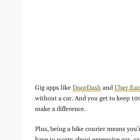
Gig apps like
DoorDash
and
Uber Eat
without a car. And you get to keep 10
make a difference.
Plus, being a bike courier means you'
have to worry about expensive gas, ca