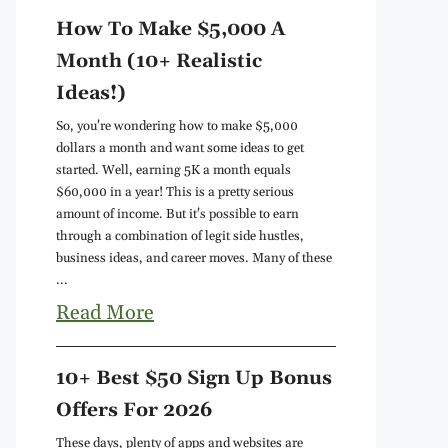
How To Make $5,000 A
Month (10+ Realistic
Ideas!)
So, you're wondering how to make $5,000
dollars a month and want some ideas to get
started. Well, earning 5K a month equals
$60,000 in a year! This is a pretty serious
amount of income. But it's possible to earn
through a combination of legit side hustles,
business ideas, and career moves. Many of these
...
Read More
10+ Best $50 Sign Up Bonus
Offers For 2026
These days, plenty of apps and websites are