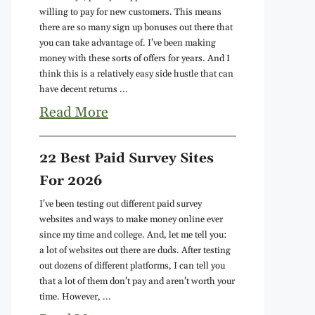
willing to pay for new customers. This means
there are so many sign up bonuses out there that
you can take advantage of. I've been making
money with these sorts of offers for years. And I
think this is a relatively easy side hustle that can
have decent returns ...
Read More
22 Best Paid Survey Sites
For 2026
I've been testing out different paid survey
websites and ways to make money online ever
since my time and college. And, let me tell you:
a lot of websites out there are duds. After testing
out dozens of different platforms, I can tell you
that a lot of them don't pay and aren't worth your
time. However, ...