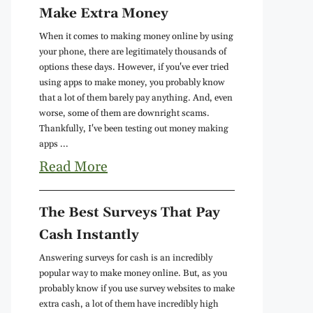
Make Extra Money
When it comes to making money online by using
your phone, there are legitimately thousands of
options these days. However, if you've ever tried
using apps to make money, you probably know
that a lot of them barely pay anything. And, even
worse, some of them are downright scams.
Thankfully, I've been testing out money making
apps ...
Read More
The Best Surveys That Pay
Cash Instantly
Answering surveys for cash is an incredibly
popular way to make money online. But, as you
probably know if you use survey websites to make
extra cash, a lot of them have incredibly high