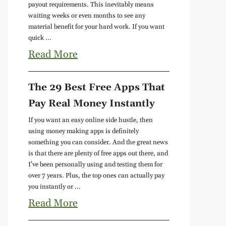
payout requirements. This inevitably means
waiting weeks or even months to see any
material benefit for your hard work. If you want
quick ...
Read More
The 29 Best Free Apps That
Pay Real Money Instantly
If you want an easy online side hustle, then
using money making apps is definitely
something you can consider. And the great news
is that there are plenty of free apps out there, and
I've been personally using and testing them for
over 7 years. Plus, the top ones can actually pay
you instantly or ...
Read More