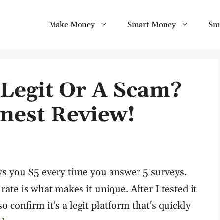
Make Money
Smart Money
Sm
 Legit Or A Scam?
nest Review!
ys you $5 every time you answer 5 surveys.
 rate is what makes it unique. After I tested it
o confirm it's a legit platform that's quickly