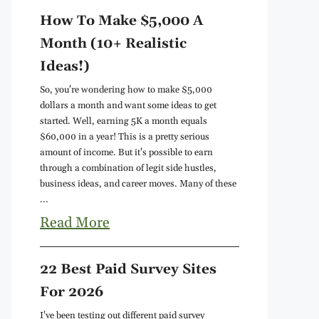
How To Make $5,000 A
Month (10+ Realistic
Ideas!)
So, you're wondering how to make $5,000
dollars a month and want some ideas to get
started. Well, earning 5K a month equals
$60,000 in a year! This is a pretty serious
amount of income. But it's possible to earn
through a combination of legit side hustles,
business ideas, and career moves. Many of these
...
Read More
22 Best Paid Survey Sites
For 2026
I've been testing out different paid survey