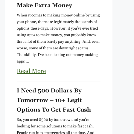
Make Extra Money
When it comes to making money online by using
your phone, there are legitimately thousands of
options these days. However, if you've ever tried
using apps to make money, you probably know
that a lot of them barely pay anything. And, even
worse, some of them are downright scams.
Thankfully, I've been testing out money making
apps ...
Read More
I Need 500 Dollars By
Tomorrow – 10+ Legit
Options To Get Fast Cash
So, you need $500 by tomorrow and you're
looking for some solutions to make fast cash.
People run into emergencies all the time. And