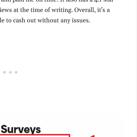
ews at the time of writing. Overall, it's a
le to cash out without any issues.