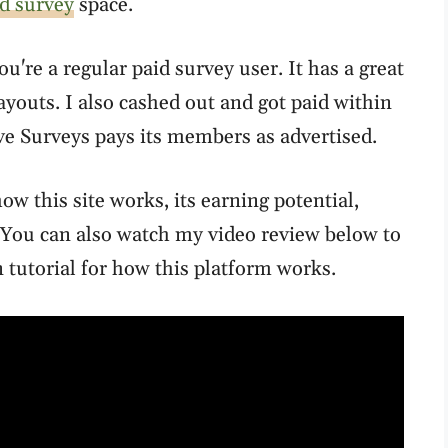
d survey
space.
you're a regular paid survey user. It has a great
ayouts. I also cashed out and got paid within
ive Surveys pays its members as advertised.
ow this site works, its earning potential,
You can also watch my video review below to
tutorial for how this platform works.