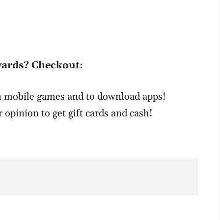
wards? Checkout
:
un mobile games and to download apps!
r opinion to get gift cards and cash!