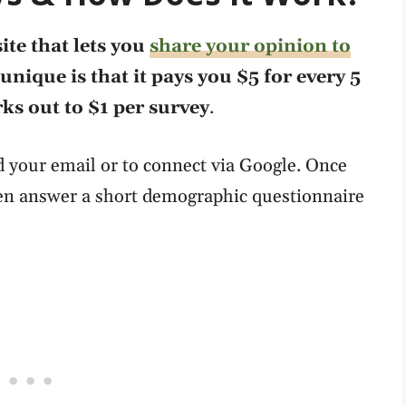
ite that lets you
share your opinion to
unique is that it pays you $5 for every 5
s out to $1 per survey
.
 your email or to connect via Google. Once
hen answer a short demographic questionnaire