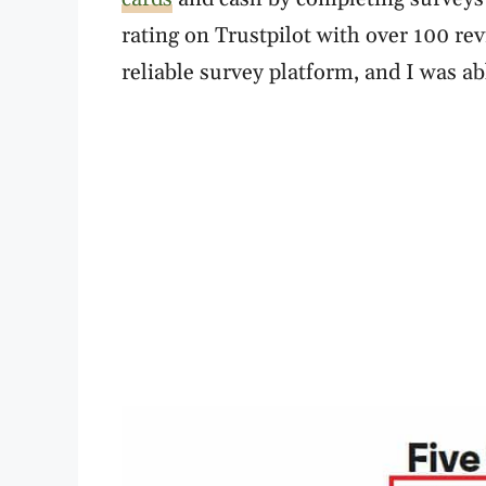
rating on Trustpilot with over 100 revi
reliable survey platform, and I was ab