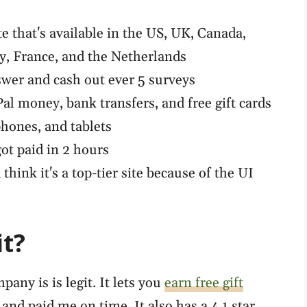
te that's available in the US, UK, Canada,
ly, France, and the Netherlands
wer and cash out ever 5 surveys
l money, bank transfers, and free gift cards
hones, and tablets
ot paid in 2 hours
 think it's a top-tier site because of the UI
it?
any is is legit. It lets you
earn free gift
nd paid me on time. It also has a 4.1 star