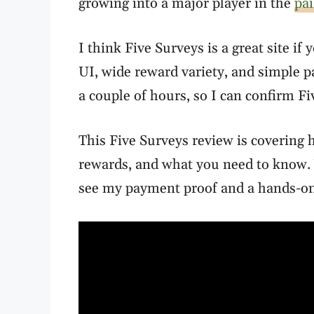
growing into a major player in the
pai
I think Five Surveys is a great site if 
UI, wide reward variety, and simple p
a couple of hours, so I can confirm F
This Five Surveys review is covering h
rewards, and what you need to know. 
see my payment proof and a hands-on 