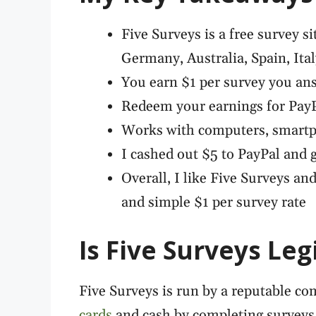
Five Surveys is a free survey si
Germany, Australia, Spain, Ita
You earn $1 per survey you ans
Redeem your earnings for PayPa
Works with computers, smartp
I cashed out $5 to PayPal and g
Overall, I like Five Surveys and
and simple $1 per survey rate
Is Five Surveys Leg
Five Surveys is run by a reputable comp
cards
and cash by completing surveys a