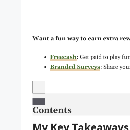
Want a fun way to earn extra re
Freecash
: Get paid to play f
Branded Surveys
: Share you
Contents
My Key Takeaways