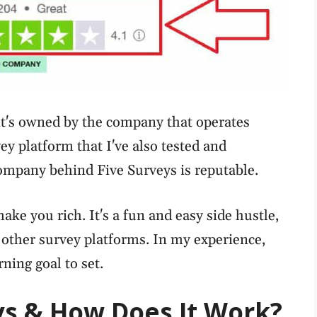
, it's owned by the company that operates
vey platform that I've also tested and
 company behind Five Surveys is reputable.
make you rich. It's a fun and easy side hustle,
o other survey platforms. In my experience,
ning goal to set.
ys & How Does It Work?