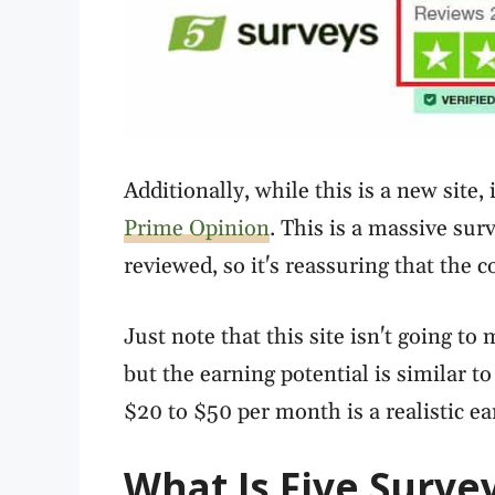
Additionally, while this is a new site
Prime Opinion
. This is a massive sur
reviewed, so it's reassuring that the
Just note that this site isn't going to 
but the earning potential is similar t
$20 to $50 per month is a realistic ear
What Is Five Surve