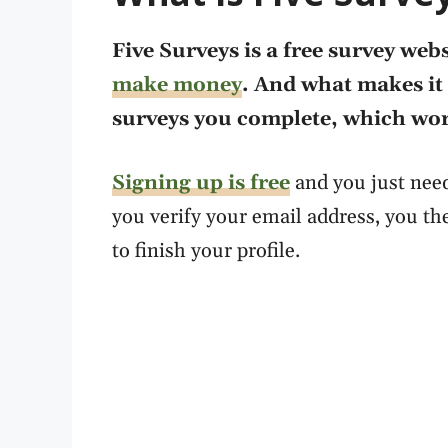
Five Surveys is a free survey webs
make money
. And what makes it 
surveys you complete, which work
Signing up is free
and you just need
you verify your email address, you t
to finish your profile.