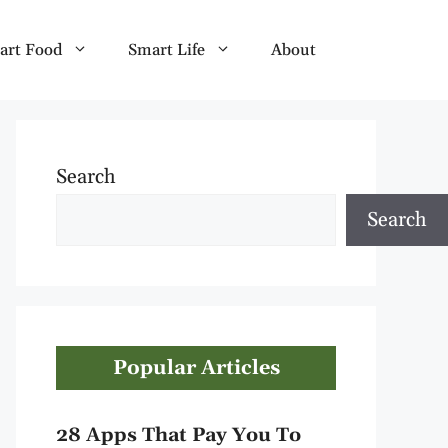
art Food
Smart Life
About
Search
Search
Popular Articles
28 Apps That Pay You To