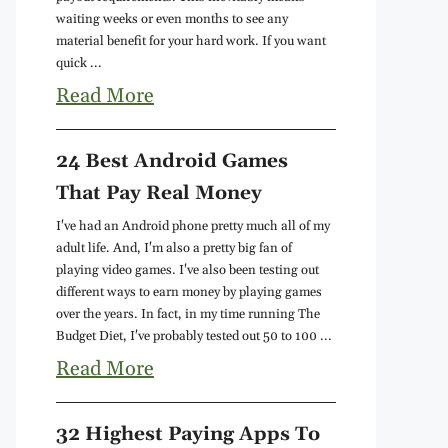
waiting weeks or even months to see any
material benefit for your hard work. If you want
quick ...
Read More
24 Best Android Games
That Pay Real Money
I've had an Android phone pretty much all of my
adult life. And, I'm also a pretty big fan of
playing video games. I've also been testing out
different ways to earn money by playing games
over the years. In fact, in my time running The
Budget Diet, I've probably tested out 50 to 100 ...
Read More
32 Highest Paying Apps To