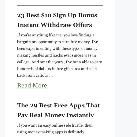
23 Best $10 Sign Up Bonus
Instant Withdraw Offers
If you're anything like me, you love finding a
bargain or opportunity to earn free money. I've
been experimenting with these types of money
making hustles and hacks ever since I was in
college. And over the years, I've been able to earn
hundreds of dollars in free gift cards and cash
back from various ...
Read More
The 29 Best Free Apps That
Pay Real Money Instantly
If you want an easy online side hustle, then
using money making apps is definitely