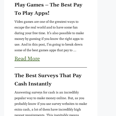
Play Games – The Best Pay
To Play Apps!
Video games are one of the greatest ways to
escape the real world and to have some fun
during your free time. It's also possible to make
money by gaming if you know the right apps to
use. And in this post, I'm going to break down
some of the best games apps that pay to ...
Read More
The Best Surveys That Pay
Cash Instantly
Answering surveys for cash is an incredibly
popular way to make money online. But, as you
probably know if you use survey websites to make
extra cash, a lot of them have incredibly high
payout requirements. This inevitably means