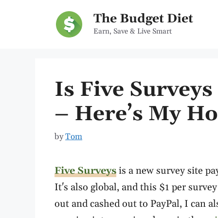
Skip
The Budget Diet
to
Earn, Save & Live Smart
content
Is Five Surveys
– Here’s My Ho
by
Tom
Five Surveys
is a new survey site pa
It's also global, and this $1 per survey
out and cashed out to PayPal, I can als