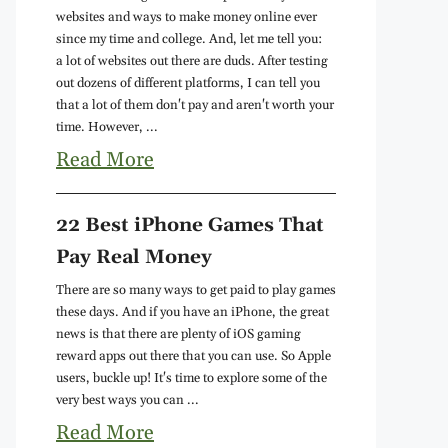
websites and ways to make money online ever
since my time and college. And, let me tell you:
a lot of websites out there are duds. After testing
out dozens of different platforms, I can tell you
that a lot of them don't pay and aren't worth your
time. However, ...
Read More
22 Best iPhone Games That
Pay Real Money
There are so many ways to get paid to play games
these days. And if you have an iPhone, the great
news is that there are plenty of iOS gaming
reward apps out there that you can use. So Apple
users, buckle up! It's time to explore some of the
very best ways you can ...
Read More