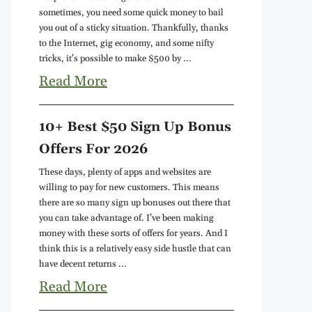
sometimes, you need some quick money to bail
you out of a sticky situation. Thankfully, thanks
to the Internet, gig economy, and some nifty
tricks, it's possible to make $500 by ...
Read More
10+ Best $50 Sign Up Bonus
Offers For 2026
These days, plenty of apps and websites are
willing to pay for new customers. This means
there are so many sign up bonuses out there that
you can take advantage of. I've been making
money with these sorts of offers for years. And I
think this is a relatively easy side hustle that can
have decent returns ...
Read More