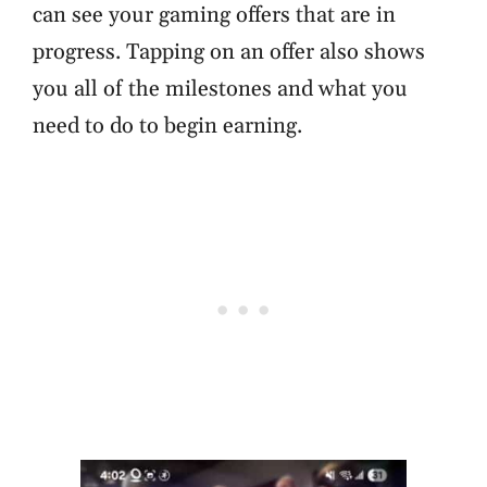
can see your gaming offers that are in
progress. Tapping on an offer also shows
you all of the milestones and what you
need to do to begin earning.