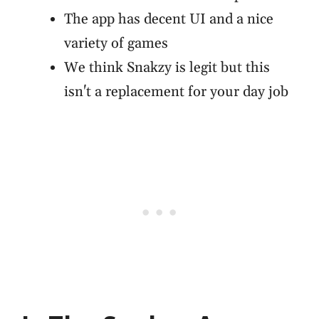
The app has decent UI and a nice
variety of games
We think Snakzy is legit but this
isn't a replacement for your day job