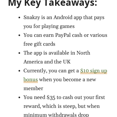
My Key Takeaways:
Snakzy is an Android app that pays
you for playing games
You can earn PayPal cash or various
free gift cards
The app is available in North
America and the UK
Currently, you can get a
$10 sign up
bonus
when you become a new
member
You need $35 to cash out your first
reward, which is steep, but when
minimum withdrawals drop