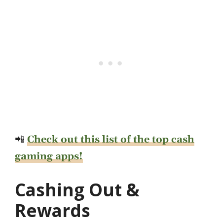
📲
Check out this list of the top cash
gaming apps!
Cashing Out &
Rewards