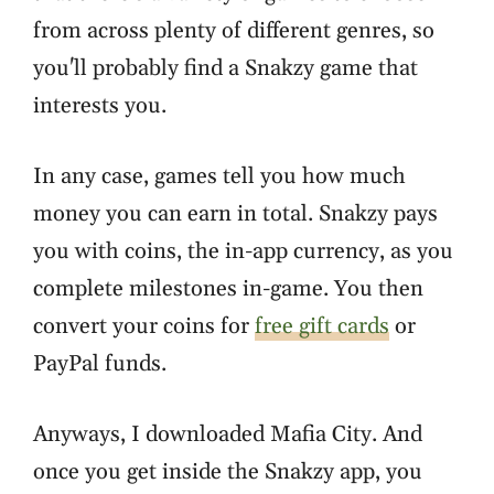
from across plenty of different genres, so
you'll probably find a Snakzy game that
interests you.
In any case, games tell you how much
money you can earn in total. Snakzy pays
you with coins, the in-app currency, as you
complete milestones in-game. You then
convert your coins for
free gift cards
or
PayPal funds.
Anyways, I downloaded Mafia City. And
once you get inside the Snakzy app, you