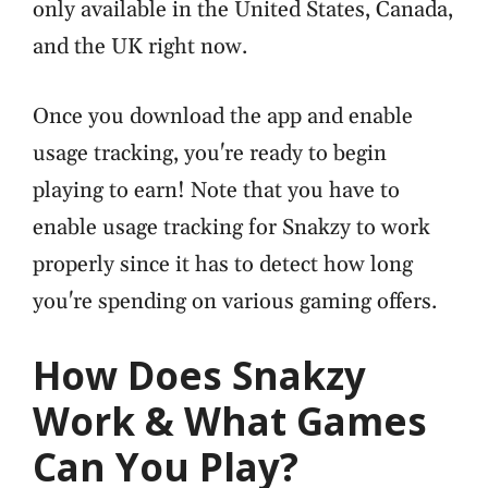
only available in the United States, Canada,
and the UK right now.
Once you download the app and enable
usage tracking, you're ready to begin
playing to earn! Note that you have to
enable usage tracking for Snakzy to work
properly since it has to detect how long
you're spending on various gaming offers.
How Does Snakzy
Work & What Games
Can You Play?