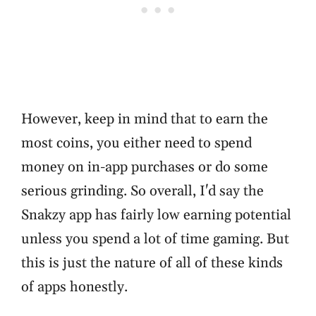
However, keep in mind that to earn the
most coins, you either need to spend
money on in-app purchases or do some
serious grinding. So overall, I'd say the
Snakzy app has fairly low earning potential
unless you spend a lot of time gaming. But
this is just the nature of all of these kinds
of apps honestly.