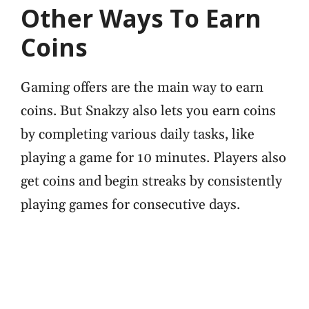
Other Ways To Earn
Coins
Gaming offers are the main way to earn
coins. But Snakzy also lets you earn coins
by completing various daily tasks, like
playing a game for 10 minutes. Players also
get coins and begin streaks by consistently
playing games for consecutive days.