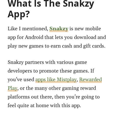
What Is The Snakzy
App?
Like I mentioned,
Snakzy
is new mobile
app for Android that lets you download and
play new games to earn cash and gift cards.
Snakzy partners with various game
developers to promote these games. If
you've used
apps like Mistplay
,
Rewarded
Play
, or the many other gaming reward
platforms out there, then you're going to
feel quite at home with this app.