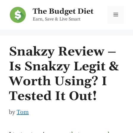
Skip
The Budget Diet
to
Menu
Earn, Save & Live Smart
content
Snakzy Review –
Is Snakzy Legit &
Worth Using? I
Tested It Out!
by
Tom