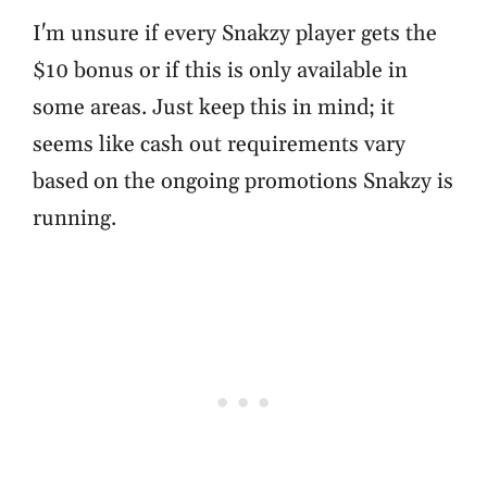
I'm unsure if every Snakzy player gets the
$10 bonus or if this is only available in
some areas. Just keep this in mind; it
seems like cash out requirements vary
based on the ongoing promotions Snakzy is
running.