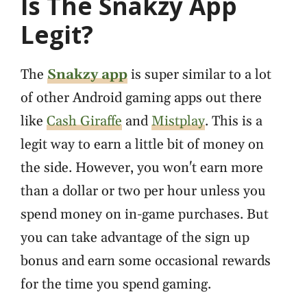
Is The Snakzy App
Legit?
The
Snakzy app
is super similar to a lot
of other Android gaming apps out there
like
Cash Giraffe
and
Mistplay
. This is a
legit way to earn a little bit of money on
the side. However, you won't earn more
than a dollar or two per hour unless you
spend money on in-game purchases. But
you can take advantage of the sign up
bonus and earn some occasional rewards
for the time you spend gaming.