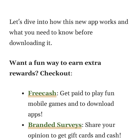
Let's dive into how this new app works and
what you need to know before
downloading it.
Want a fun way to earn extra
rewards? Checkout
:
Freecash
: Get paid to play fun
mobile games and to download
apps!
Branded Surveys
: Share your
opinion to get gift cards and cash!