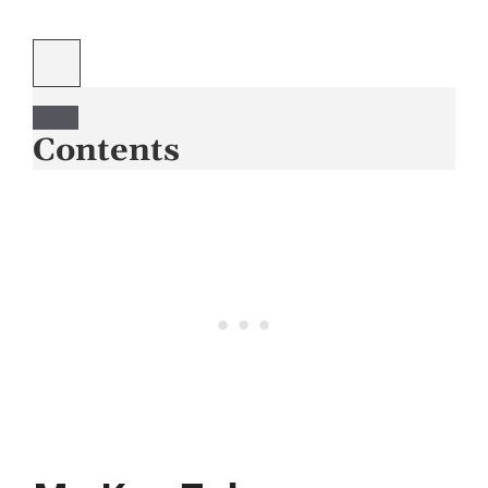
Contents