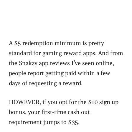
A $5 redemption minimum is pretty
standard for gaming reward apps. And from
the Snakzy app reviews I've seen online,
people report getting paid within a few
days of requesting a reward.
HOWEVER, if you opt for the $10 sign up
bonus, your first-time cash out
requirement jumps to $35.