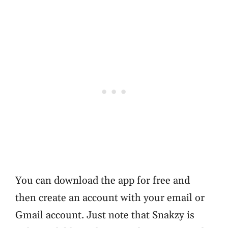
You can download the app for free and
then create an account with your email or
Gmail account. Just note that Snakzy is