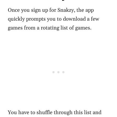
Once you sign up for Snakzy, the app
quickly prompts you to download a few
games from a rotating list of games.
You have to shuffle through this list and