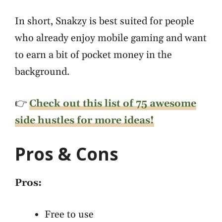
In short, Snakzy is best suited for people
who already enjoy mobile gaming and want
to earn a bit of pocket money in the
background.
👉
Check out this list of 75 awesome
side hustles for more ideas!
Pros & Cons
Pros:
Free to use