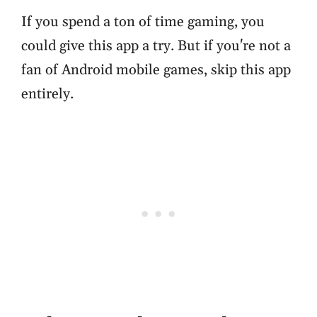
If you spend a ton of time gaming, you
could give this app a try. But if you're not a
fan of Android mobile games, skip this app
entirely.