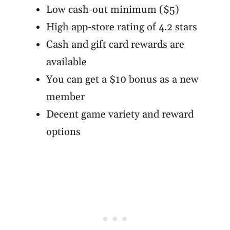
Low cash-out minimum ($5)
High app-store rating of 4.2 stars
Cash and gift card rewards are
available
You can get a $10 bonus as a new
member
Decent game variety and reward
options