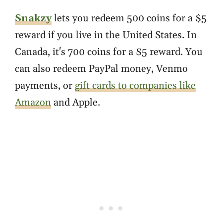
Snakzy
lets you redeem 500 coins for a $5
reward if you live in the United States. In
Canada, it's 700 coins for a $5 reward. You
can also redeem PayPal money, Venmo
payments, or
gift cards to companies like
Amazon
and Apple.