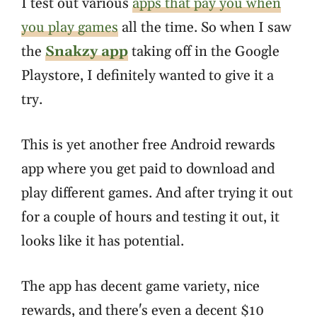
I test out various
apps that pay you when
you play games
all the time. So when I saw
the
Snakzy app
taking off in the Google
Playstore, I definitely wanted to give it a
try.
This is yet another free Android rewards
app where you get paid to download and
play different games. And after trying it out
for a couple of hours and testing it out, it
looks like it has potential.
The app has decent game variety, nice
rewards, and there's even a decent $10