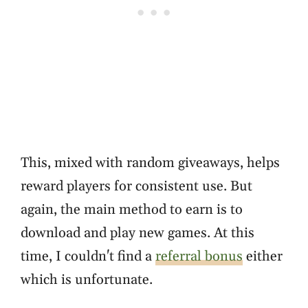
This, mixed with random giveaways, helps
reward players for consistent use. But
again, the main method to earn is to
download and play new games. At this
time, I couldn't find a
referral bonus
either
which is unfortunate.