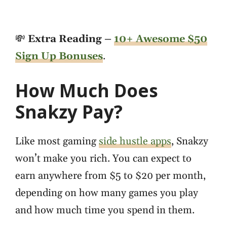
💸
Extra Reading –
10+ Awesome $50
Sign Up Bonuses
.
How Much Does
Snakzy Pay?
Like most gaming
side hustle apps
, Snakzy
won’t make you rich. You can expect to
earn anywhere from $5 to $20 per month,
depending on how many games you play
and how much time you spend in them.