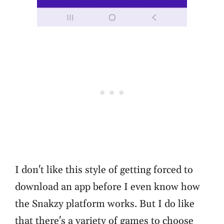
I don't like this style of getting forced to
download an app before I even know how
the Snakzy platform works. But I do like
that there's a variety of games to choose