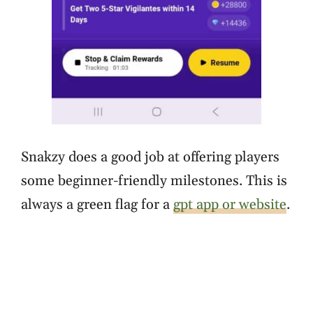
Snakzy does a good job at offering players
some beginner-friendly milestones. This is
always a green flag for a
gpt app or website
.