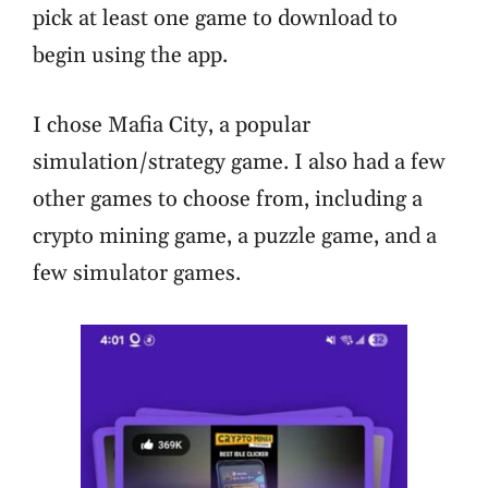
pick at least one game to download to
begin using the app.
I chose Mafia City, a popular
simulation/strategy game. I also had a few
other games to choose from, including a
crypto mining game, a puzzle game, and a
few simulator games.