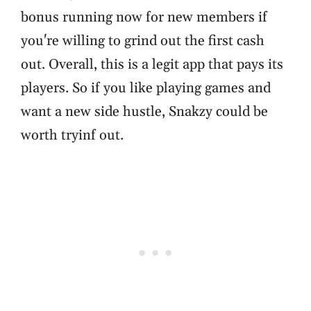
bonus running now for new members if
you're willing to grind out the first cash
out. Overall, this is a legit app that pays its
players. So if you like playing games and
want a new side hustle, Snakzy could be
worth tryinf out.