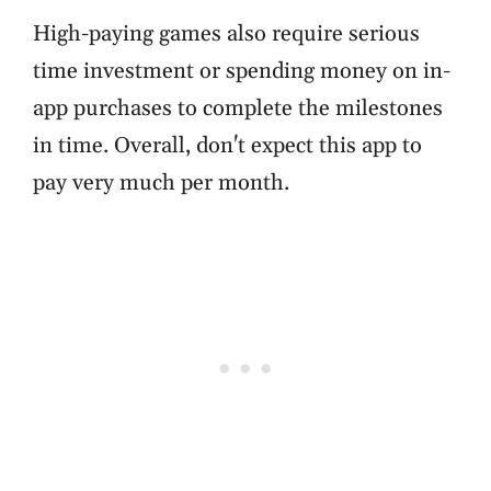
High-paying games also require serious
time investment or spending money on in-
app purchases to complete the milestones
in time. Overall, don't expect this app to
pay very much per month.