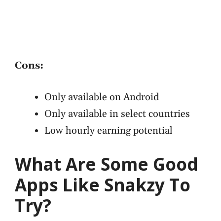
Cons:
Only available on Android
Only available in select countries
Low hourly earning potential
What Are Some Good
Apps Like Snakzy To
Try?