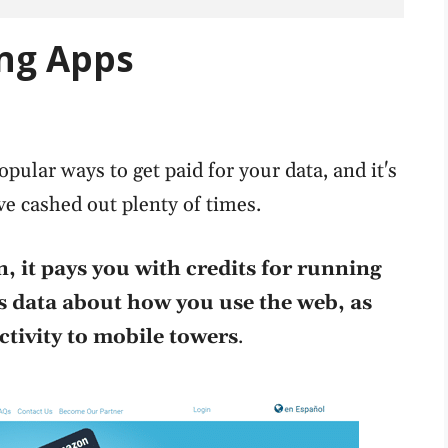
ing Apps
pular ways to get paid for your data, and it's
ve cashed out plenty of times.
, it pays you with credits for running
ts data about how you use the web, as
tivity to mobile towers
.