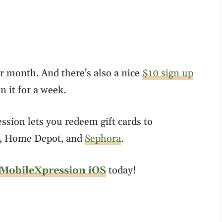
r month. And there's also a nice
$10 sign up
 it for a week.
sion lets you redeem gift cards to
, Home Depot, and
Sephora
.
MobileXpression iOS
today!