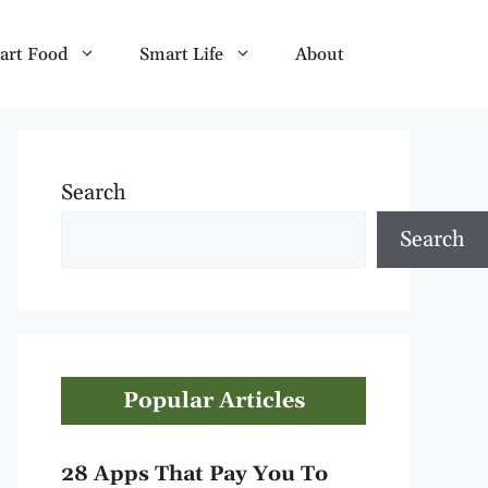
art Food
Smart Life
About
Search
Search
Popular Articles
28 Apps That Pay You To