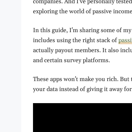
companies. And I've personally tested
exploring the world of passive income
In this guide, I'm sharing some of my 
includes using the right stack of
pass
actually payout members. It also inc
and certain survey platforms.
These apps won't make you rich. But t
your data instead of giving it away for