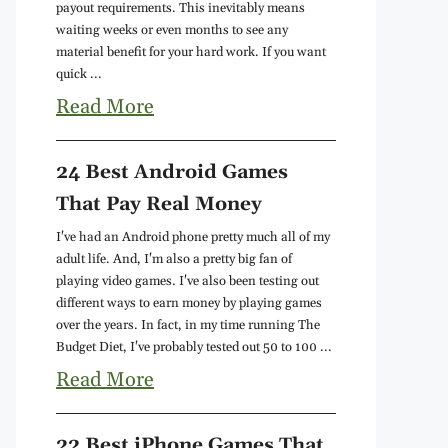
payout requirements. This inevitably means
waiting weeks or even months to see any
material benefit for your hard work. If you want
quick ...
Read More
24 Best Android Games
That Pay Real Money
I've had an Android phone pretty much all of my
adult life. And, I'm also a pretty big fan of
playing video games. I've also been testing out
different ways to earn money by playing games
over the years. In fact, in my time running The
Budget Diet, I've probably tested out 50 to 100 ...
Read More
22 Best iPhone Games That