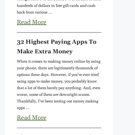
hundreds of dollars in free gift cards and cash
back from various ...
Read More
32 Highest Paying Apps To
Make Extra Money
When it comes to making money online by using
your phone, there are legitimately thousands of
options these days. However, if you've ever tried
using apps to make money, you probably know
that a lot of them barely pay anything. And, even
worse, some of them are downright scams.
Thankfully, I've been testing out money making
apps ...
Read More