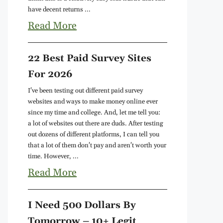
have decent returns ...
Read More
22 Best Paid Survey Sites
For 2026
I've been testing out different paid survey
websites and ways to make money online ever
since my time and college. And, let me tell you:
a lot of websites out there are duds. After testing
out dozens of different platforms, I can tell you
that a lot of them don't pay and aren't worth your
time. However, ...
Read More
I Need 500 Dollars By
Tomorrow – 10+ Legit