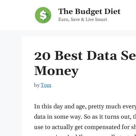
Skip
The Budget Diet
to
Earn, Save & Live Smart
content
20 Best Data Se
Money
by
Tom
In this day and age, pretty much every
data in some way. So as it turns out,
use to actually get compensated for s