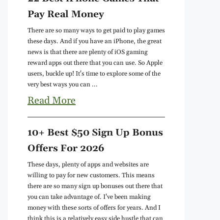
Pay Real Money
There are so many ways to get paid to play games
these days. And if you have an iPhone, the great
news is that there are plenty of iOS gaming
reward apps out there that you can use. So Apple
users, buckle up! It's time to explore some of the
very best ways you can ...
Read More
10+ Best $50 Sign Up Bonus
Offers For 2026
These days, plenty of apps and websites are
willing to pay for new customers. This means
there are so many sign up bonuses out there that
you can take advantage of. I've been making
money with these sorts of offers for years. And I
think this is a relatively easy side hustle that can