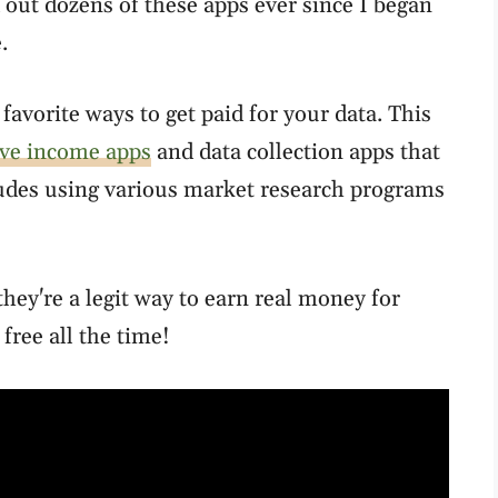
 out dozens of these apps ever since I began
.
favorite ways to get paid for your data. This
ive income apps
and data collection apps that
ludes using various market research programs
hey're a legit way to earn real money for
 free all the time!