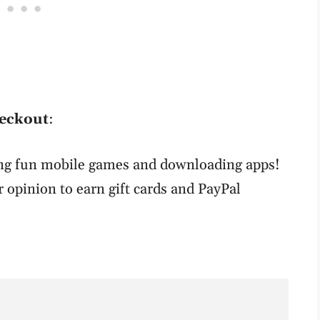
heckout
:
ing fun mobile games and downloading apps!
r opinion to earn gift cards and PayPal