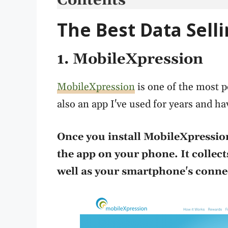
Contents
The Best Data Sell
1. MobileXpression
MobileXpression
is one of the most po
also an app I've used for years and ha
Once you install MobileXpression
the app on your phone. It collec
well as your smartphone's connec