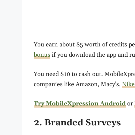
You earn about $5 worth of credits pe
bonus
if you download the app and run
You need $10 to cash out. MobileXpres
companies like Amazon, Macy's,
Nike
Try MobileXpression Android
or
2. Branded Surveys