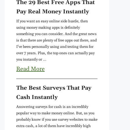
The 29 Best Free Apps That
Pay Real Money Instantly
If you want an easy online side hustle, then
using money making apps is definitely
something you can consider. And the great news
is that there are plenty of free apps out there, and
I've been personally using and testing them for
over 7 years. Plus, the top ones can actually pay
you instantly or ...
Read More
The Best Surveys That Pay
Cash Instantly
Answering surveys for cash is an incredibly
popular way to make money online. But, as you
probably know if you use survey websites to make
extra cash, a lot of them have incredibly high