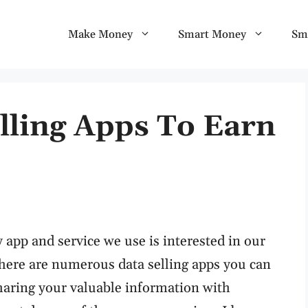
Make Money
Smart Money
Sm
lling Apps To Earn
 app and service we use is interested in our
 there are numerous data selling apps you can
haring your valuable information with