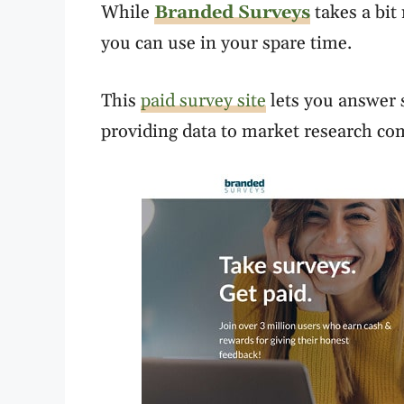
While
Branded Surveys
takes a bit 
you can use in your spare time.
This
paid survey site
lets you answer s
providing data to market research com