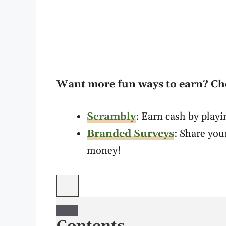
Want more fun ways to earn? C
Scrambly
: Earn cash by play
Branded Surveys
: Share you
money!