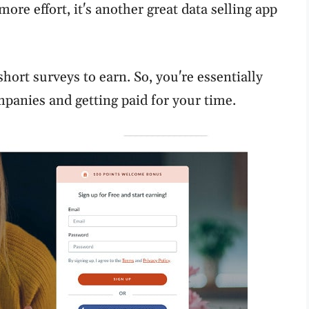
more effort, it's another great data selling app
hort surveys to earn. So, you're essentially
panies and getting paid for your time.