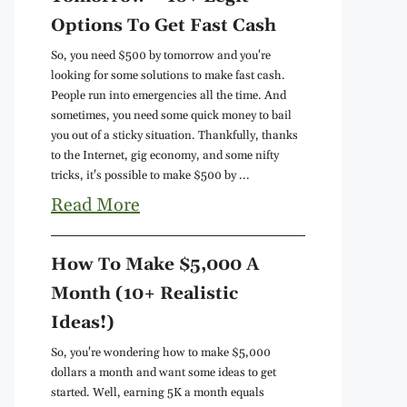
Options To Get Fast Cash
So, you need $500 by tomorrow and you're
looking for some solutions to make fast cash.
People run into emergencies all the time. And
sometimes, you need some quick money to bail
you out of a sticky situation. Thankfully, thanks
to the Internet, gig economy, and some nifty
tricks, it's possible to make $500 by ...
Read More
How To Make $5,000 A
Month (10+ Realistic
Ideas!)
So, you're wondering how to make $5,000
dollars a month and want some ideas to get
started. Well, earning 5K a month equals