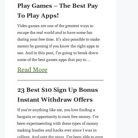
Play Games – The Best Pay
To Play Apps!
Video games are one of the greatest ways to
escape the real world and to have some fun
during your free time. It's also possible to make
money by gaming if you know the right apps to
use. And in this post, I'm going to break down
some of the best games apps that pay to ...
Read More
23 Best $10 Sign Up Bonus
Instant Withdraw Offers
If you're anything like me, you love finding a
bargain or opportunity to earn free money. I've
been experimenting with these types of money
making hustles and hacks ever since I was in
college. And over the years, I've been able to earn