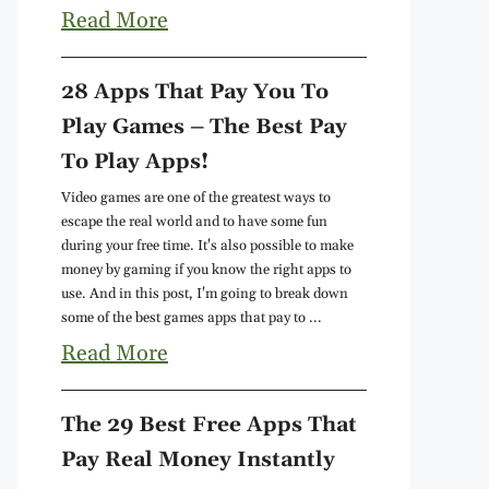
Read More
28 Apps That Pay You To
Play Games – The Best Pay
To Play Apps!
Video games are one of the greatest ways to
escape the real world and to have some fun
during your free time. It's also possible to make
money by gaming if you know the right apps to
use. And in this post, I'm going to break down
some of the best games apps that pay to ...
Read More
The 29 Best Free Apps That
Pay Real Money Instantly