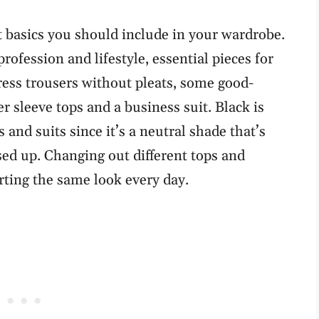
basics you should include in your wardrobe.
ofession and lifestyle, essential pieces for
ress trousers without pleats, some good-
r sleeve tops and a business suit. Black is
 and suits since it’s a neutral shade that’s
ed up. Changing out different tops and
rting the same look every day.