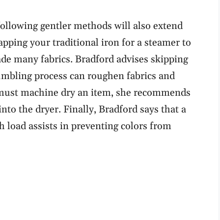
ollowing gentler methods will also extend
pping your traditional iron for a steamer to
fade many fabrics. Bradford advises skipping
tumbling process can roughen fabrics and
must machine dry an item, she recommends
 into the dryer. Finally, Bradford says that a
h load assists in preventing colors from