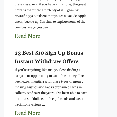
these days. And if you have an iPhone, the great
news is that there are plenty of iOS gaming
reward apps out there that you can use. So Apple
users, buckle up! It's time to explore some of the
very best ways you can ...
Read More
23 Best $10 Sign Up Bonus
Instant Withdraw Offers
If you're anything like me, you love finding a
bargain or opportunity to earn free money. I've
been experimenting with these types of money
making hustles and hacks ever since I was in
college. And over the years, I've been able to earn
hundreds of dollars in free gift cards and cash
back from various ...
Read More