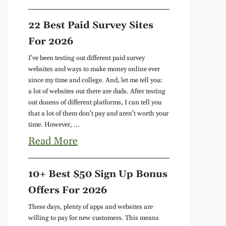
22 Best Paid Survey Sites
For 2026
I've been testing out different paid survey
websites and ways to make money online ever
since my time and college. And, let me tell you:
a lot of websites out there are duds. After testing
out dozens of different platforms, I can tell you
that a lot of them don't pay and aren't worth your
time. However, ...
Read More
10+ Best $50 Sign Up Bonus
Offers For 2026
These days, plenty of apps and websites are
willing to pay for new customers. This means