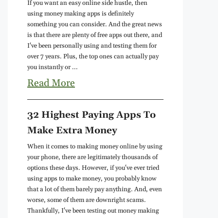
If you want an easy online side hustle, then
using money making apps is definitely
something you can consider. And the great news
is that there are plenty of free apps out there, and
I've been personally using and testing them for
over 7 years. Plus, the top ones can actually pay
you instantly or ...
Read More
32 Highest Paying Apps To
Make Extra Money
When it comes to making money online by using
your phone, there are legitimately thousands of
options these days. However, if you've ever tried
using apps to make money, you probably know
that a lot of them barely pay anything. And, even
worse, some of them are downright scams.
Thankfully, I've been testing out money making