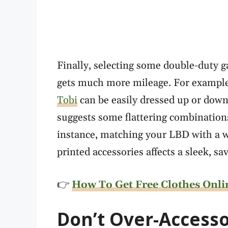
Finally, selecting some double-duty 
gets much more mileage. For example, a
Tobi
can be easily dressed up or dow
suggests some flattering combinations
instance, matching your LBD with a w
printed accessories affects a sleek, sa
👉
How To Get Free Clothes Onli
Don
’t Over-Accesso