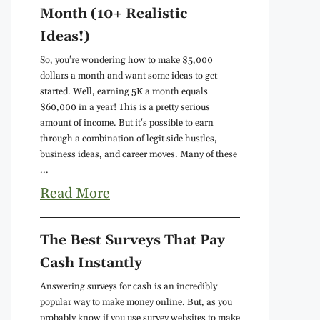
Month (10+ Realistic
Ideas!)
So, you're wondering how to make $5,000
dollars a month and want some ideas to get
started. Well, earning 5K a month equals
$60,000 in a year! This is a pretty serious
amount of income. But it's possible to earn
through a combination of legit side hustles,
business ideas, and career moves. Many of these
...
Read More
The Best Surveys That Pay
Cash Instantly
Answering surveys for cash is an incredibly
popular way to make money online. But, as you
probably know if you use survey websites to make