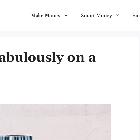
Make Money
Smart Money
Sm
abulously on a