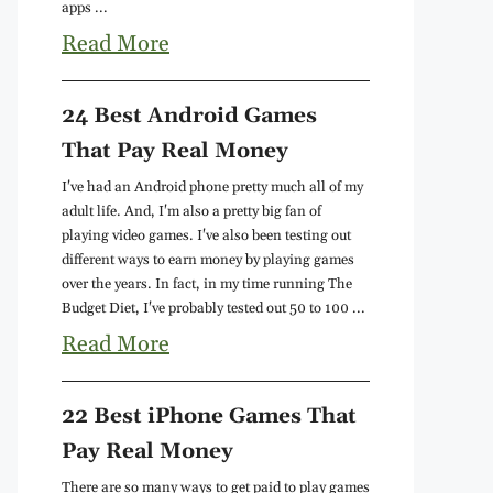
apps ...
Read More
24 Best Android Games
That Pay Real Money
I've had an Android phone pretty much all of my
adult life. And, I'm also a pretty big fan of
playing video games. I've also been testing out
different ways to earn money by playing games
over the years. In fact, in my time running The
Budget Diet, I've probably tested out 50 to 100 ...
Read More
22 Best iPhone Games That
Pay Real Money
There are so many ways to get paid to play games