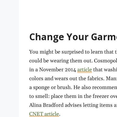
Change Your Garm
You might be surprised to learn that 
could be wearing them out. Cosmopol
in a November 2014
article
that washi
colors and wears out the fabrics. Man
a sponge or brush. He also recommends
to smell: place them in the freezer ove
Alina Bradford advises letting items 
CNET article
.