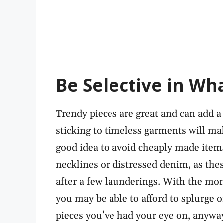
Be Selective in Wh
Trendy pieces are great and can add a 
sticking to timeless garments will mak
good idea to avoid cheaply made items
necklines or distressed denim, as the
after a few launderings. With the mo
you may be able to afford to splurge o
pieces you’ve had your eye on, anywa