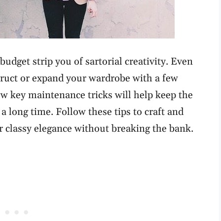
budget strip you of sartorial creativity. Even
struct or expand your wardrobe with a few
 few key maintenance tricks will help keep the
 a long time. Follow these tips to craft and
r classy elegance without breaking the bank.