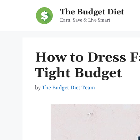
Skip
The Budget Diet
to
Earn, Save & Live Smart
content
How to Dress F
Tight Budget
by
The Budget Diet Team