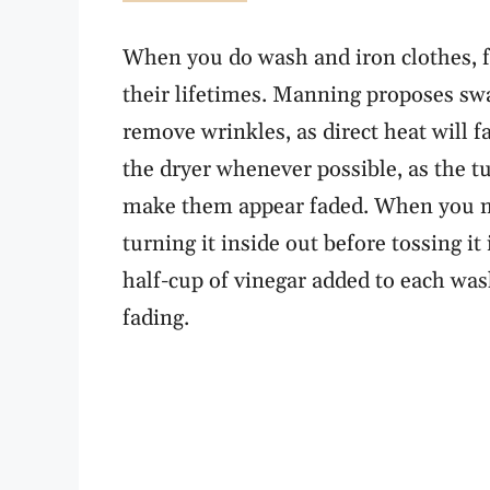
When you do wash and iron clothes, f
their lifetimes. Manning proposes swa
remove wrinkles, as direct heat will 
the dryer whenever possible, as the 
make them appear faded. When you 
turning it inside out before tossing it
half-cup of vinegar added to each was
fading.