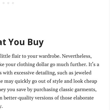
at You Buy
little flair to your wardrobe. Nevertheless,
e your clothing dollar go much further. It’s a
 with excessive detailing, such as jeweled
se may quickly go out of style and look cheap
ney you save by purchasing classic garments,
n better-quality versions of those elaborate
y.