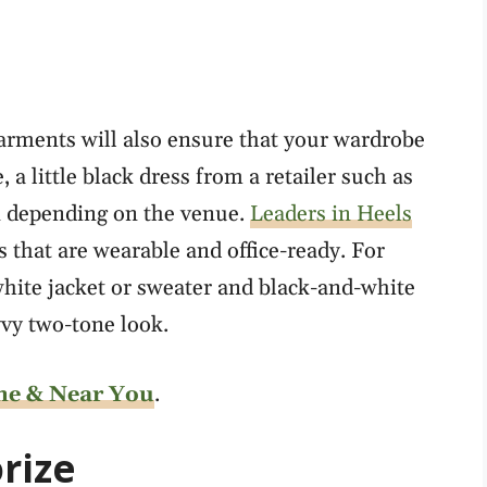
garments will also ensure that your wardrobe
 little black dress from a retailer such as
n depending on the venue.
Leaders in Heels
 that are wearable and office-ready. For
hite jacket or sweater and black-and-white
vvy two-tone look.
ne & Near You
.
rize