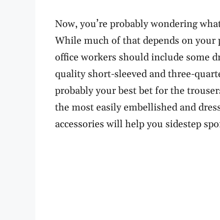
Now, you’re probably wondering what 
While much of that depends on your pr
office workers should include some d
quality short-sleeved and three-quarte
probably your best bet for the trousers
the most easily embellished and dress
accessories will help you sidestep spo