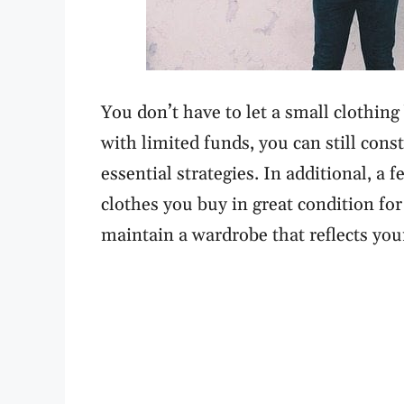
You don’t have to let a small clothing 
with limited funds, you can still con
essential strategies. In additional, a
clothes you buy in great condition for
maintain a wardrobe that reflects you