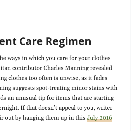
ent Care Regimen
the ways in which you care for your clothes
itan contributor Charles Manning revealed
ng clothes too often is unwise, as it fades
ning suggests spot-treating minor stains with
 an unusual tip for items that are starting
rnight. If that doesn’t appeal to you, writer
air out by hanging them up in this
July 2016