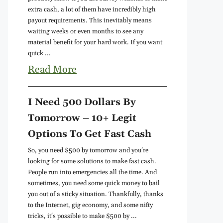
extra cash, a lot of them have incredibly high
payout requirements. This inevitably means
waiting weeks or even months to see any
material benefit for your hard work. If you want
quick ...
Read More
I Need 500 Dollars By
Tomorrow – 10+ Legit
Options To Get Fast Cash
So, you need $500 by tomorrow and you're
looking for some solutions to make fast cash.
People run into emergencies all the time. And
sometimes, you need some quick money to bail
you out of a sticky situation. Thankfully, thanks
to the Internet, gig economy, and some nifty
tricks, it's possible to make $500 by ...