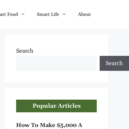
art Food
Smart Life
About
Search
Search
Popular Articles
How To Make $5,000 A