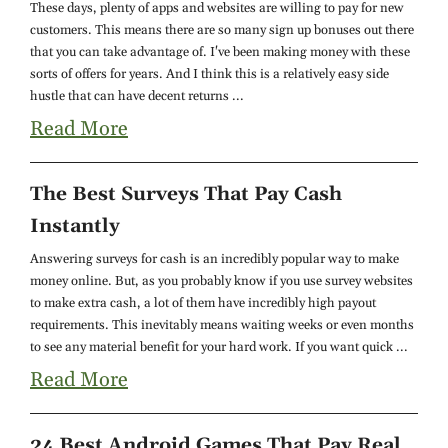
These days, plenty of apps and websites are willing to pay for new
customers. This means there are so many sign up bonuses out there
that you can take advantage of. I've been making money with these
sorts of offers for years. And I think this is a relatively easy side
hustle that can have decent returns ...
Read More
The Best Surveys That Pay Cash
Instantly
Answering surveys for cash is an incredibly popular way to make
money online. But, as you probably know if you use survey websites
to make extra cash, a lot of them have incredibly high payout
requirements. This inevitably means waiting weeks or even months
to see any material benefit for your hard work. If you want quick ...
Read More
24 Best Android Games That Pay Real