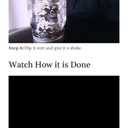
Step 6:
Flip it over and give it a shake.
Watch How it is Done