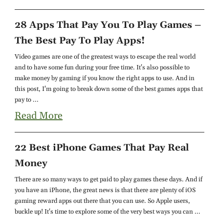
28 Apps That Pay You To Play Games –
The Best Pay To Play Apps!
Video games are one of the greatest ways to escape the real world
and to have some fun during your free time. It's also possible to
make money by gaming if you know the right apps to use. And in
this post, I'm going to break down some of the best games apps that
pay to ...
Read More
22 Best iPhone Games That Pay Real
Money
There are so many ways to get paid to play games these days. And if
you have an iPhone, the great news is that there are plenty of iOS
gaming reward apps out there that you can use. So Apple users,
buckle up! It's time to explore some of the very best ways you can ...