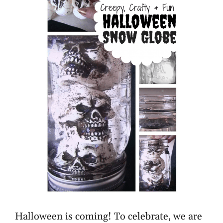
Halloween is coming! To celebrate, we are