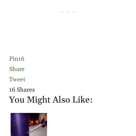
Pin
16
Share
Tweet
16
Shares
You Might Also Like: