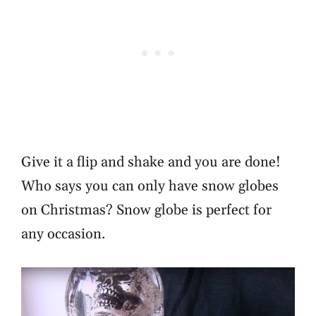
Give it a flip and shake and you are done!
Who says you can only have snow globes
on Christmas? Snow globe is perfect for
any occasion.