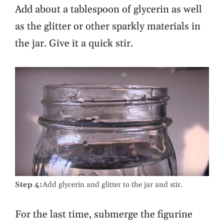
Add about a tablespoon of glycerin as well
as the glitter or other sparkly materials in
the jar. Give it a quick stir.
Step 4:
Add glycerin and glitter to the jar and stir.
For the last time, submerge the figurine