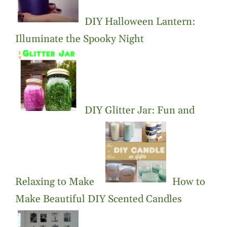
DIY Halloween Lantern:
Illuminate the Spooky Night
DIY Glitter Jar: Fun and
Relaxing to Make
How to
Make Beautiful DIY Scented Candles