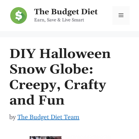
Skip
The Budget Diet
to
Menu
Earn, Save & Live Smart
content
DIY Halloween
Snow Globe:
Creepy, Crafty
and Fun
by
The Budget Diet Team