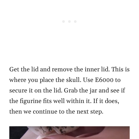
Get the lid and remove the inner lid. This is
where you place the skull. Use E6000 to
secure it on the lid. Grab the jar and see if
the figurine fits well within it. If it does,
then we continue to the next step.