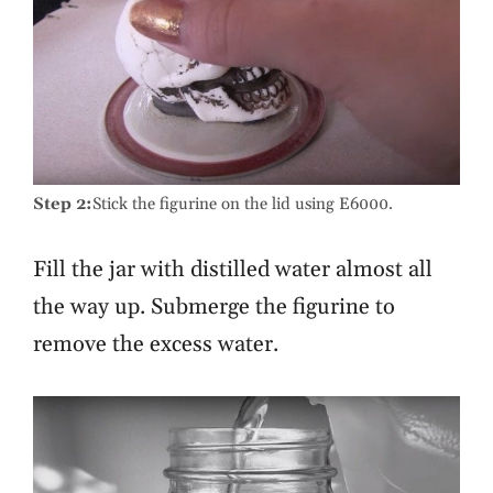
Step 2:
Stick the figurine on the lid using E6000.
Fill the jar with distilled water almost all
the way up. Submerge the figurine to
remove the excess water.