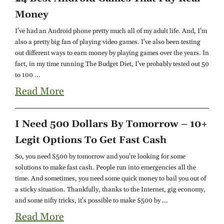
Money
I've had an Android phone pretty much all of my adult life. And, I'm
also a pretty big fan of playing video games. I've also been testing
out different ways to earn money by playing games over the years. In
fact, in my time running The Budget Diet, I've probably tested out 50
to 100 ...
Read More
I Need 500 Dollars By Tomorrow – 10+
Legit Options To Get Fast Cash
So, you need $500 by tomorrow and you're looking for some
solutions to make fast cash. People run into emergencies all the
time. And sometimes, you need some quick money to bail you out of
a sticky situation. Thankfully, thanks to the Internet, gig economy,
and some nifty tricks, it's possible to make $500 by ...
Read More