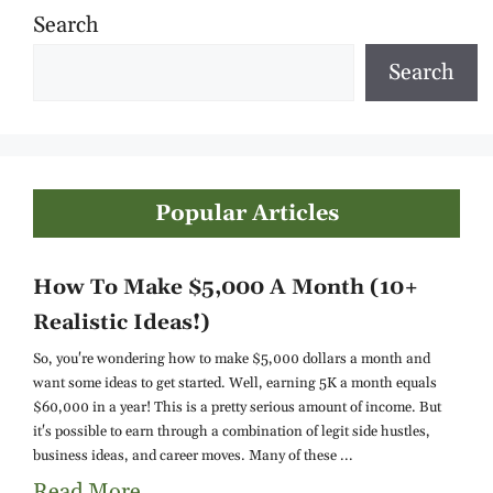
Search
Search
Popular Articles
How To Make $5,000 A Month (10+
Realistic Ideas!)
So, you're wondering how to make $5,000 dollars a month and
want some ideas to get started. Well, earning 5K a month equals
$60,000 in a year! This is a pretty serious amount of income. But
it's possible to earn through a combination of legit side hustles,
business ideas, and career moves. Many of these ...
Read More