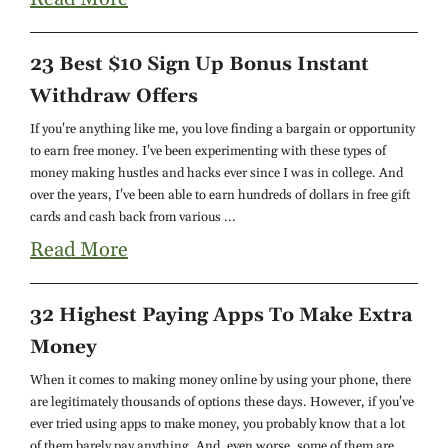
23 Best $10 Sign Up Bonus Instant
Withdraw Offers
If you're anything like me, you love finding a bargain or opportunity
to earn free money. I've been experimenting with these types of
money making hustles and hacks ever since I was in college. And
over the years, I've been able to earn hundreds of dollars in free gift
cards and cash back from various ...
Read More
32 Highest Paying Apps To Make Extra
Money
When it comes to making money online by using your phone, there
are legitimately thousands of options these days. However, if you've
ever tried using apps to make money, you probably know that a lot
of them barely pay anything. And, even worse, some of them are