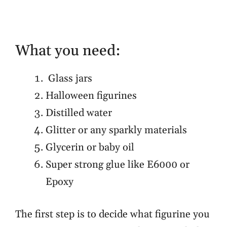
What you need:
Glass jars
Halloween figurines
Distilled water
Glitter or any sparkly materials
Glycerin or baby oil
Super strong glue like E6000 or
Epoxy
The first step is to decide what figurine you