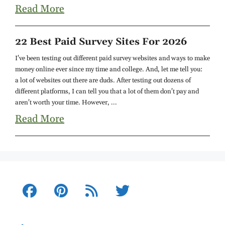
Read More
22 Best Paid Survey Sites For 2026
I've been testing out different paid survey websites and ways to make
money online ever since my time and college. And, let me tell you:
a lot of websites out there are duds. After testing out dozens of
different platforms, I can tell you that a lot of them don't pay and
aren't worth your time. However, ...
Read More