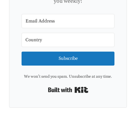
you weekly!
Subscribe
We won't send you spam. Unsubscribe at any time.
Built with Kit