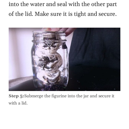
into the water and seal with the other part
of the lid. Make sure it is tight and secure.
Step 5:
Submerge the figurine into the jar and secure it
with a lid.