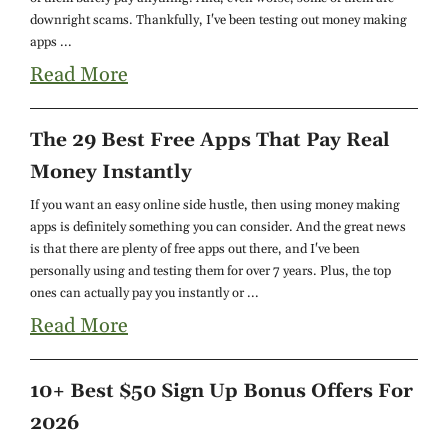
downright scams. Thankfully, I've been testing out money making
apps ...
Read More
The 29 Best Free Apps That Pay Real
Money Instantly
If you want an easy online side hustle, then using money making
apps is definitely something you can consider. And the great news
is that there are plenty of free apps out there, and I've been
personally using and testing them for over 7 years. Plus, the top
ones can actually pay you instantly or ...
Read More
10+ Best $50 Sign Up Bonus Offers For
2026