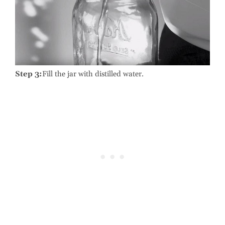
Step 3:
Fill the jar with distilled water.