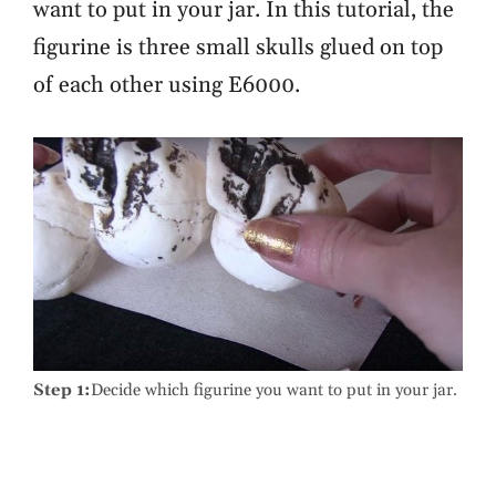
want to put in your jar. In this tutorial, the
figurine is three small skulls glued on top
of each other using E6000.
Step 1:
Decide which figurine you want to put in your jar.