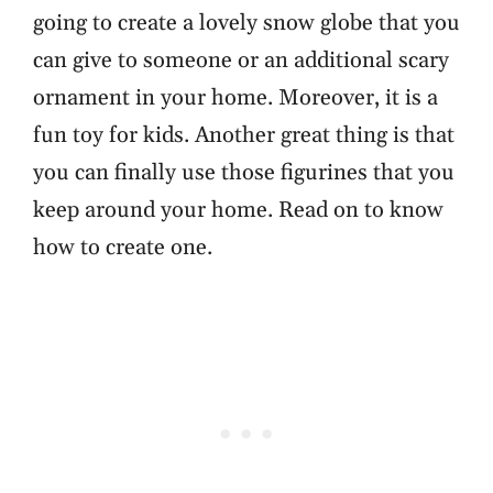
going to create a lovely snow globe that you
can give to someone or an additional scary
ornament in your home. Moreover, it is a
fun toy for kids. Another great thing is that
you can finally use those figurines that you
keep around your home. Read on to know
how to create one.