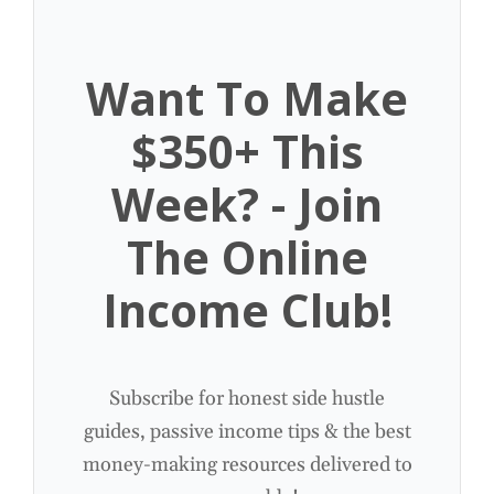
Want To Make
$350+ This
Week? - Join
The Online
Income Club!
Subscribe for honest side hustle
guides, passive income tips & the best
money-making resources delivered to