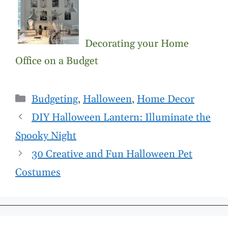
Decorating your Home
Office on a Budget
Categories
Budgeting
,
Halloween
,
Home Decor
DIY Halloween Lantern: Illuminate the
Spooky Night
30 Creative and Fun Halloween Pet
Costumes