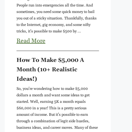
People run into emergencies all the time. And
sometimes, you need some quick money to bail
you out of a sticky situation. Thankfully, thanks
to the Internet, gig economy, and some nifty
tricks, it's possible to make $500 by ...
Read More
How To Make $5,000 A
Month (10+ Realistic
Ideas!)
So, you're wondering how to make $5,000
dollars a month and want some ideas to get
started. Well, earning 5K a month equals
$60,000 in a year! This is a pretty serious
amount of income. But it's possible to earn
through a combination of legit side hustles,
business ideas, and career moves. Many of these