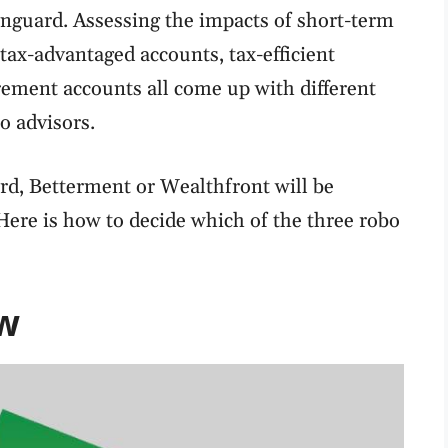
guard. Assessing the impacts of short-term
 tax-advantaged accounts, tax-efficient
rement accounts all come up with different
 advisors.
d, Betterment or Wealthfront will be
Here is how to decide which of the three robo
w