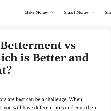
Make Money
Smart Money
Sm
 Betterment vs
ch is Better and
nt?
ors are best can be a challenge. When
 you will have different pros and cons then