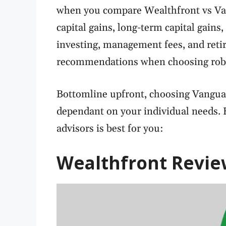
when you compare Wealthfront vs Van
capital gains, long-term capital gains,
investing, management fees, and reti
recommendations when choosing robo
Bottomline upfront, choosing Vanguar
dependant on your individual needs. 
advisors is best for you:
Wealthfront
Revie