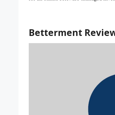
Betterment
Revie