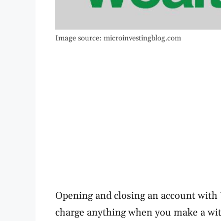
Image source: microinvestingblog.com
Opening and closing an account with W
charge anything when you make a wit