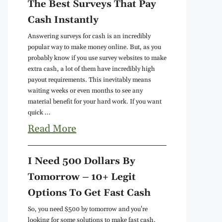
The Best Surveys That Pay
Cash Instantly
Answering surveys for cash is an incredibly
popular way to make money online. But, as you
probably know if you use survey websites to make
extra cash, a lot of them have incredibly high
payout requirements. This inevitably means
waiting weeks or even months to see any
material benefit for your hard work. If you want
quick ...
Read More
I Need 500 Dollars By
Tomorrow – 10+ Legit
Options To Get Fast Cash
So, you need $500 by tomorrow and you're
looking for some solutions to make fast cash.