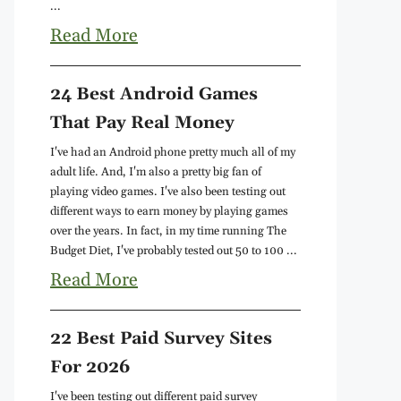
...
Read More
24 Best Android Games
That Pay Real Money
I've had an Android phone pretty much all of my
adult life. And, I'm also a pretty big fan of
playing video games. I've also been testing out
different ways to earn money by playing games
over the years. In fact, in my time running The
Budget Diet, I've probably tested out 50 to 100 ...
Read More
22 Best Paid Survey Sites
For 2026
I've been testing out different paid survey