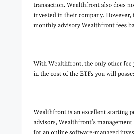
transaction. Wealthfront also does no
invested in their company. However, 
monthly advisory Wealthfront fees ba
With Wealthfront, the only other fee 
in the cost of the ETFs you will poss
Wealthfront is an excellent starting p
advisors, Wealthfront’s management f
for an online software-managed inve