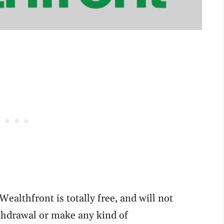
ealthfront is totally free, and will not
hdrawal or make any kind of