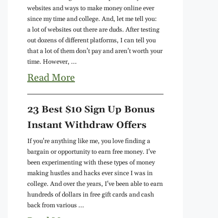
websites and ways to make money online ever
since my time and college. And, let me tell you:
a lot of websites out there are duds. After testing
out dozens of different platforms, I can tell you
that a lot of them don't pay and aren't worth your
time. However, ...
Read More
23 Best $10 Sign Up Bonus
Instant Withdraw Offers
If you're anything like me, you love finding a
bargain or opportunity to earn free money. I've
been experimenting with these types of money
making hustles and hacks ever since I was in
college. And over the years, I've been able to earn
hundreds of dollars in free gift cards and cash
back from various ...