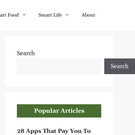
art Food
Smart Life
About
Search
Search
Popular Articles
28 Apps That Pay You To