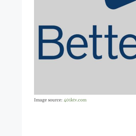
Image source:
401ktv.com