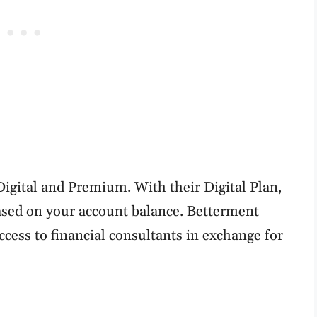
igital and Premium. With their Digital Plan,
ased on your account balance. Betterment
ess to financial consultants in exchange for