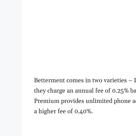
Betterment comes in two varieties – D
they charge an annual fee of 0.25% b
Premium provides unlimited phone acc
a higher fee of 0.40%.