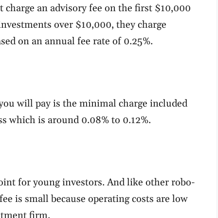
t charge an advisory fee on the first $10,000
investments over $10,000, they charge
sed on an annual fee rate of 0.25%.
you will pay is the minimal charge included
ess which is around 0.08% to 0.12%.
oint for young investors. And like other robo-
ee is small because operating costs are low
stment firm.