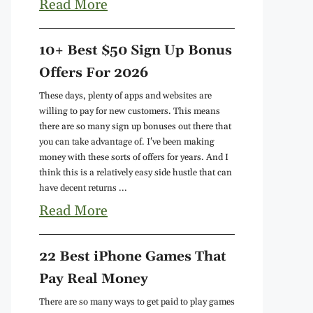
Read More
10+ Best $50 Sign Up Bonus
Offers For 2026
These days, plenty of apps and websites are
willing to pay for new customers. This means
there are so many sign up bonuses out there that
you can take advantage of. I've been making
money with these sorts of offers for years. And I
think this is a relatively easy side hustle that can
have decent returns ...
Read More
22 Best iPhone Games That
Pay Real Money
There are so many ways to get paid to play games