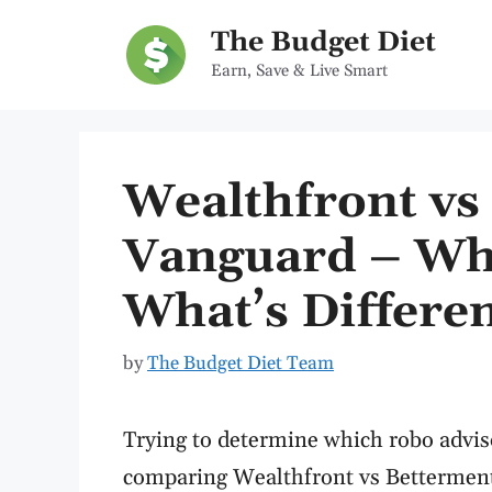
Skip
The Budget Diet
to
Earn, Save & Live Smart
content
Wealthfront vs
Vanguard – Whi
What’s Differe
by
The Budget Diet Team
Trying to determine which robo advis
comparing Wealthfront vs Betterment,