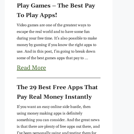
Play Games – The Best Pay
To Play Apps!
Video games are one of the greatest ways to
escape the real world and to have some fun
during your free time. It's also possible to make
money by gaming if you know the right apps to
use. And in this post, I'm going to break down
some of the best games apps that pay to ...
Read More
The 29 Best Free Apps That
Pay Real Money Instantly
If you want an easy online side hustle, then
using money making apps is definitely
something you can consider. And the great news
is that there are plenty of free apps out there, and
I've been personally using and testing them for