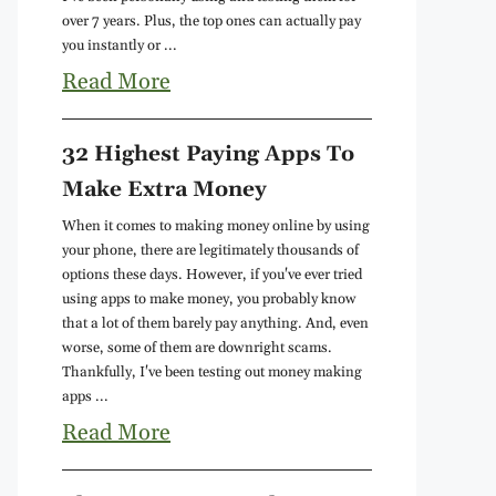
over 7 years. Plus, the top ones can actually pay
you instantly or ...
Read More
32 Highest Paying Apps To
Make Extra Money
When it comes to making money online by using
your phone, there are legitimately thousands of
options these days. However, if you've ever tried
using apps to make money, you probably know
that a lot of them barely pay anything. And, even
worse, some of them are downright scams.
Thankfully, I've been testing out money making
apps ...
Read More