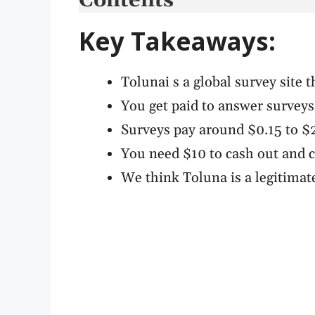
Contents
Key Takeaways:
Tolunai s a global survey site t
You get paid to answer surveys
Surveys pay around $0.15 to $
You need $10 to cash out and 
We think Toluna is a legitimate