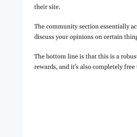
their site.
The community section essentially ac
discuss your opinions on certain thin
The bottom line is that this is a robus
rewards, and it's also completely free 