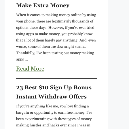
Make Extra Money
When it comes to making money online by using
your phone, there are legitimately thousands of
options these days. However, if you've ever tried
using apps to make money, you probably know
that a lot of them barely pay anything. And, even
worse, some of them are downright scams.
Thankfully, I've been testing out money making
apps ...
Read More
23 Best $10 Sign Up Bonus
Instant Withdraw Offers
If you're anything like me, you love finding a
bargain or opportunity to earn free money. I've
been experimenting with these types of money
making hustles and hacks ever since I was in