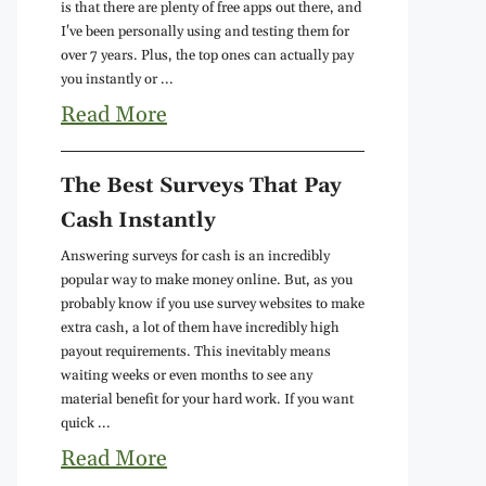
is that there are plenty of free apps out there, and
I've been personally using and testing them for
over 7 years. Plus, the top ones can actually pay
you instantly or ...
Read More
The Best Surveys That Pay
Cash Instantly
Answering surveys for cash is an incredibly
popular way to make money online. But, as you
probably know if you use survey websites to make
extra cash, a lot of them have incredibly high
payout requirements. This inevitably means
waiting weeks or even months to see any
material benefit for your hard work. If you want
quick ...
Read More