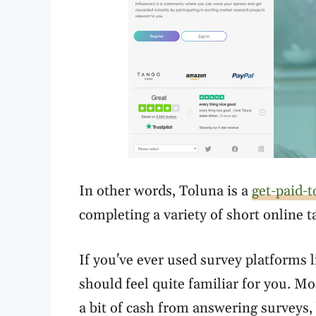
In other words, Toluna is a
get-paid-t
completing a variety of short online 
If you've ever used survey platforms 
should feel quite familiar for you. M
a bit of cash from answering surveys