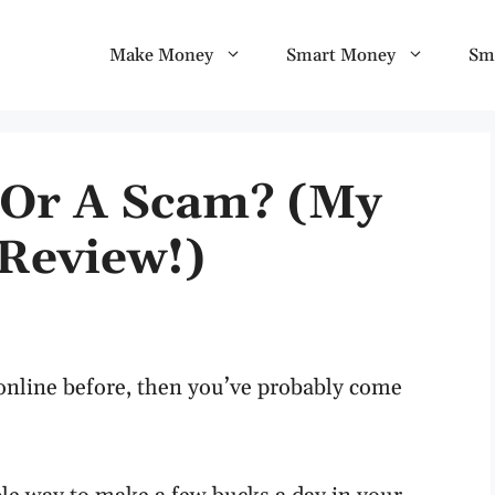
Make Money
Smart Money
Sm
t Or A Scam? (My
Review!)
nline before, then you’ve probably come