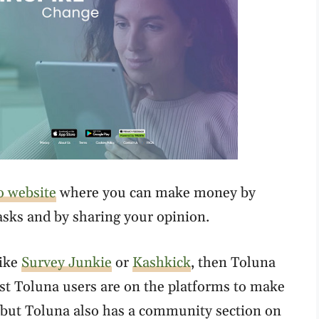
o website
where you can make money by
tasks and by sharing your opinion.
like
Survey Junkie
or
Kashkick
, then Toluna
ost Toluna users are on the platforms to make
, but Toluna also has a community section on