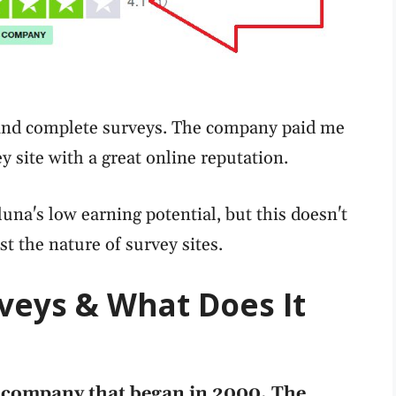
a and complete surveys. The company paid me
ey site with a great online reputation.
una's low earning potential, but this doesn't
st the nature of survey sites.
veys & What Does It
h company that began in 2000. The