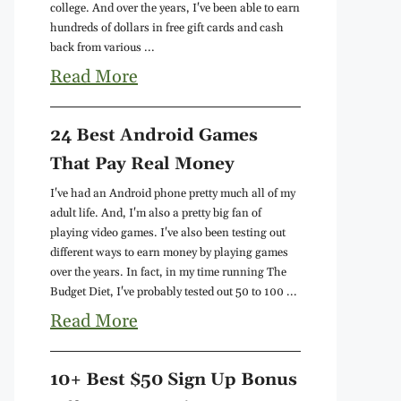
college. And over the years, I've been able to earn
hundreds of dollars in free gift cards and cash
back from various ...
Read More
24 Best Android Games
That Pay Real Money
I've had an Android phone pretty much all of my
adult life. And, I'm also a pretty big fan of
playing video games. I've also been testing out
different ways to earn money by playing games
over the years. In fact, in my time running The
Budget Diet, I've probably tested out 50 to 100 ...
Read More
10+ Best $50 Sign Up Bonus