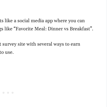
ts like a social media app where you can
gs like “Favorite Meal: Dinner vs Breakfast”.
t survey site with several ways to earn
to use.