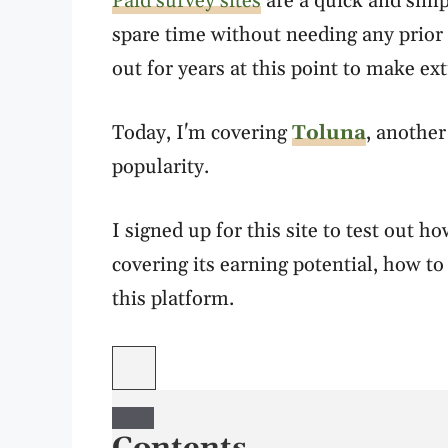
Paid survey sites
are a quick and simp
spare time without needing any prior 
out for years at this point to make ex
Today, I'm covering
Toluna
, another
popularity.
I signed up for this site to test out 
covering its earning potential, how to 
this platform.