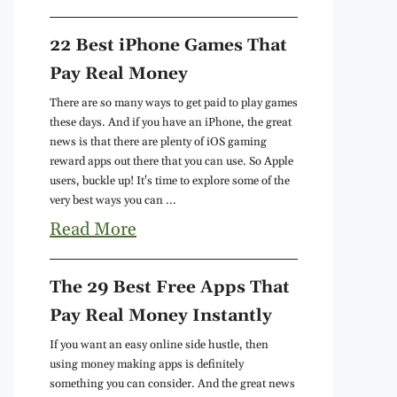
22 Best iPhone Games That
Pay Real Money
There are so many ways to get paid to play games
these days. And if you have an iPhone, the great
news is that there are plenty of iOS gaming
reward apps out there that you can use. So Apple
users, buckle up! It's time to explore some of the
very best ways you can ...
Read More
The 29 Best Free Apps That
Pay Real Money Instantly
If you want an easy online side hustle, then
using money making apps is definitely
something you can consider. And the great news