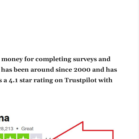
e money for completing surveys and
 has been around since 2000 and has
a 4.1 star rating on Trustpilot with