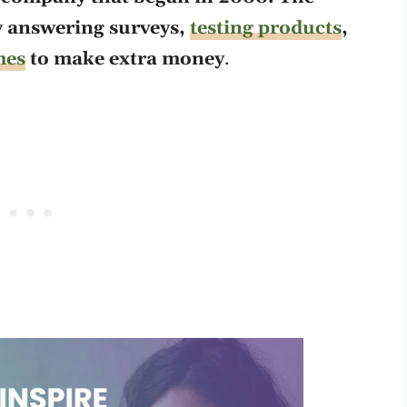
y answering surveys,
testing products
,
mes
to make extra money
.