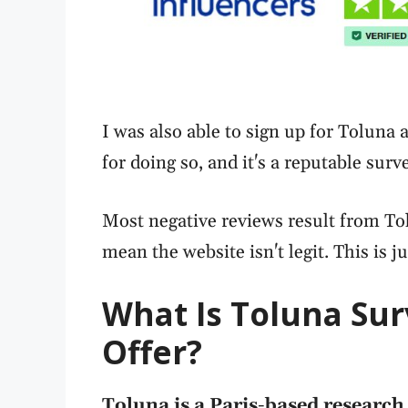
I was also able to sign up for Tolun
for doing so, and it's a reputable surv
Most negative reviews result from Tol
mean the website isn't legit. This is ju
What Is Toluna Sur
Offer?
Toluna is a Paris-based researc