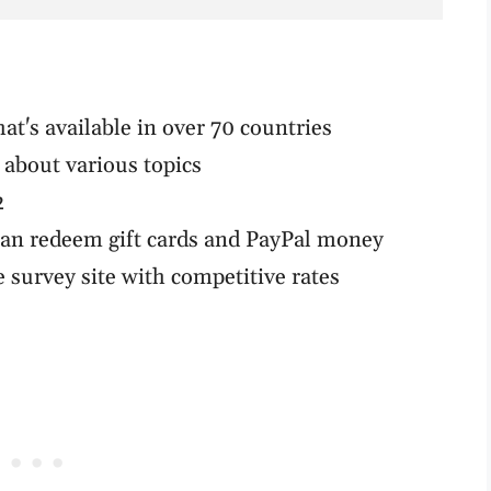
hat's available in over 70 countries
 about various topics
2
can redeem gift cards and PayPal money
 survey site with competitive rates