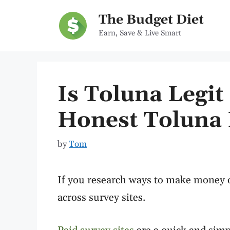
Skip
The Budget Diet
to
Earn, Save & Live Smart
content
Is Toluna Legi
Honest Toluna 
by
Tom
If you research ways to make money o
across survey sites.