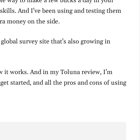
le way to make a few bucks a day in your
skills. And I've been using and testing them
tra money on the side.
 global survey site that's also growing in
how it works. And in my Toluna review, I'm
get started, and all the pros and cons of using