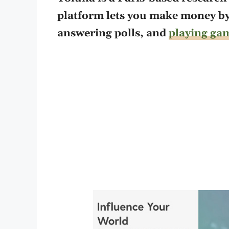
platform lets you make money b
answering polls, and
playing ga