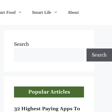
art Food
Smart Life
About
Search
Search
Popular Articles
32 Highest Paying Apps To