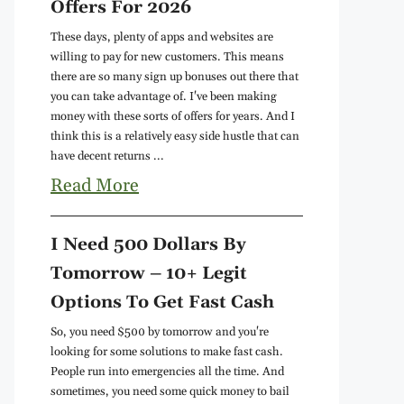
Offers For 2026
These days, plenty of apps and websites are
willing to pay for new customers. This means
there are so many sign up bonuses out there that
you can take advantage of. I've been making
money with these sorts of offers for years. And I
think this is a relatively easy side hustle that can
have decent returns ...
Read More
I Need 500 Dollars By
Tomorrow – 10+ Legit
Options To Get Fast Cash
So, you need $500 by tomorrow and you're
looking for some solutions to make fast cash.
People run into emergencies all the time. And
sometimes, you need some quick money to bail