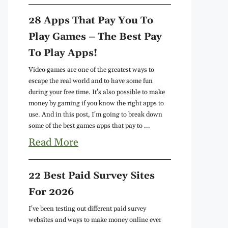
28 Apps That Pay You To
Play Games – The Best Pay
To Play Apps!
Video games are one of the greatest ways to
escape the real world and to have some fun
during your free time. It's also possible to make
money by gaming if you know the right apps to
use. And in this post, I'm going to break down
some of the best games apps that pay to ...
Read More
22 Best Paid Survey Sites
For 2026
I've been testing out different paid survey
websites and ways to make money online ever