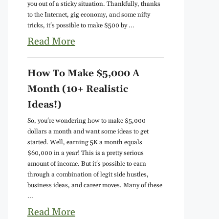
you out of a sticky situation. Thankfully, thanks
to the Internet, gig economy, and some nifty
tricks, it's possible to make $500 by ...
Read More
How To Make $5,000 A
Month (10+ Realistic
Ideas!)
So, you're wondering how to make $5,000
dollars a month and want some ideas to get
started. Well, earning 5K a month equals
$60,000 in a year! This is a pretty serious
amount of income. But it's possible to earn
through a combination of legit side hustles,
business ideas, and career moves. Many of these
...
Read More