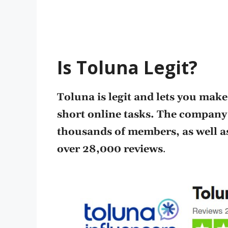
Is Toluna Legit?
Toluna is legit and lets you mak
short online tasks. The company
thousands of members, as well as 
over 28,000 reviews
.