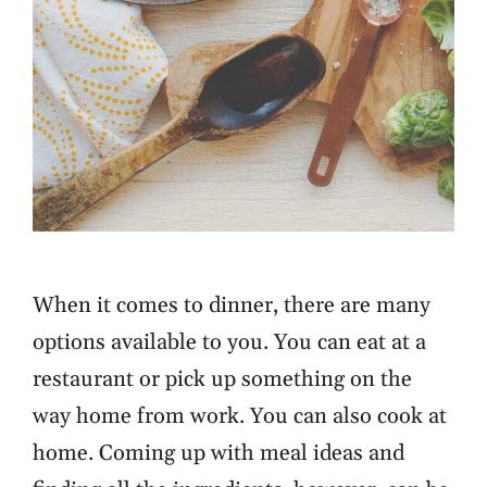
When it comes to dinner, there are many
options available to you. You can eat at a
restaurant or pick up something on the
way home from work. You can also cook at
home. Coming up with meal ideas and