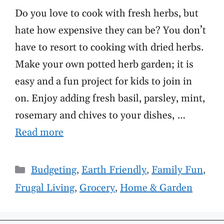
Do you love to cook with fresh herbs, but
hate how expensive they can be? You don’t
have to resort to cooking with dried herbs.
Make your own potted herb garden; it is
easy and a fun project for kids to join in
on. Enjoy adding fresh basil, parsley, mint,
rosemary and chives to your dishes, …
Read more
Categories
Budgeting
,
Earth Friendly
,
Family Fun
,
Frugal Living
,
Grocery
,
Home & Garden