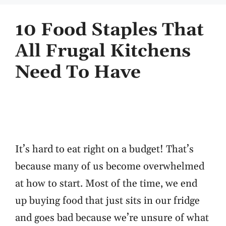
10 Food Staples That
All Frugal Kitchens
Need To Have
It’s hard to eat right on a budget! That’s
because many of us become overwhelmed
at how to start. Most of the time, we end
up buying food that just sits in our fridge
and goes bad because we’re unsure of what