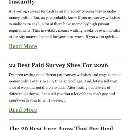
Instantly
Answering surveys for cash is an incredibly popular way to make
money online. But, as you probably know if you use survey websites
to make extra cash, a lot of them have incredibly high payout
requirements. This inevitably means waiting weeks or even months
to see any material benefit for your hard work. If you want quick ...
Read More
22 Best Paid Survey Sites For 2026
I've been testing out different paid survey websites and ways to make
money online ever since my time and college. And, let me tell you:
a lot of websites out there are duds. After testing out dozens of
different platforms, I can tell you that a lot of them don't pay and
aren't worth your time. However, ...
Read More
The 29 Best Free Apps That Pay Real