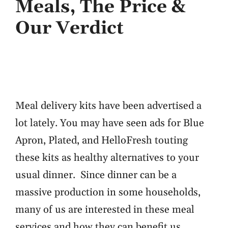
Meals, The Price &
Our Verdict
Meal delivery kits have been advertised a
lot lately. You may have seen ads for Blue
Apron, Plated, and HelloFresh touting
these kits as healthy alternatives to your
usual dinner. Since dinner can be a
massive production in some households,
many of us are interested in these meal
services and how they can benefit us. …