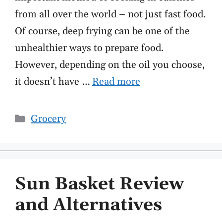
from all over the world – not just fast food.
Of course, deep frying can be one of the
unhealthier ways to prepare food.
However, depending on the oil you choose,
it doesn’t have …
Read more
Categories
Grocery
Sun Basket Review
and Alternatives