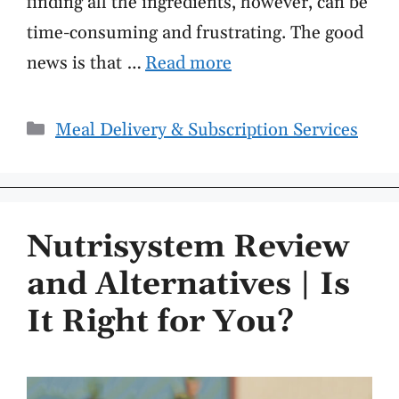
finding all the ingredients, however, can be
time-consuming and frustrating. The good
news is that …
Read more
Categories
Meal Delivery & Subscription Services
Nutrisystem Review
and Alternatives | Is
It Right for You?