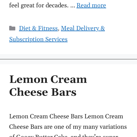
feel great for decades. …
Read more
Categories
Diet & Fitness
,
Meal Delivery &
Subscription Services
Lemon Cream
Cheese Bars
Lemon Cream Cheese Bars Lemon Cream
Cheese Bars are one of my many variations