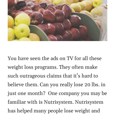
You have seen the ads on TV for all these
weight loss programs. They often make
such outrageous claims that it’s hard to
believe them. Can you really lose 20 lbs. in
just one month? One company you may be
familiar with is Nutrisystem. Nutrisystem
has helped many people lose weight and