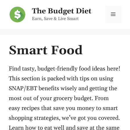
Skip
The Budget Diet
to
Menu
Earn, Save & Live Smart
content
Smart Food
Find tasty, budget-friendly food ideas here!
This section is packed with tips on using
SNAP/EBT benefits wisely and getting the
most out of your grocery budget. From
easy recipes that save you money to smart
shopping strategies, we’ve got you covered.
Learn how to eat well and save at the same