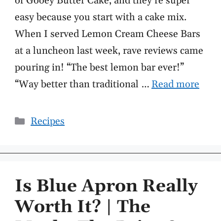
of Gooey Butter Cake, and they’re super
easy because you start with a cake mix.
When I served Lemon Cream Cheese Bars
at a luncheon last week, rave reviews came
pouring in! “The best lemon bar ever!”
“Way better than traditional …
Read more
Categories
Recipes
Is Blue Apron Really
Worth It? | The