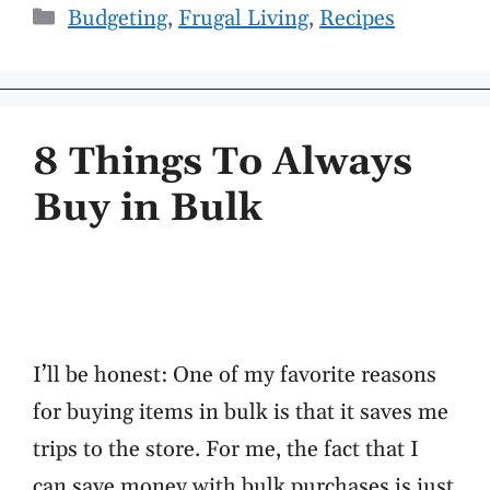
Categories
Budgeting
,
Frugal Living
,
Recipes
8 Things To Always
Buy in Bulk
I’ll be honest: One of my favorite reasons
for buying items in bulk is that it saves me
trips to the store. For me, the fact that I
can save money with bulk purchases is just