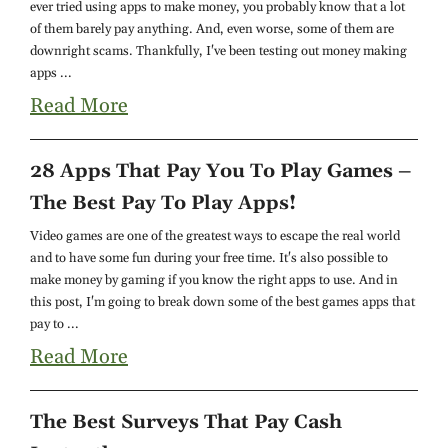
ever tried using apps to make money, you probably know that a lot
of them barely pay anything. And, even worse, some of them are
downright scams. Thankfully, I've been testing out money making
apps ...
Read More
28 Apps That Pay You To Play Games –
The Best Pay To Play Apps!
Video games are one of the greatest ways to escape the real world
and to have some fun during your free time. It's also possible to
make money by gaming if you know the right apps to use. And in
this post, I'm going to break down some of the best games apps that
pay to ...
Read More
The Best Surveys That Pay Cash