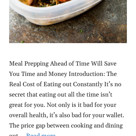
Meal Prepping Ahead of Time Will Save
You Time and Money Introduction: The
Real Cost of Eating out Constantly It’s no
secret that eating out all the time isn’t
great for you. Not only is it bad for your
overall health, it’s also bad for your wallet.
The price gap between cooking and dining