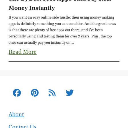
Money Instantly
If you want an easy online side hustle, then using money making
apps is definitely something you can consider. And the great news
is that there are plenty of free apps out there, and I've been
personally using and testing them for over 7 years. Plus, the top
ones can actually pay you instantly or ...
Read More
About
Contact Us