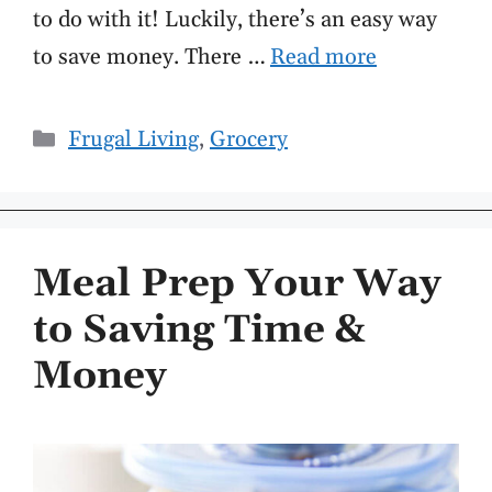
to do with it! Luckily, there’s an easy way
to save money. There …
Read more
Categories
Frugal Living
,
Grocery
Meal Prep Your Way
to Saving Time &
Money