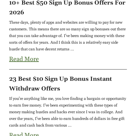
10+ Best $50 Sign Up Bonus Offers For
2026
These days, plenty of apps and websites are willing to pay for new
customers. This means there are so many sign up bonuses out there
that you can take advantage of. I've been making money with these
sorts of offers for years. And I think this is a relatively easy side
hustle that can have decent returns ...
Read More
23 Best $10 Sign Up Bonus Instant
Withdraw Offers
If you're anything like me, you love finding a bargain or opportunity
to earn free money. I've been experimenting with these types of
money making hustles and hacks ever since I was in college. And
over the years, I've been able to earn hundreds of dollars in free gift
cards and cash back from various ...
Read More