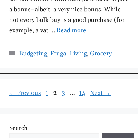
a bonus–albeit, a very nice bonus. While
not every bulk buy is a good purchase (for
example, a vat …
Read more
Categories
Budgeting
,
Frugal Living
,
Grocery
Page
Page
Page
Page
←
Previous
1
2
3
…
14
Next
→
Search