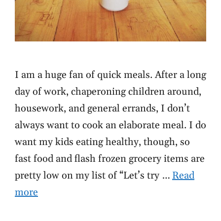
I am a huge fan of quick meals. After a long
day of work, chaperoning children around,
housework, and general errands, I don’t
always want to cook an elaborate meal. I do
want my kids eating healthy, though, so
fast food and flash frozen grocery items are
pretty low on my list of “Let’s try …
Read
more