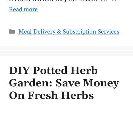
Read more
Categories
Meal Delivery & Subscription Services
DIY Potted Herb
Garden: Save Money
On Fresh Herbs