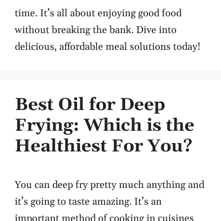
time. It’s all about enjoying good food
without breaking the bank. Dive into
delicious, affordable meal solutions today!
Best Oil for Deep
Frying: Which is the
Healthiest For You?
You can deep fry pretty much anything and
it’s going to taste amazing. It’s an
important method of cooking in cuisines