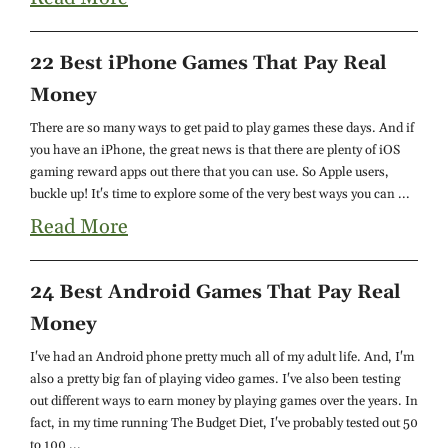
22 Best iPhone Games That Pay Real
Money
There are so many ways to get paid to play games these days. And if
you have an iPhone, the great news is that there are plenty of iOS
gaming reward apps out there that you can use. So Apple users,
buckle up! It's time to explore some of the very best ways you can ...
Read More
24 Best Android Games That Pay Real
Money
I've had an Android phone pretty much all of my adult life. And, I'm
also a pretty big fan of playing video games. I've also been testing
out different ways to earn money by playing games over the years. In
fact, in my time running The Budget Diet, I've probably tested out 50
to 100 ...