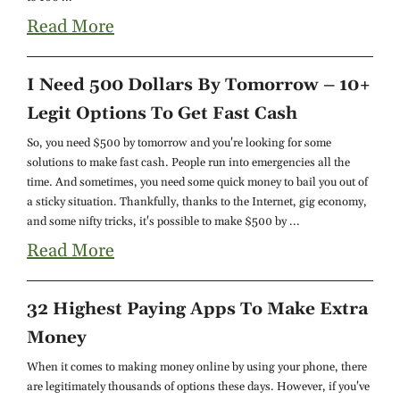
Read More
I Need 500 Dollars By Tomorrow – 10+
Legit Options To Get Fast Cash
So, you need $500 by tomorrow and you're looking for some
solutions to make fast cash. People run into emergencies all the
time. And sometimes, you need some quick money to bail you out of
a sticky situation. Thankfully, thanks to the Internet, gig economy,
and some nifty tricks, it's possible to make $500 by ...
Read More
32 Highest Paying Apps To Make Extra
Money
When it comes to making money online by using your phone, there
are legitimately thousands of options these days. However, if you've