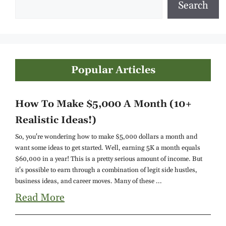
Search
Popular Articles
How To Make $5,000 A Month (10+
Realistic Ideas!)
So, you're wondering how to make $5,000 dollars a month and
want some ideas to get started. Well, earning 5K a month equals
$60,000 in a year! This is a pretty serious amount of income. But
it's possible to earn through a combination of legit side hustles,
business ideas, and career moves. Many of these ...
Read More