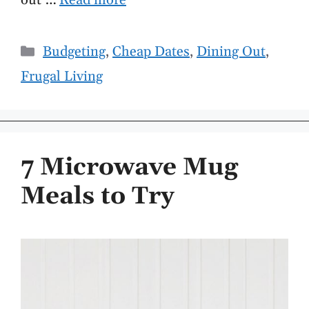
out …
Read more
Categories
Budgeting
,
Cheap Dates
,
Dining Out
,
Frugal Living
7 Microwave Mug
Meals to Try