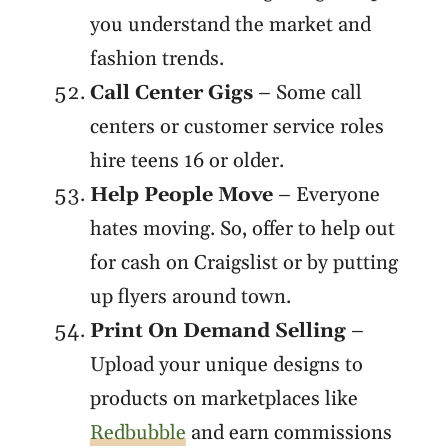
you understand the market and
fashion trends.
Call Center Gigs
– Some call
centers or customer service roles
hire teens 16 or older.
Help People Move
– Everyone
hates moving. So, offer to help out
for cash on Craigslist or by putting
up flyers around town.
Print On Demand Selling
–
Upload your unique designs to
products on marketplaces like
Redbubble
and earn commissions