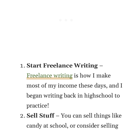
Start Freelance Writing
–
Freelance writing
is how I make
most of my income these days, and I
began writing back in highschool to
practice!
Sell Stuff
– You can sell things like
candy at school, or consider selling