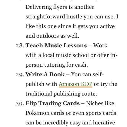
Delivering flyers is another
straightforward hustle you can use. I
like this one since it gets you active
and outdoors as well.
Teach Music Lessons
– Work
with a local music school or offer in-
person tutoring for cash.
Write A Book
– You can self-
publish with
Amazon KDP
or try the
traditional publishing route.
Flip Trading Cards
– Niches like
Pokemon cards or even sports cards
can be incredibly easy and lucrative