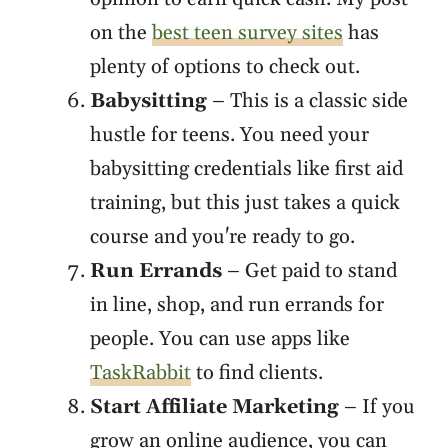
on the
best teen survey sites
has
plenty of options to check out.
Babysitting
– This is a classic side
hustle for teens. You need your
babysitting credentials like first aid
training, but this just takes a quick
course and you're ready to go.
Run Errands
– Get paid to stand
in line, shop, and run errands for
people. You can use apps like
TaskRabbit
to find clients.
Start Affiliate Marketing
– If you
grow an online audience, you can