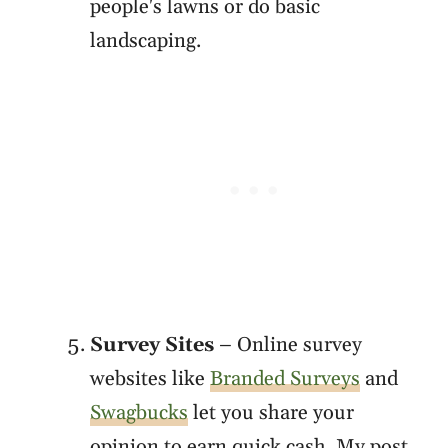
people's lawns or do basic
landscaping.
Survey Sites
– Online survey
websites like
Branded Surveys
and
Swagbucks
let you share your
opinion to earn quick cash. My post