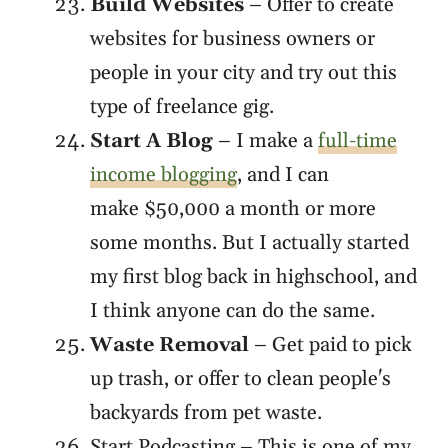
Build Websites
– Offer to create
websites for business owners or
people in your city and try out this
type of freelance gig.
Start A Blog
– I make a
full-time
income blogging
, and I can
make $50,000 a month or more
some months. But I actually started
my first blog back in highschool, and
I think anyone can do the same.
Waste Removal
– Get paid to pick
up trash, or offer to clean people's
backyards from pet waste.
Start Podcasting – This is one of my