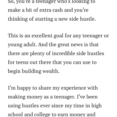
So, you're a teenager who's looking to
make a bit of extra cash and you're
thinking of starting a new side hustle.
This is an excellent goal for any teenager or
young adult. And the great news is that
there are plenty of incredible side hustles
for teens out there that you can use to
begin building wealth.
I'm happy to share my experience with
making money as a teenager. I've been
using hustles ever since my time in high
school and college to earn money and