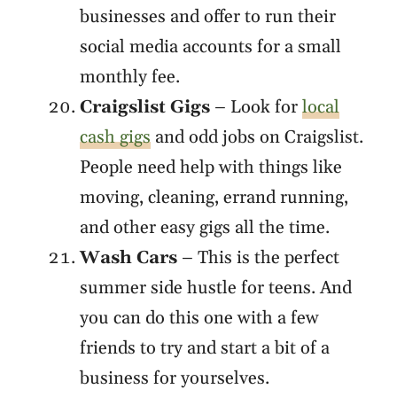
businesses and offer to run their
social media accounts for a small
monthly fee.
Craigslist Gigs
– Look for
local
cash gigs
and odd jobs on Craigslist.
People need help with things like
moving, cleaning, errand running,
and other easy gigs all the time.
Wash Cars
– This is the perfect
summer side hustle for teens. And
you can do this one with a few
friends to try and start a bit of a
business for yourselves.