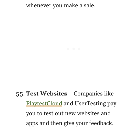
whenever you make a sale.
Test Websites
– Companies like
PlaytestCloud
and UserTesting pay
you to test out new websites and
apps and then give your feedback.