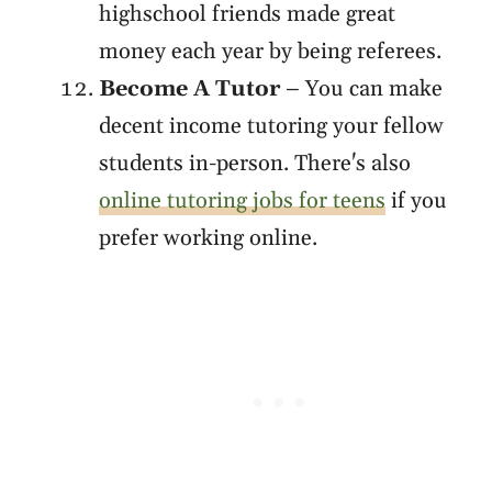
highschool friends made great
money each year by being referees.
Become A Tutor
– You can make
decent income tutoring your fellow
students in-person. There's also
online tutoring jobs for teens
if you
prefer working online.