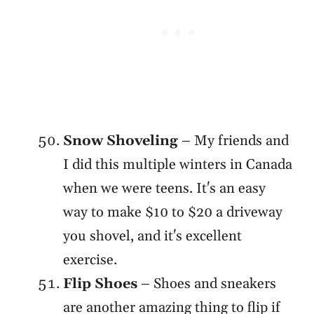
Snow Shoveling
– My friends and
I did this multiple winters in Canada
when we were teens. It's an easy
way to make $10 to $20 a driveway
you shovel, and it's excellent
exercise.
Flip Shoes
– Shoes and sneakers
are another amazing thing to flip if