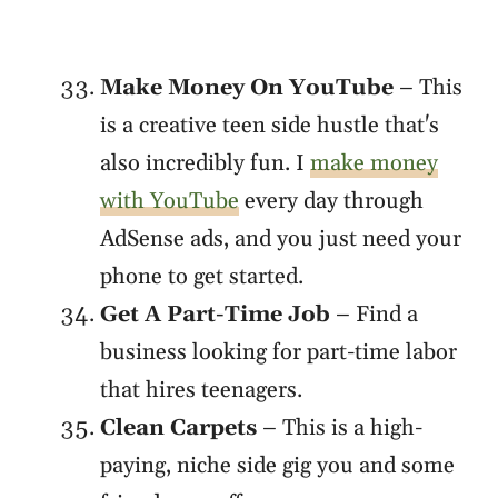
Make Money On YouTube
– This
is a creative teen side hustle that's
also incredibly fun. I
make money
with YouTube
every day through
AdSense ads, and you just need your
phone to get started.
Get A Part-Time Job
– Find a
business looking for part-time labor
that hires teenagers.
Clean Carpets
– This is a high-
paying, niche side gig you and some