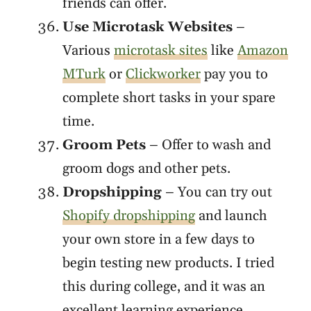
friends can offer.
Use Microtask Websites
–
Various
microtask sites
like
Amazon
MTurk
or
Clickworker
pay you to
complete short tasks in your spare
time.
Groom Pets
– Offer to wash and
groom dogs and other pets.
Dropshipping
– You can try out
Shopify dropshipping
and launch
your own store in a few days to
begin testing new products. I tried
this during college, and it was an
excellent learning experience.