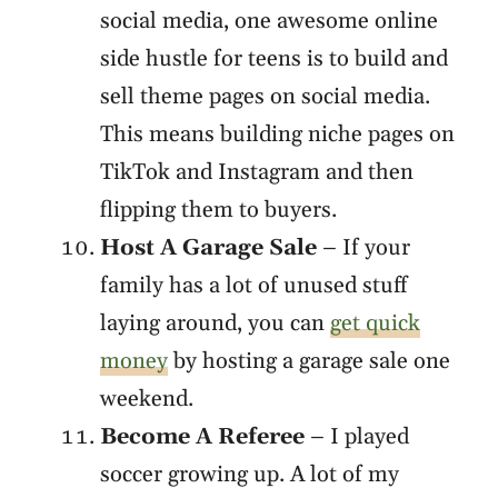
social media, one awesome online
side hustle for teens is to build and
sell theme pages on social media.
This means building niche pages on
TikTok and Instagram and then
flipping them to buyers.
Host A Garage Sale
– If your
family has a lot of unused stuff
laying around, you can
get quick
money
by hosting a garage sale one
weekend.
Become A Referee
– I played
soccer growing up. A lot of my