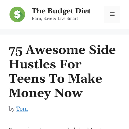
Skip
The Budget Diet
to
Menu
Earn, Save & Live Smart
content
75 Awesome Side
Hustles For
Teens To Make
Money Now
by
Tom