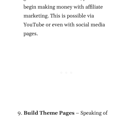
begin making money with affiliate
marketing. This is possible via
YouTube or even with social media
pages.
Build Theme Pages
– Speaking of