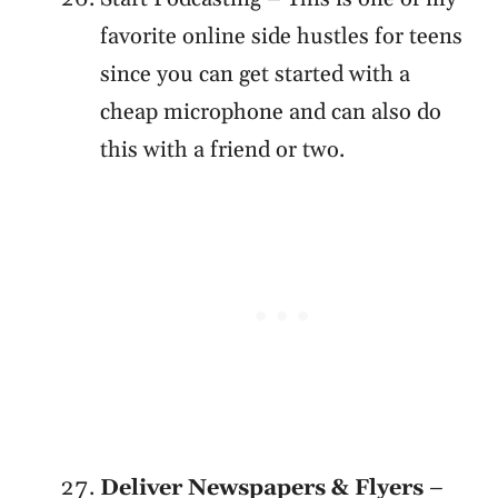
favorite online side hustles for teens
since you can get started with a
cheap microphone and can also do
this with a friend or two.
Deliver Newspapers & Flyers
–