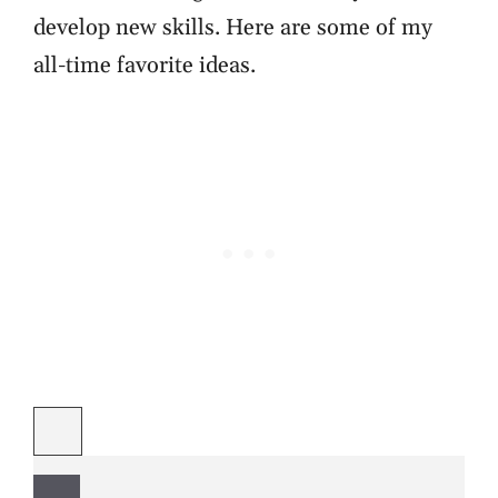
develop new skills. Here are some of my
all-time favorite ideas.