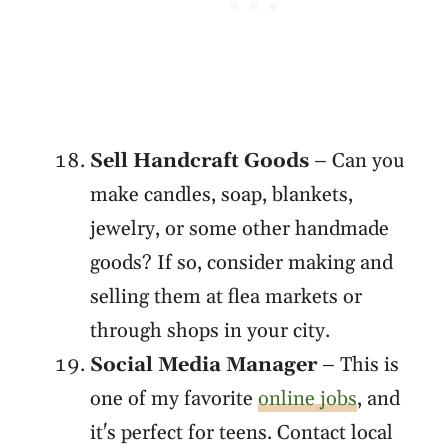
Sell Handcraft Goods
– Can you
make candles, soap, blankets,
jewelry, or some other handmade
goods? If so, consider making and
selling them at flea markets or
through shops in your city.
Social Media Manager
– This is
one of my favorite
online jobs
, and
it's perfect for teens. Contact local