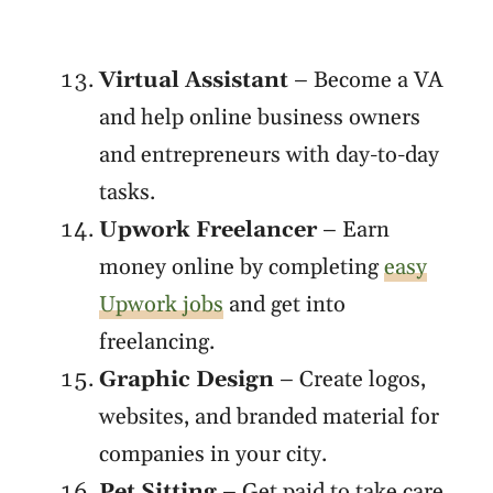
Virtual Assistant
– Become a VA
and help online business owners
and entrepreneurs with day-to-day
tasks.
Upwork Freelancer
– Earn
money online by completing
easy
Upwork jobs
and get into
freelancing.
Graphic Design
– Create logos,
websites, and branded material for
companies in your city.
Pet Sitting
– Get paid to take care