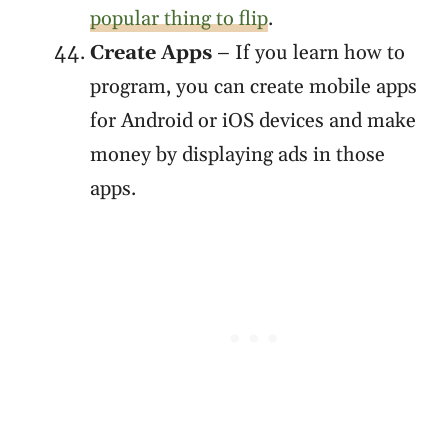
popular thing to flip
.
Create Apps
– If you learn how to
program, you can create mobile apps
for Android or iOS devices and make
money by displaying ads in those
apps.