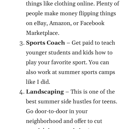
things like clothing online. Plenty of
people make money flipping things
on eBay, Amazon, or Facebook
Marketplace.
Sports Coach
– Get paid to teach
younger students and kids how to
play your favorite sport. You can
also work at summer sports camps
like I did.
Landscaping
– This is one of the
best summer side hustles for teens.
Go door-to-door in your
neighborhood and offer to cut