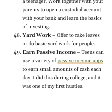
a teenager. Work together with your
parents to open a custodial account
with your bank and learn the basics
of investing.
Yard Work
– Offer to rake leaves
or do basic yard work for people.
Earn Passive Income
– Teens can
use a variety of
passive income apps
to earn small amounts of cash each
day. I did this during college, and it
was one of my first hustles.