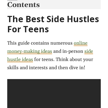
Contents
The Best Side Hustles
For Teens
This guide contains numerous
online
money-making ideas
and in-person
side
hustle ideas
for teens. Think about your
skills and interests and then dive in!