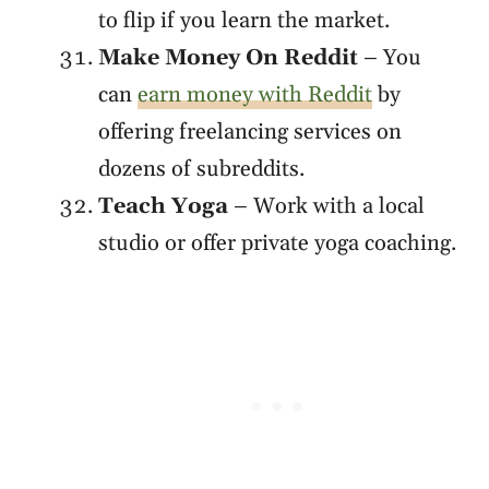
to flip if you learn the market.
Make Money On Reddit
– You
can
earn money with Reddit
by
offering freelancing services on
dozens of subreddits.
Teach Yoga
– Work with a local
studio or offer private yoga coaching.