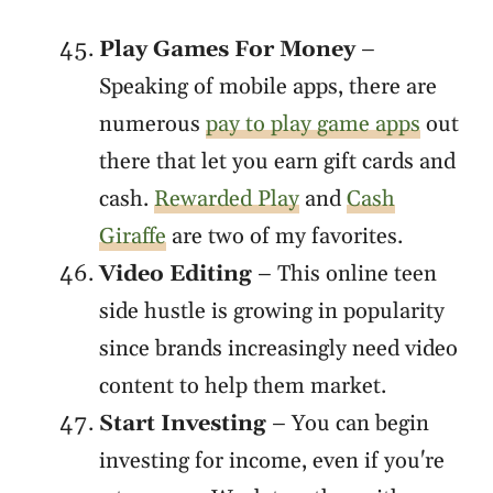
Play Games For Money
–
Speaking of mobile apps, there are
numerous
pay to play game apps
out
there that let you earn gift cards and
cash.
Rewarded Play
and
Cash
Giraffe
are two of my favorites.
Video Editing
– This online teen
side hustle is growing in popularity
since brands increasingly need video
content to help them market.
Start Investing
– You can begin
investing for income, even if you're