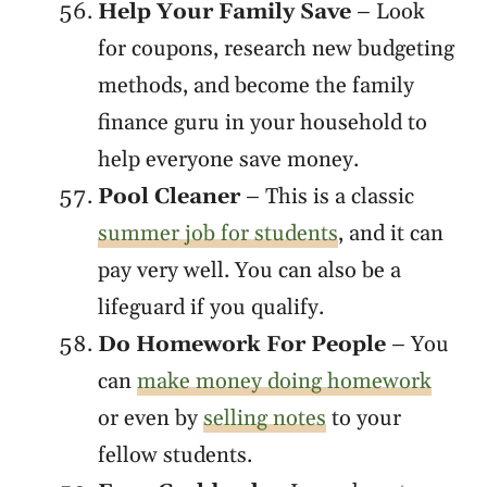
Help Your Family Save
– Look
for coupons, research new budgeting
methods, and become the family
finance guru in your household to
help everyone save money.
Pool Cleaner
– This is a classic
summer job for students
, and it can
pay very well. You can also be a
lifeguard if you qualify.
Do Homework For People
– You
can
make money doing homework
or even by
selling notes
to your
fellow students.