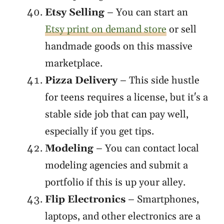
Etsy Selling
– You can start an
Etsy print on demand store
or sell
handmade goods on this massive
marketplace.
Pizza Delivery
– This side hustle
for teens requires a license, but it's a
stable side job that can pay well,
especially if you get tips.
Modeling
– You can contact local
modeling agencies and submit a
portfolio if this is up your alley.
Flip Electronics
– Smartphones,
laptops, and other electronics are a