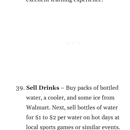
Sell Drinks
– Buy packs of bottled
water, a cooler, and some ice from
Walmart. Next, sell bottles of water
for $1 to $2 per water on hot days at
local sports games or similar events.