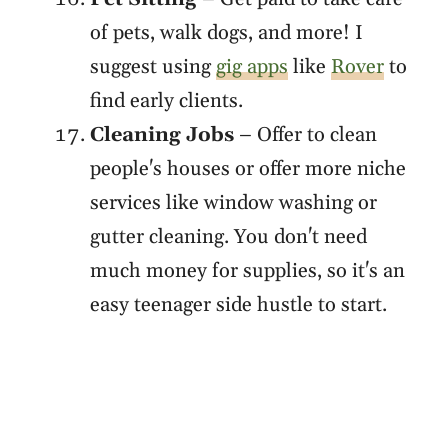
of pets, walk dogs, and more! I
suggest using
gig apps
like
Rover
to
find early clients.
Cleaning Jobs
– Offer to clean
people's houses or offer more niche
services like window washing or
gutter cleaning. You don't need
much money for supplies, so it's an
easy teenager side hustle to start.