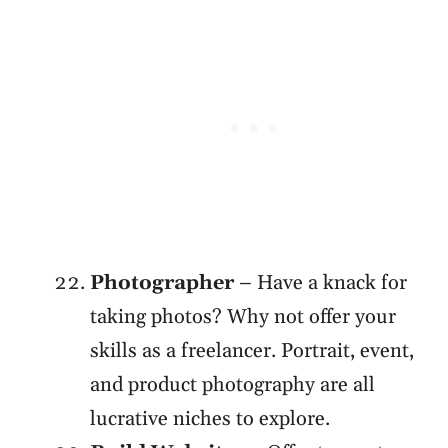
Photographer
– Have a knack for
taking photos? Why not offer your
skills as a freelancer. Portrait, event,
and product photography are all
lucrative niches to explore.