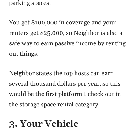
parking spaces.
You get $100,000 in coverage and your
renters get $25,000, so Neighbor is also a
safe way to earn passive income by renting
out things.
Neighbor states the top hosts can earn
several thousand dollars per year, so this
would be the first platform I check out in
the storage space rental category.
3. Your Vehicle