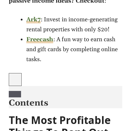
passive income ideas? Checkout
:
Ark7
: Invest in income-generating
rental properties with only $20!
Freecash
: A fun way to earn cash
and gift cards by completing online
tasks.
Contents
The Most Profitable