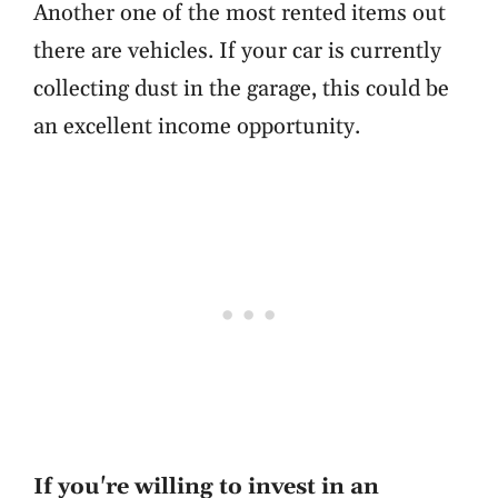
Another one of the most rented items out
there are vehicles. If your car is currently
collecting dust in the garage, this could be
an excellent income opportunity.
If you're willing to invest in an