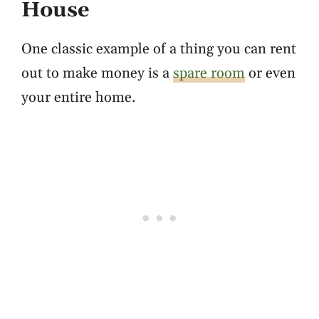
House
One classic example of a thing you can rent
out to make money is a
spare room
or even
your entire home.