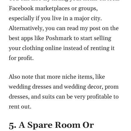
Facebook marketplaces or groups,
especially if you live in a major city.
Alternatively, you can read my post on the
best apps like Poshmark to start selling
your clothing online instead of renting it
for profit.
Also note that more niche items, like
wedding dresses and wedding decor, prom
dresses, and suits can be very profitable to
rent out.
5. A Spare Room Or