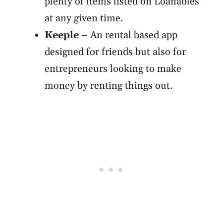
plenty of items listed on Loanables
at any given time.
Keeple
– An rental based app
designed for friends but also for
entrepreneurs looking to make
money by renting things out.