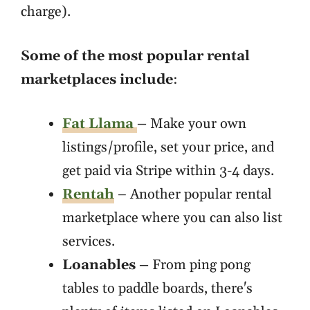
charge).
Some of the most popular rental
marketplaces include
:
Fat Llama
–
Make your own
listings/profile, set your price, and
get paid via Stripe within 3-4 days.
Rentah
– Another popular rental
marketplace where you can also list
services.
Loanables –
From ping pong
tables to paddle boards, there's