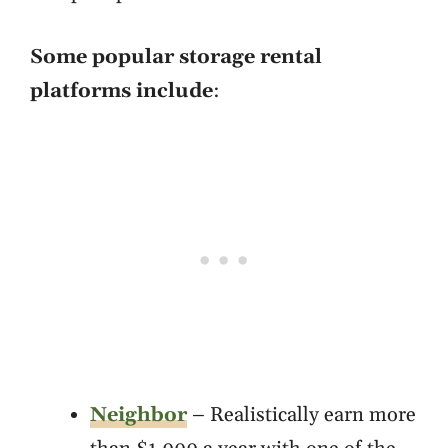
Some popular storage rental
platforms include
:
Neighbor
– Realistically earn more