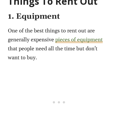
Things To Rent Out
1. Equipment
One of the best things to rent out are
generally expensive
pieces of equipment
that people need all the time but don't
want to buy.