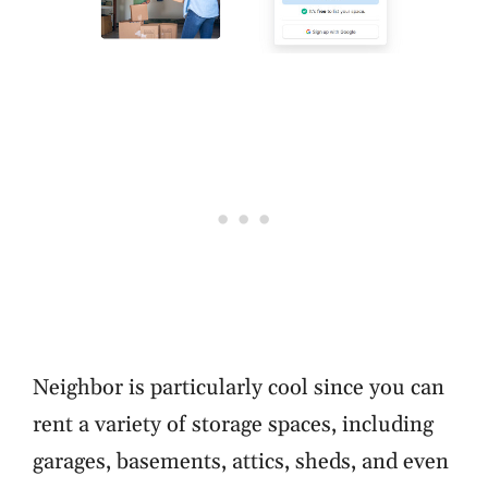
Neighbor is particularly cool since you can
rent a variety of storage spaces, including
garages, basements, attics, sheds, and even