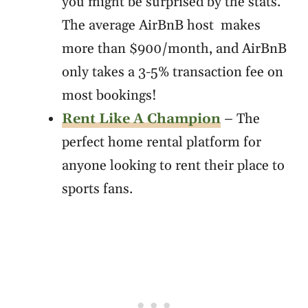
you might be surprised by the stats.
The average AirBnB host makes
more than $900/month, and AirBnB
only takes a 3-5% transaction fee on
most bookings!
Rent Like A Champion
– The
perfect home rental platform for
anyone looking to rent their place to
sports fans.