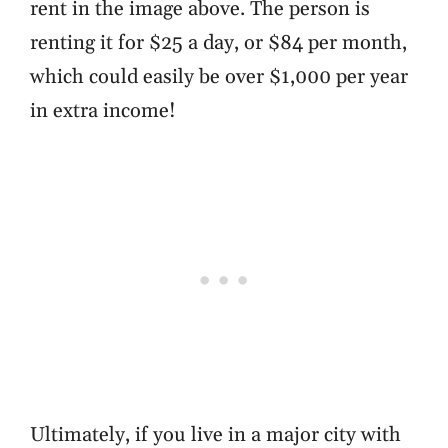
rent in the image above. The person is
renting it for $25 a day, or $84 per month,
which could easily be over $1,000 per year
in extra income!
Ultimately, if you live in a major city with