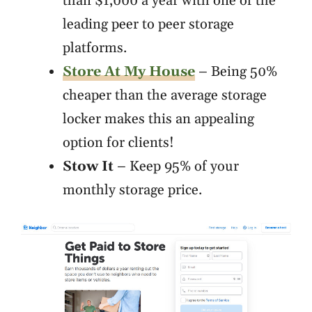
than $1,000 a year with one of the
leading peer to peer storage
platforms.
Store At My House
– Being 50%
cheaper than the average storage
locker makes this an appealing
option for clients!
Stow It
– Keep 95% of your
monthly storage price.