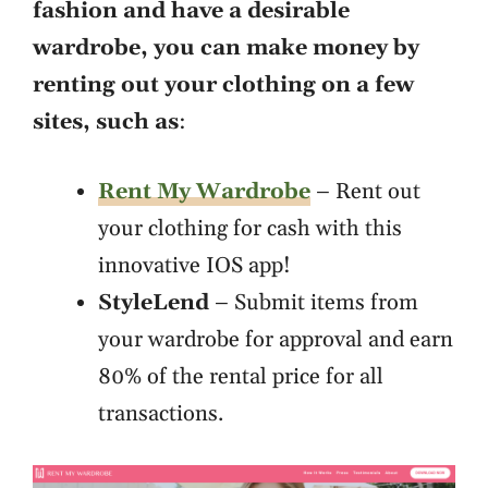
fashion and have a desirable
wardrobe, you can make money by
renting out your clothing on a few
sites, such as
:
Rent My Wardrobe
– Rent out
your clothing for cash with this
innovative IOS app!
StyleLend
– Submit items from
your wardrobe for approval and earn
80% of the rental price for all
transactions.