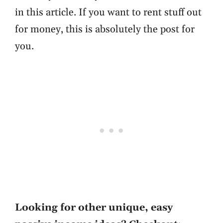
in this article. If you want to rent stuff out
for money, this is absolutely the post for
you.
Looking for other unique, easy