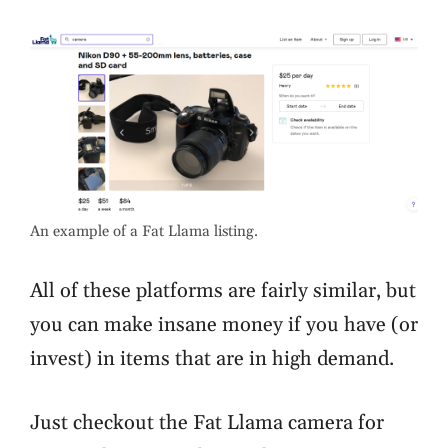
An example of a Fat Llama listing.
All of these platforms are fairly similar, but
you can make insane money if you have (or
invest) in items that are in high demand.
Just checkout the Fat Llama camera for