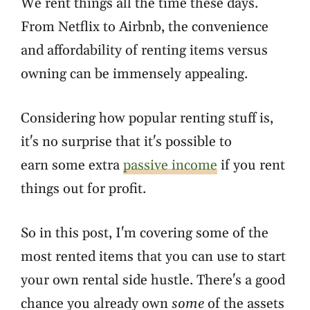
We rent things all the time these days.
From Netflix to Airbnb, the convenience
and affordability of renting items versus
owning can be immensely appealing.
Considering how popular renting stuff is,
it's no surprise that it's possible to
earn some extra
passive income
if you rent
things out for profit.
So in this post, I'm covering some of the
most rented items that you can use to start
your own rental side hustle. There's a good
chance you already own
some
of the assets