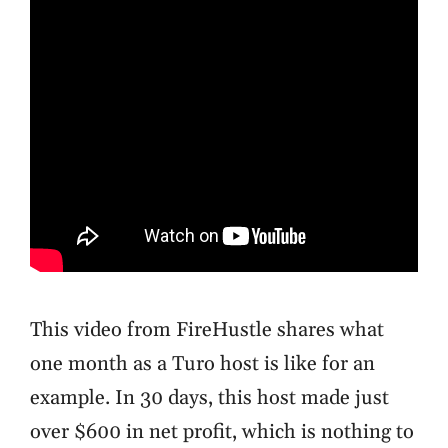
This video from FireHustle shares what
one month as a Turo host is like for an
example. In 30 days, this host made just
over $600 in net profit, which is nothing to