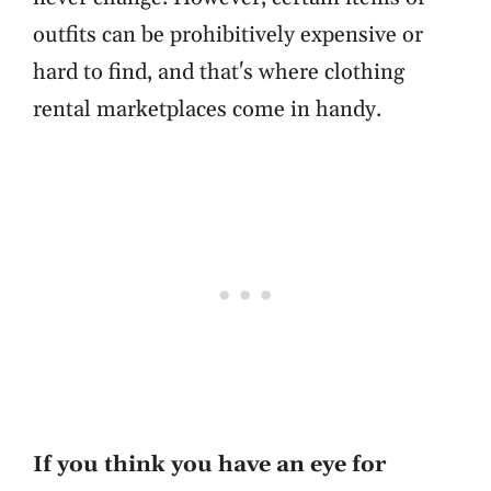
outfits can be prohibitively expensive or
hard to find, and that's where clothing
rental marketplaces come in handy.
If you think you have an eye for