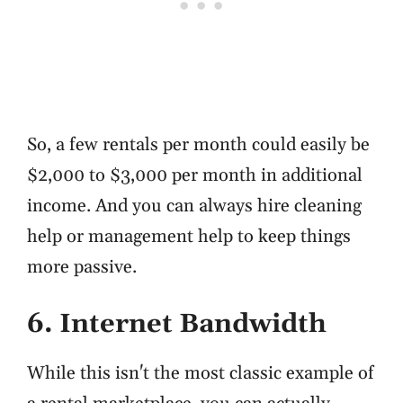
So, a few rentals per month could easily be
$2,000 to $3,000 per month in additional
income. And you can always hire cleaning
help or management help to keep things
more passive.
6. Internet Bandwidth
While this isn't the most classic example of