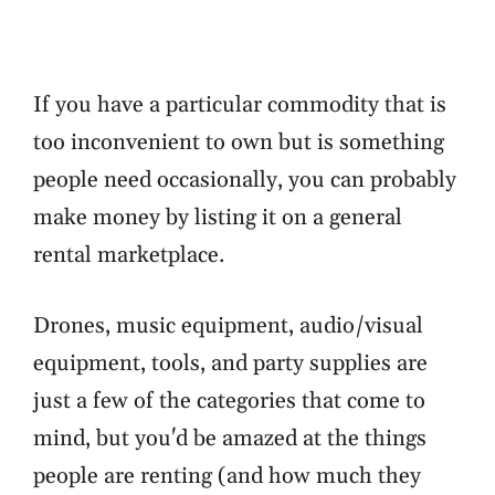
If you have a particular commodity that is
too inconvenient to own but is something
people need occasionally, you can probably
make money by listing it on a general
rental marketplace.
Drones, music equipment, audio/visual
equipment, tools, and party supplies are
just a few of the categories that come to
mind, but you'd be amazed at the things
people are renting (and how much they