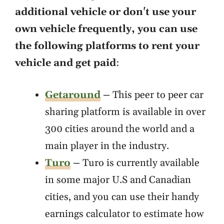
additional vehicle or don't use your
own vehicle frequently, you can use
the following platforms to rent your
vehicle and get paid
:
Getaround
–
This peer to peer car
sharing platform is available in over
300 cities around the world and a
main player in the industry.
Turo
–
Turo is currently available
in some major U.S and Canadian
cities, and you can use their handy
earnings calculator to estimate how