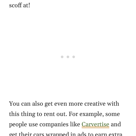
scoff at!
You can also get even more creative with
this thing to rent out. For example, some
people use companies like
Carvertise
and
get their cars wrapped in ads to earn extra