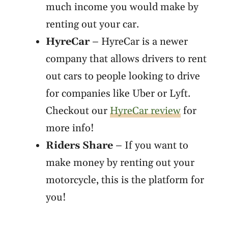
much income you would make by
renting out your car.
HyreCar
– HyreCar is a newer
company that allows drivers to rent
out cars to people looking to drive
for companies like Uber or Lyft.
Checkout our
HyreCar review
for
more info!
Riders Share
– If you want to
make money by renting out your
motorcycle, this is the platform for
you!