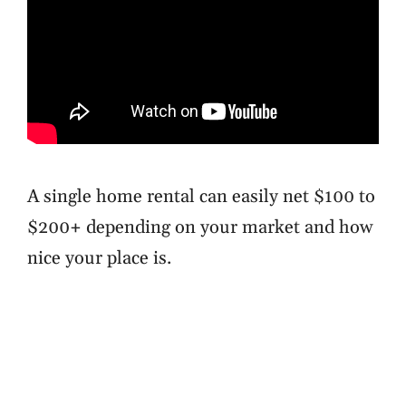
A single home rental can easily net $100 to
$200+ depending on your market and how
nice your place is.