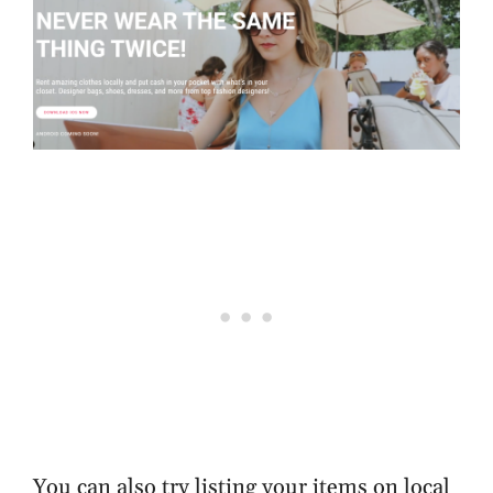
You can also try listing your items on local