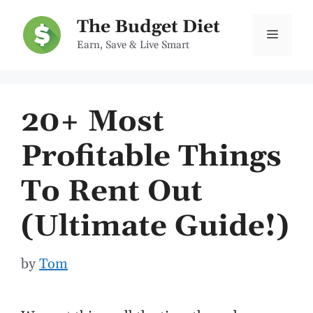
Skip
The Budget Diet
to
Menu
Earn, Save & Live Smart
content
20+ Most
Profitable Things
To Rent Out
(Ultimate Guide!)
by
Tom