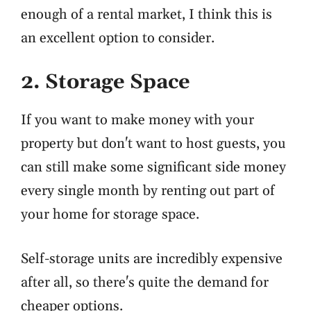
enough of a rental market, I think this is
an excellent option to consider.
2. Storage Space
If you want to make money with your
property but don't want to host guests, you
can still make some significant side money
every single month by renting out part of
your home for storage space.
Self-storage units are incredibly expensive
after all, so there's quite the demand for
cheaper options.