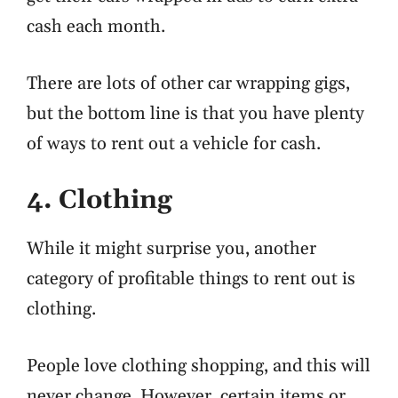
cash each month.
There are lots of other car wrapping gigs,
but the bottom line is that you have plenty
of ways to rent out a vehicle for cash.
4. Clothing
While it might surprise you, another
category of profitable things to rent out is
clothing.
People love clothing shopping, and this will
never change. However, certain items or