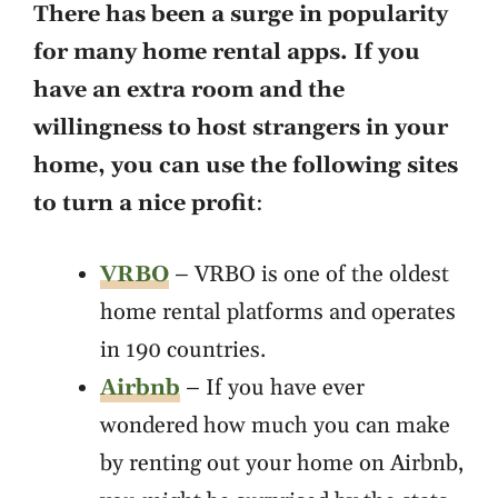
There has been a surge in popularity
for many home rental apps. If you
have an extra room and the
willingness to host strangers in your
home, you can use the following sites
to turn a nice profit
:
VRBO
– VRBO is one of the oldest
home rental platforms and operates
in 190 countries.
Airbnb
– If you have ever
wondered how much you can make
by renting out your home on Airbnb,