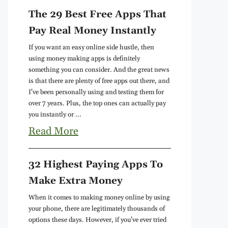
The 29 Best Free Apps That
Pay Real Money Instantly
If you want an easy online side hustle, then
using money making apps is definitely
something you can consider. And the great news
is that there are plenty of free apps out there, and
I've been personally using and testing them for
over 7 years. Plus, the top ones can actually pay
you instantly or ...
Read More
32 Highest Paying Apps To
Make Extra Money
When it comes to making money online by using
your phone, there are legitimately thousands of
options these days. However, if you've ever tried