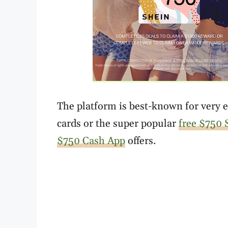
The platform is best-known for very en
cards or the super popular
free $750 S
$750 Cash App
offers.