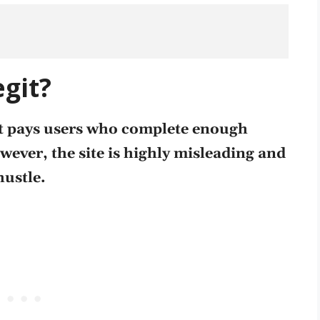
egit?
 it pays users who complete enough
owever, the site is highly misleading and
hustle
.