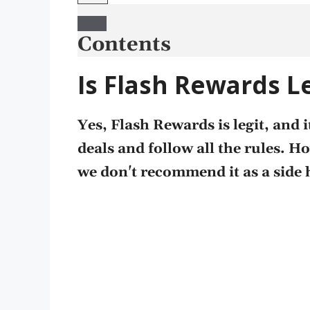
Contents
Is Flash Rewards L
Yes, Flash Rewards is legit, and
deals and follow all the rules. H
we don't recommend it as a side 