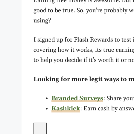
Earning free money is awesome. But 
good to be true. So, you're probably 
using?
I signed up for Flash Rewards to test
covering how it works, its true earnin
to help you decide if it's worth it or no
Looking for more legit ways to
Branded Surveys
: Share you
Kashkick
: Earn cash by answ