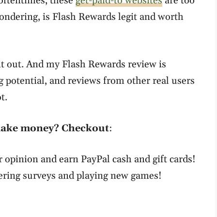
oftentimes, these
get-paid-to websites
are too
wondering, is Flash Rewards legit and worth
 it out. And my Flash Rewards review is
g potential, and reviews from other real users
t.
 make money? Checkout
:
r opinion and earn PayPal cash and gift cards!
ering surveys and playing new games!