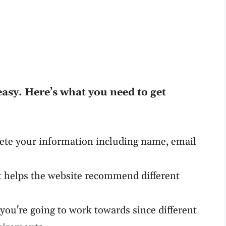
easy. Here’s what you need to get
ete your information including name, email
t helps the website recommend different
d you're going to work towards since different