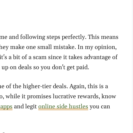
me and following steps perfectly. This means
 they make one small mistake. In my opinion,
's a bit of a scam since it takes advantage of
up on deals so you don't get paid.
 of the higher-tier deals. Again, this is a
So, while it promises lucrative rewards, know
 apps
and legit
online side hustles
you can