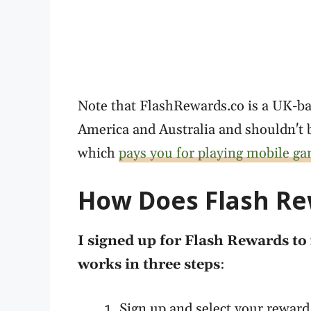
Note that FlashRewards.co is a UK-ba
America and Australia and shouldn't 
which
pays you for playing mobile g
How Does Flash R
I signed up for Flash Rewards to 
works in three steps
:
Sign up and select your reward