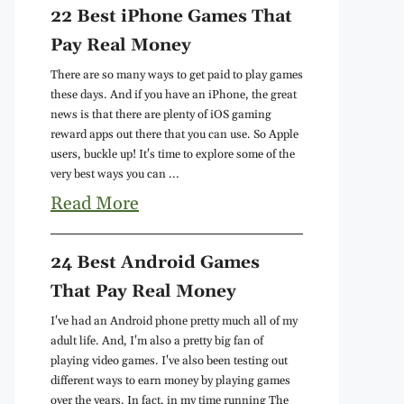
22 Best iPhone Games That
Pay Real Money
There are so many ways to get paid to play games
these days. And if you have an iPhone, the great
news is that there are plenty of iOS gaming
reward apps out there that you can use. So Apple
users, buckle up! It's time to explore some of the
very best ways you can ...
Read More
24 Best Android Games
That Pay Real Money
I've had an Android phone pretty much all of my
adult life. And, I'm also a pretty big fan of
playing video games. I've also been testing out
different ways to earn money by playing games
over the years. In fact, in my time running The