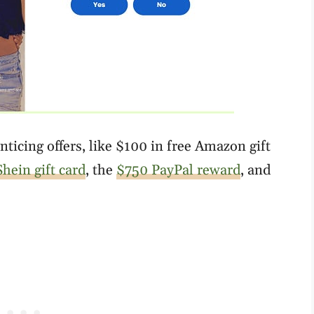
ticing offers, like $100 in free Amazon gift
hein gift card
, the
$750 PayPal reward
, and