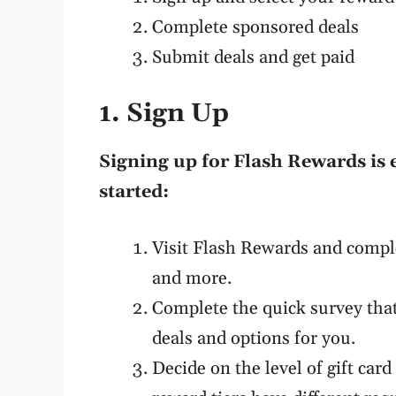
Complete sponsored deals
Submit deals and get paid
1. Sign Up
Signing up for Flash Rewards is 
started:
Visit Flash Rewards and compl
and more.
Complete the quick survey tha
deals and options for you.
Decide on the level of gift car