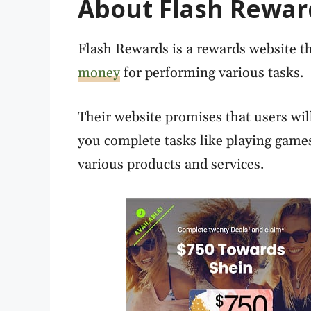
About Flash Rewar
Flash Rewards is a rewards website th
money
for performing various tasks.
Their website promises that users will
you complete tasks like playing gam
various products and services.