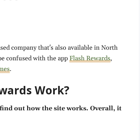
sed company that's also available in North
be confused with the app
Flash Rewards
,
ames
.
ewards Work?
find out how the site works. Overall, it