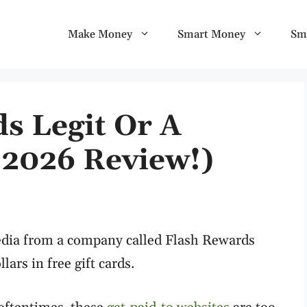
Make Money
Smart Money
Sm
s Legit Or A
2026 Review!)
edia from a company called Flash Rewards
ars in free gift cards.