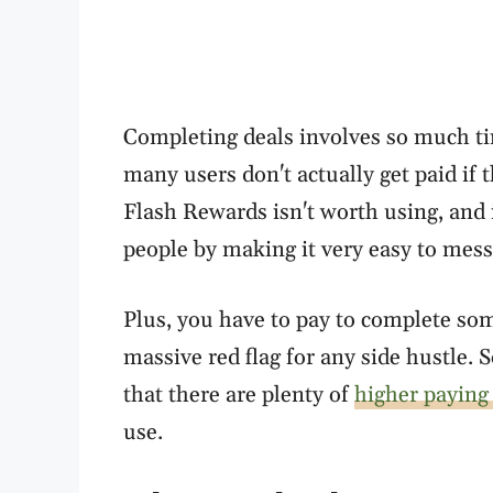
Completing deals involves so much ti
many users don't actually get paid if
Flash Rewards isn't worth using, and it
people by making it very easy to mess 
Plus, you have to pay to complete some
massive red flag for any side hustle. 
that there are plenty of
higher paying
use.