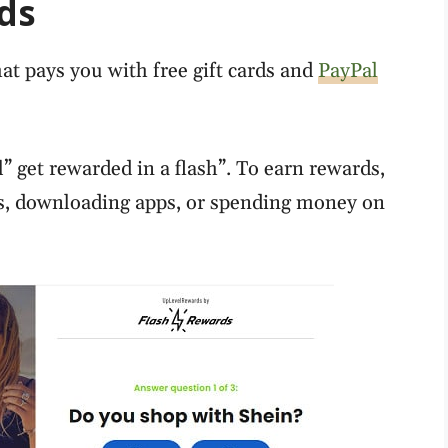
ds
at pays you with free gift cards and
PayPal
” get rewarded in a flash”. To earn rewards,
es, downloading apps, or spending money on