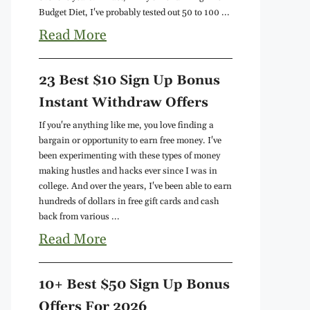
Budget Diet, I've probably tested out 50 to 100 ...
Read More
23 Best $10 Sign Up Bonus
Instant Withdraw Offers
If you're anything like me, you love finding a
bargain or opportunity to earn free money. I've
been experimenting with these types of money
making hustles and hacks ever since I was in
college. And over the years, I've been able to earn
hundreds of dollars in free gift cards and cash
back from various ...
Read More
10+ Best $50 Sign Up Bonus
Offers For 2026