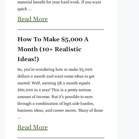
material benefit for your hard work. If you want
quick ...
Read More
How To Make $5,000 A
Month (10+ Realistic
Ideas!)
So, you're wondering how to make $5,000
dollars a month and want some ideas to get
started. Well, earning 5K a month equals
$60,000 in a year! This is a pretty serious
amount of income. But it's possible to earn
through a combination of legit side hustles,
business ideas, and career moves. Many of these
...
Read More