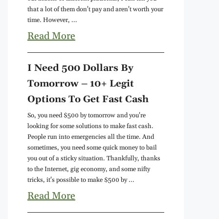
that a lot of them don't pay and aren't worth your
time. However, ...
Read More
I Need 500 Dollars By
Tomorrow – 10+ Legit
Options To Get Fast Cash
So, you need $500 by tomorrow and you're
looking for some solutions to make fast cash.
People run into emergencies all the time. And
sometimes, you need some quick money to bail
you out of a sticky situation. Thankfully, thanks
to the Internet, gig economy, and some nifty
tricks, it's possible to make $500 by ...
Read More