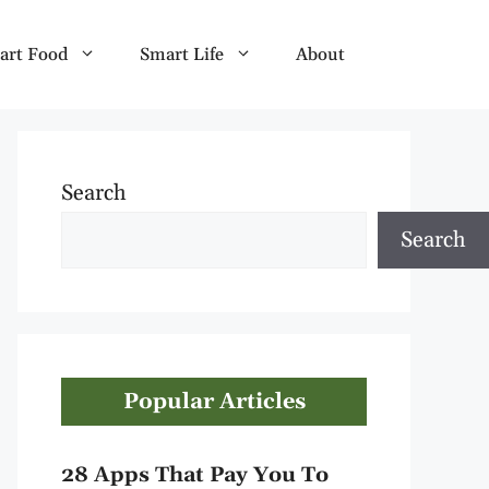
art Food
Smart Life
About
Search
Search
Popular Articles
28 Apps That Pay You To