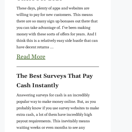
These days, plenty of apps and websites are
willing to pay for new customers. This means
there are so many sign up bonuses out there that
you can take advantage of. I've been making
money with these sorts of offers for years. And I
think this is a relatively easy side hustle that can
have decent returns ...
Read More
The Best Surveys That Pay
Cash Instantly
Answering surveys for cash is an incredibly
popular way to make money online. But, as you
probably know if you use survey websites to make
extra cash, a lot of them have incredibly high
payout requirements. This inevitably means
waiting weeks or even months to see any