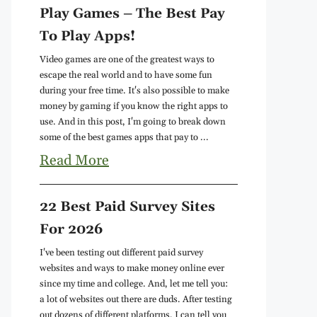
Play Games – The Best Pay
To Play Apps!
Video games are one of the greatest ways to
escape the real world and to have some fun
during your free time. It's also possible to make
money by gaming if you know the right apps to
use. And in this post, I'm going to break down
some of the best games apps that pay to ...
Read More
22 Best Paid Survey Sites
For 2026
I've been testing out different paid survey
websites and ways to make money online ever
since my time and college. And, let me tell you:
a lot of websites out there are duds. After testing
out dozens of different platforms, I can tell you