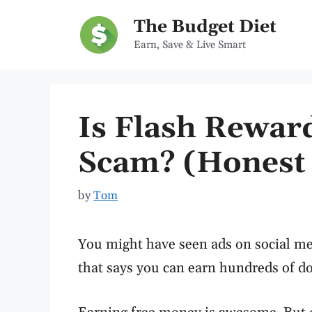
Skip
The Budget Diet
to
Earn, Save & Live Smart
content
Is Flash Reward
Scam? (Honest 
by
Tom
You might have seen ads on social m
that says you can earn hundreds of doll