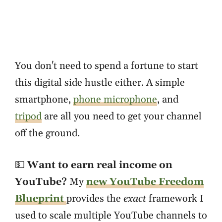
You don't need to spend a fortune to start
this digital side hustle either. A simple
smartphone,
phone microphone
, and
tripod
are all you need to get your channel
off the ground.
💵
Want to earn real income on
YouTube?
My
new YouTube Freedom
Blueprint
provides the
exact
framework I
used to scale multiple YouTube channels to