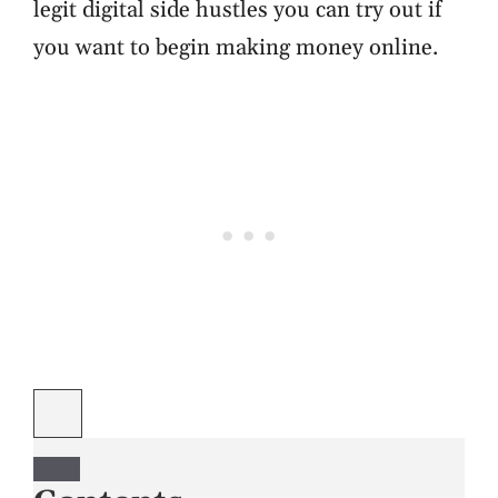
legit digital side hustles you can try out if
you want to begin making money online.