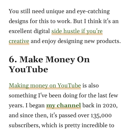
You still need unique and eye-catching
designs for this to work. But I think it's an
excellent digital
side hustle if you're
creative
and enjoy designing new products.
6. Make Money On
YouTube
Making money on YouTube
is also
something I've been doing for the last few
years. I began
my channel
back in 2020,
and since then, it's passed over 135,000
subscribers, which is pretty incredible to