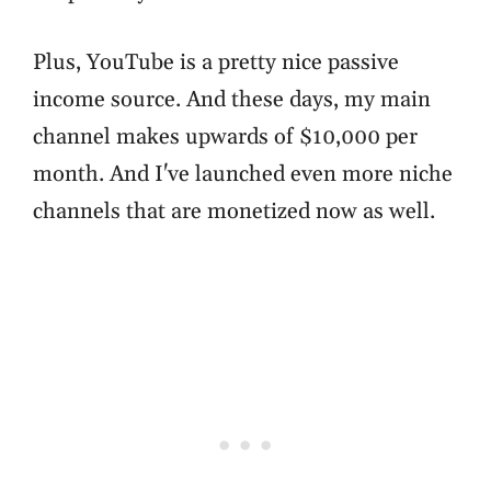
Plus, YouTube is a pretty nice passive
income source. And these days, my main
channel makes upwards of $10,000 per
month. And I've launched even more niche
channels that are monetized now as well.