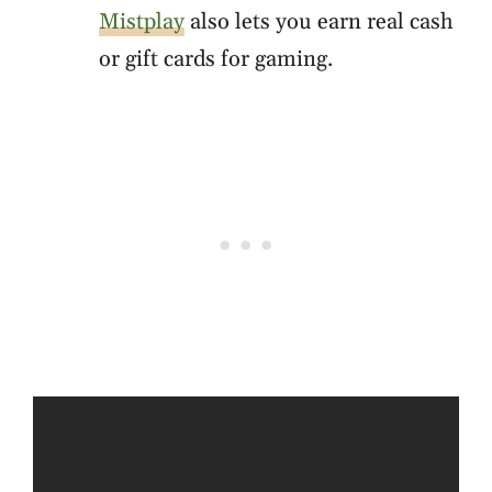
Mistplay
also lets you earn real cash
or gift cards for gaming.