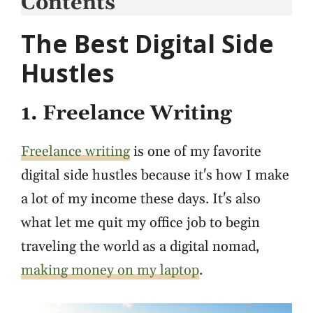
Contents
The Best Digital Side
Hustles
1. Freelance Writing
Freelance writing
is one of my favorite
digital side hustles because it's how I make
a lot of my income these days. It's also
what let me quit my office job to begin
traveling the world as a digital nomad,
making money on my laptop
.