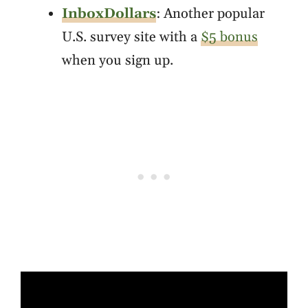
InboxDollars
: Another popular
U.S. survey site with a
$5 bonus
when you sign up.