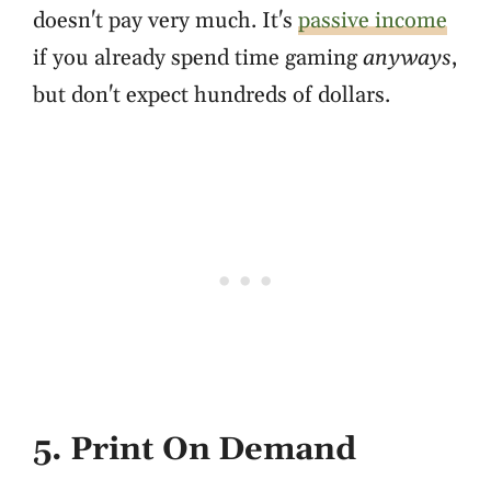
doesn't pay very much. It's
passive income
if you already spend time gaming
anyways
,
but don't expect hundreds of dollars.
5. Print On Demand