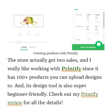
Creating products with Printify.
The store actually got two sales, and I
really like working with
Printify
since it
has 100+ products you can upload designs
to. And, its design tool is also super
beginner-friendly. Check out my
Printify
review
for all the details!