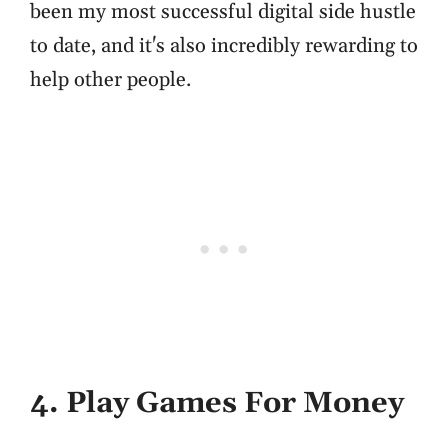
been my most successful digital side hustle
to date, and it's also incredibly rewarding to
help other people.
4. Play Games For Money