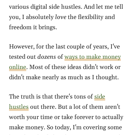
various digital side hustles. And let me tell
you, I absolutely
love
the flexibility and
freedom it brings.
However, for the last couple of years, I've
tested out
dozens
of
ways to make money
online
. Most of these ideas didn't work or
didn't make nearly as much as I thought.
The truth is that there's tons of
side
hustles
out there. But a lot of them aren't
worth your time or take forever to actually
make money. So today, I'm covering some