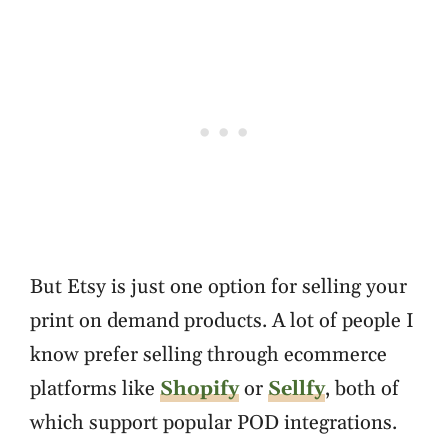
But Etsy is just one option for selling your
print on demand products. A lot of people I
know prefer selling through ecommerce
platforms like
Shopify
or
Sellfy
, both of
which support popular POD integrations.