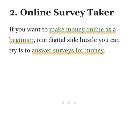
2. Online Survey Taker
If you want to
make money online as a
beginner
, one digital side hustle you can
try is to
answer surveys for money
.