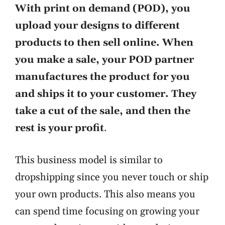
With print on demand (POD), you
upload your designs to different
products to then sell online. When
you make a sale, your POD partner
manufactures the product for you
and ships it to your customer. They
take a cut of the sale, and then the
rest is your profit
.
This business model is similar to
dropshipping since you never touch or ship
your own products. This also means you
can spend time focusing on growing your