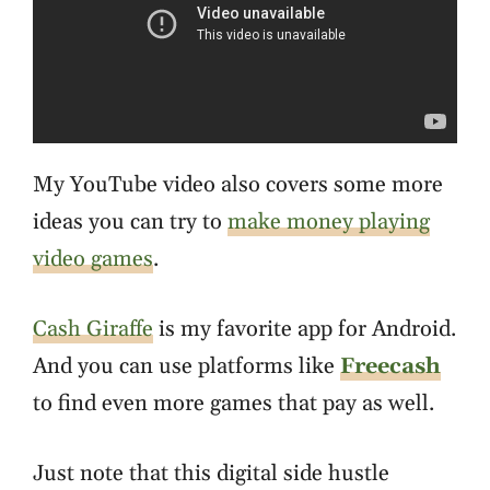
My YouTube video also covers some more
ideas you can try to
make money playing
video games
.
Cash Giraffe
is my favorite app for Android.
And you can use platforms like
Freecash
to find even more games that pay as well.
Just note that this digital side hustle