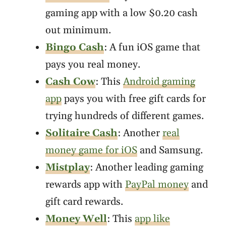
gaming app with a low $0.20 cash
out minimum.
Bingo Cash
: A fun iOS game that
pays you real money.
Cash Cow
: This
Android gaming
app
pays you with free gift cards for
trying hundreds of different games.
Solitaire Cash
: Another
real
money game for iOS
and Samsung.
Mistplay
: Another leading gaming
rewards app with
PayPal money
and
gift card rewards.
Money Well
: This
app like