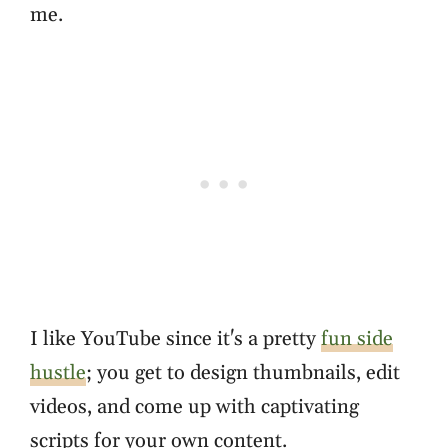
me.
I like YouTube since it's a pretty
fun side
hustle
; you get to design thumbnails, edit
videos, and come up with captivating
scripts for your own content.