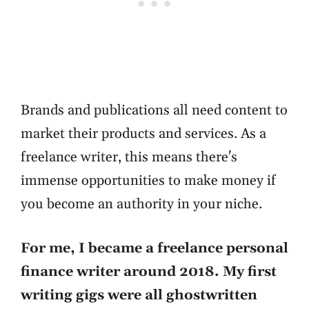
Brands and publications all need content to
market their products and services. As a
freelance writer, this means there's
immense opportunities to make money if
you become an authority in your niche.
For me, I became a freelance personal
finance writer around 2018. My first
writing gigs were all ghostwritten