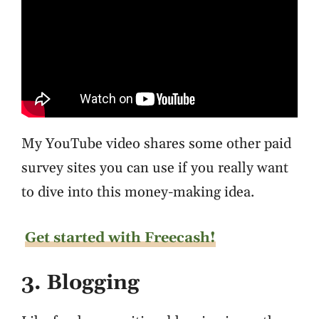
My YouTube video shares some other paid
survey sites you can use if you really want
to dive into this money-making idea.
Get started with Freecash!
3. Blogging