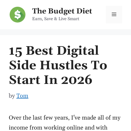
Skip
The Budget Diet
to
Menu
Earn, Save & Live Smart
content
15 Best Digital
Side Hustles To
Start In 2026
by
Tom
Over the last few years, I've made all of my
income from working online and with