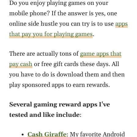
Do you enjoy playing games on your
mobile phone? If the answer is yes, one
online side hustle you can try is to use
apps
that pay you for playing games
.
There are actually tons of
game apps that
pay cash
or free gift cards these days. All
you have to do is download them and then
play sponsored apps to earn rewards.
Several gaming reward apps I've
tested and like include
:
Cash Giraffe
: My favorite Android