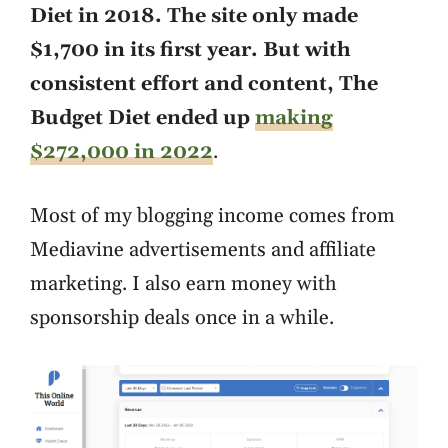
Diet in 2018. The site only made
$1,700 in its first year. But with
consistent effort and content, The
Budget Diet ended up
making
$272,000 in 2022
.
Most of my blogging income comes from
Mediavine advertisements and affiliate
marketing. I also earn money with
sponsorship deals once in a while.