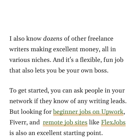
I also know
dozens
of other freelance
writers making excellent money, all in
various niches. And it's a flexible, fun job
that also lets you be your own boss.
To get started, you can ask people in your
network if they know of any writing leads.
But looking for
beginner jobs on Upwork
,
Fiverr, and
remote job sites
like
FlexJobs
is also an excellent starting point.