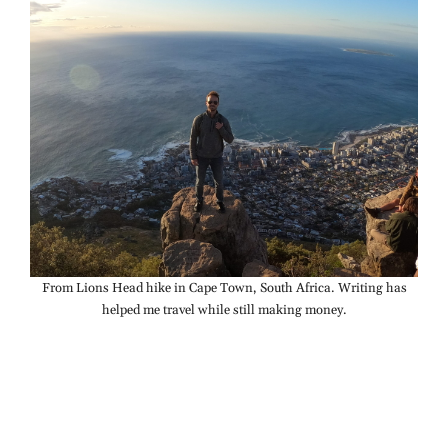
From Lions Head hike in Cape Town, South Africa. Writing has
helped me travel while still making money.