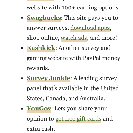
website with 100+ earning options.
Swagbucks
: This site pays you to
answer surveys,
download apps
,
shop online,
watch ads
, and more!
Kashkick
: Another survey and
gaming website with PayPal money
rewards.
Survey Junkie
: A leading survey
panel that's available in the United
States, Canada, and Australia.
YouGov
: Lets you share your
opinion to
get free gift cards
and
extra cash.