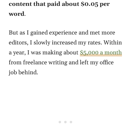
content that paid about $0.05 per
word
.
But as I gained experience and met more
editors, I slowly increased my rates. Within
a year, I was making about
$5,000 a month
from freelance writing and left my office
job behind.