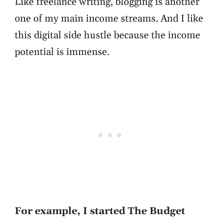
Like freelance writing, blogging is another
one of my main income streams. And I like
this digital side hustle because the income
potential is immense.
For example, I started The Budget