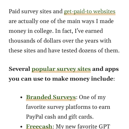
Paid survey sites and
get-paid-to websites
are actually one of the main ways I made
money in college. In fact, I've earned
thousands of dollars over the years with
these sites and have tested dozens of them.
Several
popular survey sites
and apps
you can use to make money include
:
Branded Surveys
: One of my
favorite survey platforms to earn
PayPal cash and gift cards.
Freecash
: My new favorite GPT