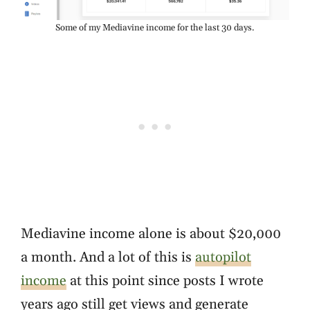
Some of my Mediavine income for the last 30 days.
Mediavine income alone is about $20,000
a month. And a lot of this is
autopilot
income
at this point since posts I wrote
years ago still get views and generate