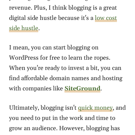
revenue. Plus, I think blogging is a great
digital side hustle because it's a
low cost
side hustle
.
I mean, you can start blogging on
WordPress for free to learn the ropes.
When you're ready to invest a bit, you can
find affordable domain names and hosting
with companies like
SiteGround
.
Ultimately, blogging isn't
quick money
, and
you need to put in the work and time to
grow an audience. However, blogging has