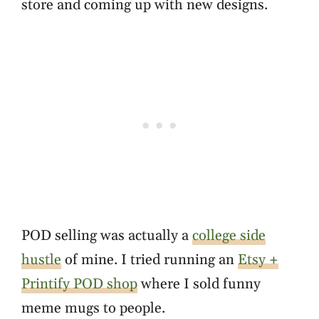
store and coming up with new designs.
POD selling was actually a
college side
hustle
of mine. I tried running an
Etsy +
Printify POD shop
where I sold funny
meme mugs to people.