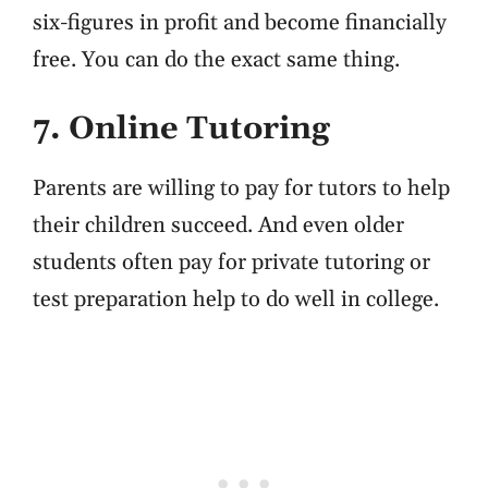
six-figures in profit and become financially
free. You can do the exact same thing.
7. Online Tutoring
Parents are willing to pay for tutors to help
their children succeed. And even older
students often pay for private tutoring or
test preparation help to do well in college.