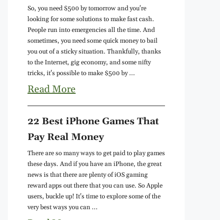
So, you need $500 by tomorrow and you're
looking for some solutions to make fast cash.
People run into emergencies all the time. And
sometimes, you need some quick money to bail
you out of a sticky situation. Thankfully, thanks
to the Internet, gig economy, and some nifty
tricks, it's possible to make $500 by ...
Read More
22 Best iPhone Games That
Pay Real Money
There are so many ways to get paid to play games
these days. And if you have an iPhone, the great
news is that there are plenty of iOS gaming
reward apps out there that you can use. So Apple
users, buckle up! It's time to explore some of the
very best ways you can ...