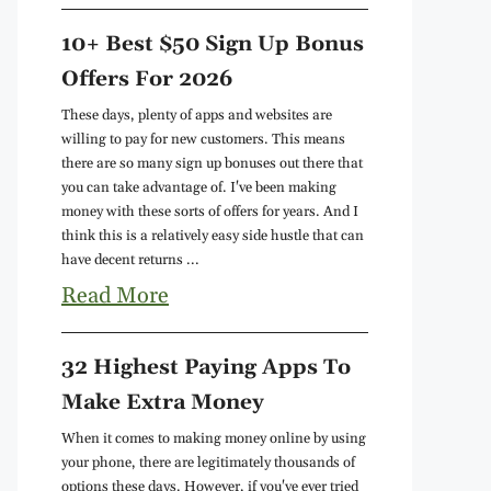
10+ Best $50 Sign Up Bonus
Offers For 2026
These days, plenty of apps and websites are
willing to pay for new customers. This means
there are so many sign up bonuses out there that
you can take advantage of. I've been making
money with these sorts of offers for years. And I
think this is a relatively easy side hustle that can
have decent returns ...
Read More
32 Highest Paying Apps To
Make Extra Money
When it comes to making money online by using
your phone, there are legitimately thousands of
options these days. However, if you've ever tried