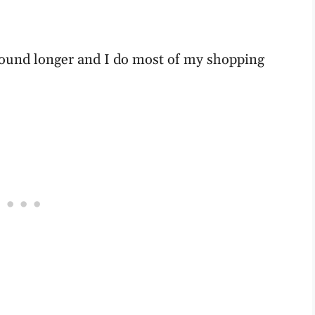
around longer and I do most of my shopping