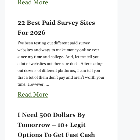
Read More
22 Best Paid Survey Sites
For 2026
I've been testing out different paid survey
websites and ways to make money online ever
since my time and college. And, let me tell you:
a lot of websites out there are duds. After testing
out dozens of different platforms, I can tell you
that a lot of them don't pay and aren't worth your
time. However, ...
Read More
I Need 500 Dollars By
Tomorrow – 10+ Legit
Options To Get Fast Cash