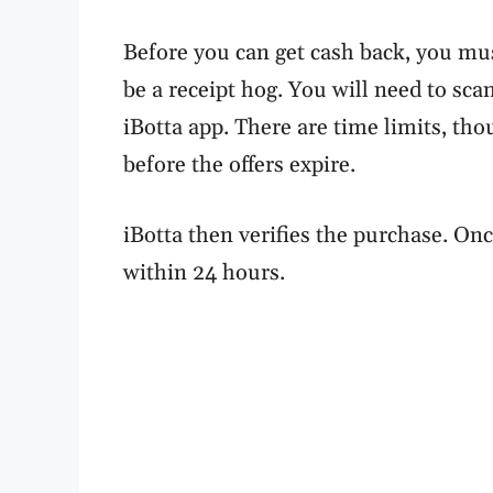
Before you can get cash back, you mu
be a receipt hog. You will need to sc
iBotta app. There are time limits, th
before the offers expire.
iBotta then verifies the purchase. Onc
within 24 hours.