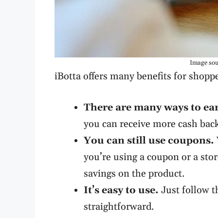
Image sou
iBotta offers many benefits for shopp
There are many ways to ea
you can receive more cash bac
You can still use coupons.
you’re using a coupon or a stor
savings on the product.
It’s easy to use.
Just follow t
straightforward.