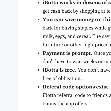
iBotta
works in dozens of s
get cash back by shopping at le
You can save money on thi
back for buying staples while g
milk, eggs, and cereal. The savi
furniture or other high-priced 
Payment is prompt.
Once you
don’t have to wait weeks or m
iBotta
is free.
You don’t have 
free of obligation.
Referal code options exist.
iBotta referral code to friends 
bonus the app offers.