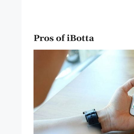
Pros of
iBotta