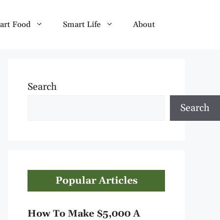
art Food
Smart Life
About
Search
Search
Popular Articles
How To Make $5,000 A