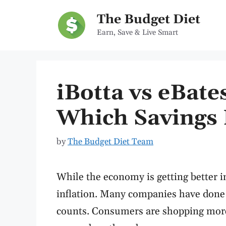
Skip
The Budget Diet
to
Earn, Save & Live Smart
content
iBotta vs eBat
Which Savings 
by
The Budget Diet Team
While the economy is getting better i
inflation. Many companies have done 
counts. Consumers are shopping more d