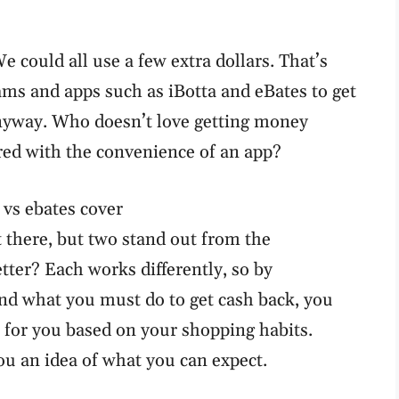
e could all use a few extra dollars. That’s
s and apps such as iBotta and eBates to get
nyway. Who doesn’t love getting money
ired with the convenience of an app?
 there, but two stand out from the
etter? Each works differently, so by
nd what you must do to get cash back, you
 for you based on your shopping habits.
ou an idea of what you can expect.