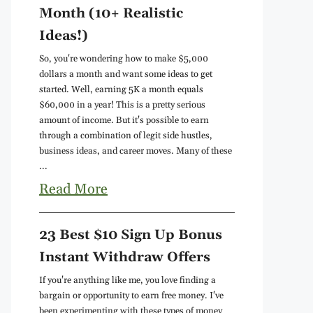
Month (10+ Realistic
Ideas!)
So, you're wondering how to make $5,000
dollars a month and want some ideas to get
started. Well, earning 5K a month equals
$60,000 in a year! This is a pretty serious
amount of income. But it's possible to earn
through a combination of legit side hustles,
business ideas, and career moves. Many of these
...
Read More
23 Best $10 Sign Up Bonus
Instant Withdraw Offers
If you're anything like me, you love finding a
bargain or opportunity to earn free money. I've
been experimenting with these types of money