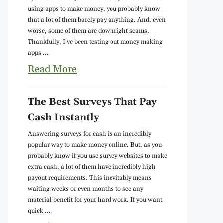
using apps to make money, you probably know
that a lot of them barely pay anything. And, even
worse, some of them are downright scams.
Thankfully, I've been testing out money making
apps ...
Read More
The Best Surveys That Pay
Cash Instantly
Answering surveys for cash is an incredibly
popular way to make money online. But, as you
probably know if you use survey websites to make
extra cash, a lot of them have incredibly high
payout requirements. This inevitably means
waiting weeks or even months to see any
material benefit for your hard work. If you want
quick ...