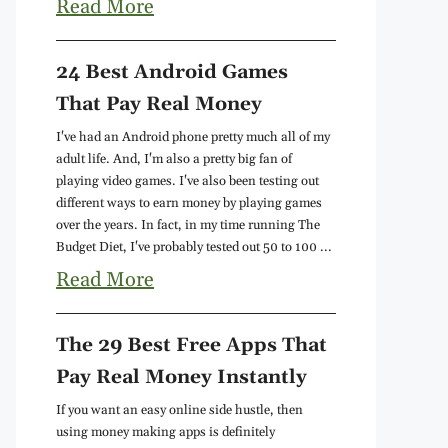
Read More
24 Best Android Games
That Pay Real Money
I've had an Android phone pretty much all of my
adult life. And, I'm also a pretty big fan of
playing video games. I've also been testing out
different ways to earn money by playing games
over the years. In fact, in my time running The
Budget Diet, I've probably tested out 50 to 100 ...
Read More
The 29 Best Free Apps That
Pay Real Money Instantly
If you want an easy online side hustle, then
using money making apps is definitely