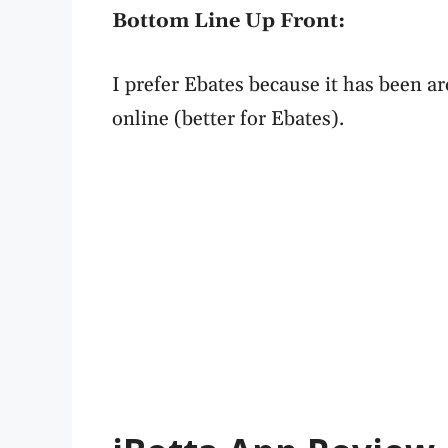
Bottom Line Up Front:
I prefer Ebates because it has been 
online (better for Ebates).