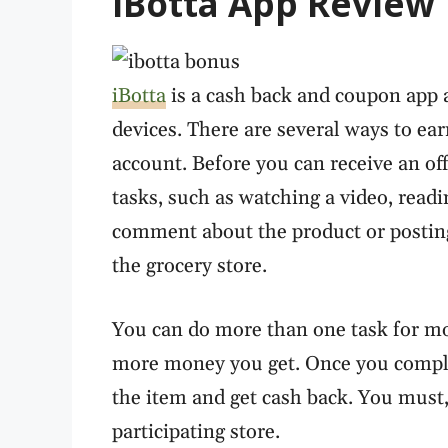
iBotta App Review
iBotta
is a cash back and coupon app 
devices. There are several ways to ea
account. Before you can receive an off
tasks, such as watching a video, reading
comment about the product or postin
the grocery store.
You can do more than one task for mo
more money you get. Once you comple
the item and get cash back. You must,
participating store.