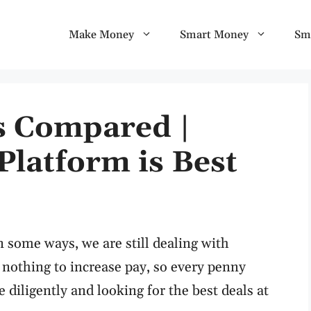
Make Money
Smart Money
Sm
es Compared |
Platform is Best
n some ways, we are still dealing with
nothing to increase pay, so every penny
iligently and looking for the best deals at