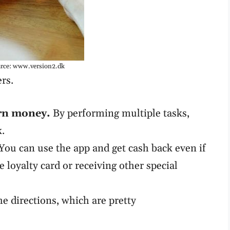
rce: www.version2.dk
ers.
rn money.
By performing multiple tasks,
k.
You can use the app and get cash back even if
e loyalty card or receiving other special
he directions, which are pretty