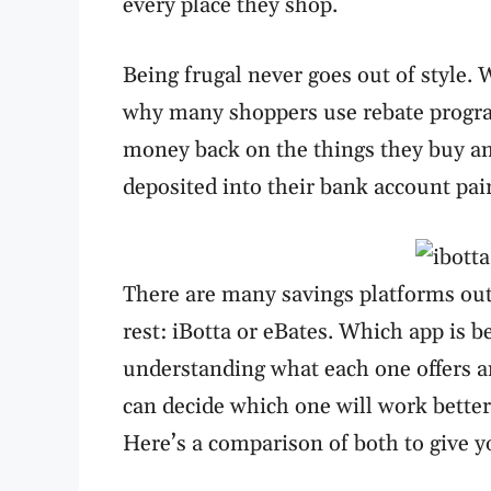
every place they shop.
Being frugal never goes out of style. W
why many shoppers use rebate program
money back on the things they buy a
deposited into their bank account pa
There are many savings platforms out
rest: iBotta or eBates. Which app is b
understanding what each one offers a
can decide which one will work better
Here’s a comparison of both to give y