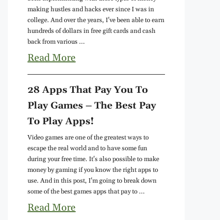
making hustles and hacks ever since I was in
college. And over the years, I've been able to earn
hundreds of dollars in free gift cards and cash
back from various ...
Read More
28 Apps That Pay You To
Play Games – The Best Pay
To Play Apps!
Video games are one of the greatest ways to
escape the real world and to have some fun
during your free time. It's also possible to make
money by gaming if you know the right apps to
use. And in this post, I'm going to break down
some of the best games apps that pay to ...
Read More