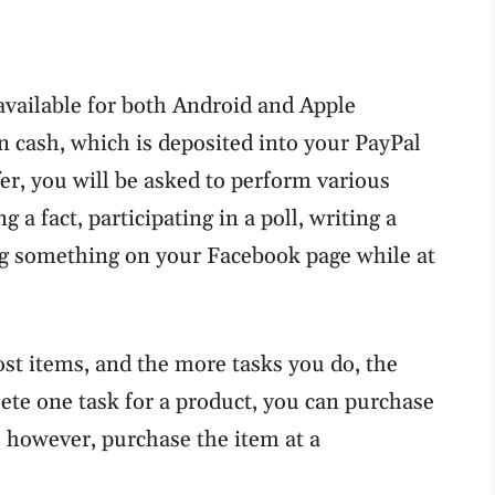
available for both Android and Apple
rn cash, which is deposited into your PayPal
er, you will be asked to perform various
 a fact, participating in a poll, writing a
g something on your Facebook page while at
st items, and the more tasks you do, the
te one task for a product, you can purchase
 however, purchase the item at a