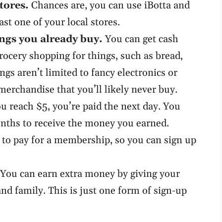
tores.
Chances are, you can use iBotta and
ast one of your local stores.
ngs you already buy.
You can get cash
rocery shopping for things, such as bread,
ngs aren’t limited to fancy electronics or
merchandise that you’ll likely never buy.
 reach $5, you’re paid the next day. You
onths to receive the money you earned.
to pay for a membership, so you can sign up
You can earn extra money by giving your
and family. This is just one form of sign-up