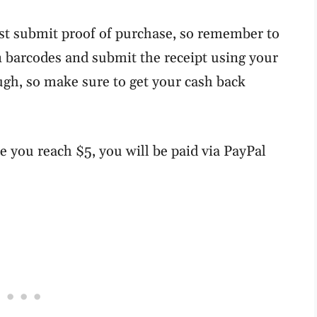
st submit proof of purchase, so remember to
an barcodes and submit the receipt using your
ough, so make sure to get your cash back
e you reach $5, you will be paid via PayPal