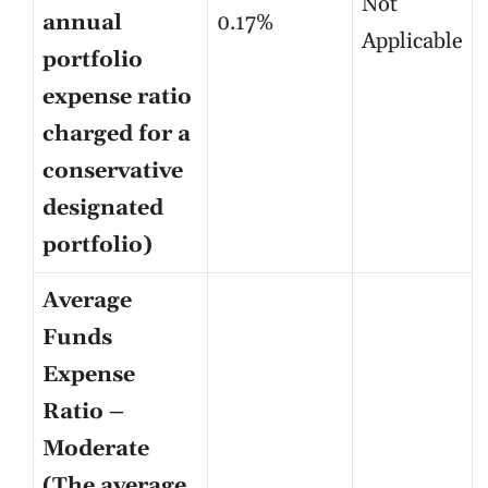
Not
annual
0.17%
Applicable
portfolio
expense ratio
charged for a
conservative
designated
portfolio)
Average
Funds
Expense
Ratio –
Moderate
(The average