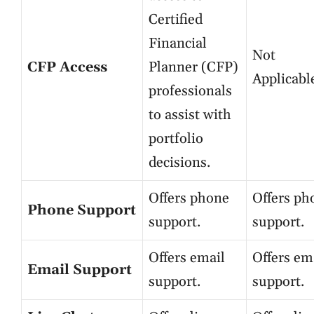
Certified
Financial
Not
CFP Access
Planner (CFP)
Applicabl
professionals
to assist with
portfolio
decisions.
Offers phone
Offers ph
Phone Support
support.
support.
Offers email
Offers em
Email Support
support.
support.