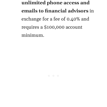
unlimited phone access and
emails to financial advisors
in
exchange for a fee of 0.40% and
requires a $100,000 account
minimum.