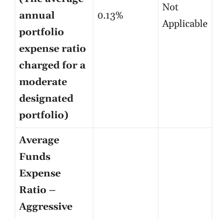
Not
annual
0.13%
Applicable
portfolio
expense ratio
charged for a
moderate
designated
portfolio)
Average
Funds
Expense
Ratio –
Aggressive