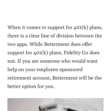
When it comes to support for 401(k) plans,
there is a clear line of division between the
two apps. While Betterment does offer
support for 401(k) plans, Fidelity Go does
not. If you are someone who would want
help on your employee-sponsored
retirement account, Betterment will be the
better option for you.