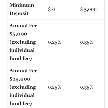
Minimum
$ 0
$ 5,000
Deposit
Annual Fee –
$5,000
(excluding
0.25%
0.35%
individual
fund fee)
Annual Fee –
$25,000
(excluding
0.25%
0.35%
individual
fund fee)