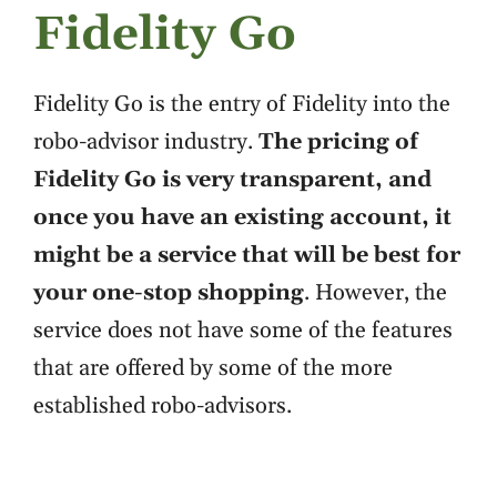
Fidelity Go
Fidelity Go is the entry of Fidelity into the
robo-advisor industry.
The pricing of
Fidelity Go is very transparent, and
once you have an existing account, it
might be a service that will be best for
your one-stop shopping
. However, the
service does not have some of the features
that are offered by some of the more
established robo-advisors.