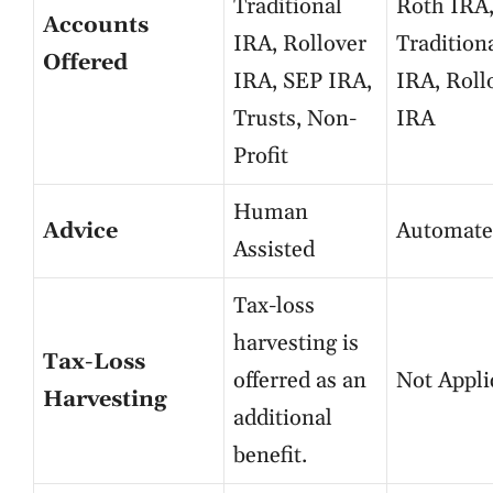
Traditional
Roth IRA
Accounts
IRA, Rollover
Tradition
Offered
IRA, SEP IRA,
IRA, Roll
Trusts, Non-
IRA
Profit
Human
Advice
Automate
Assisted
Tax-loss
harvesting is
Tax-Loss
offerred as an
Not Appli
Harvesting
additional
benefit.