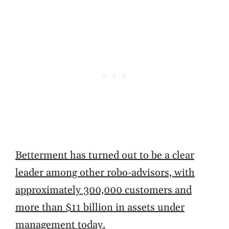
Betterment has turned out to be a clear
leader among other robo-advisors, with
approximately 300,000 customers and
more than $11 billion in assets under
management today.