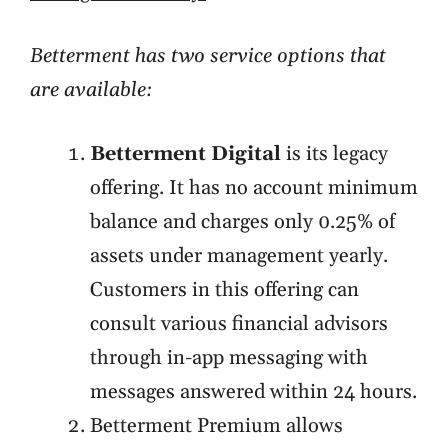
Betterment has two service options that
are available:
Betterment Digital
is its legacy
offering. It has no account minimum
balance and charges only 0.25% of
assets under management yearly.
Customers in this offering can
consult various financial advisors
through in-app messaging with
messages answered within 24 hours.
Betterment Premium allows