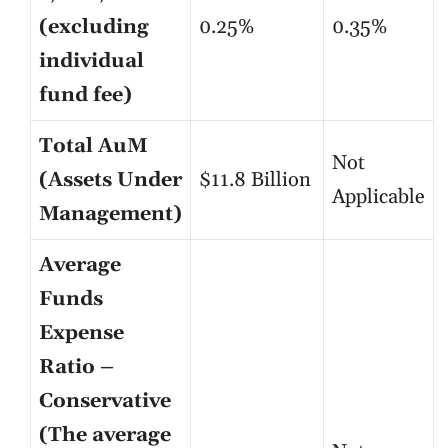
(excluding
0.25%
0.35%
individual
fund fee)
Total AuM
Not
(Assets Under
$11.8 Billion
Applicable
Management)
Average
Funds
Expense
Ratio –
Conservative
(The average