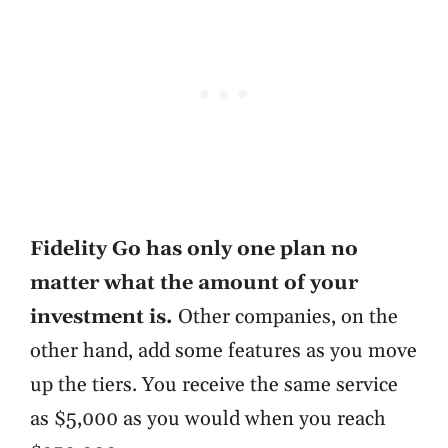
Fidelity Go has only one plan no
matter what the amount of your
investment is.
Other companies, on the
other hand, add some features as you move
up the tiers. You receive the same service
as $5,000 as you would when you reach