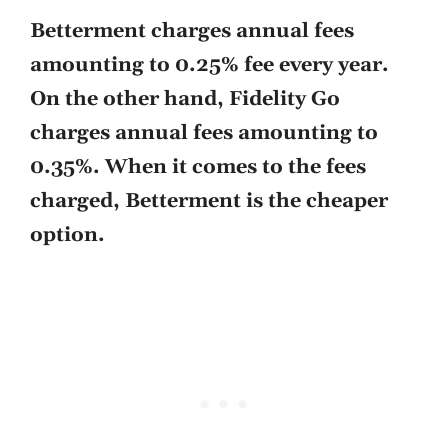
Betterment charges annual fees
amounting to 0.25% fee every year.
On the other hand, Fidelity Go
charges annual fees amounting to
0.35%. When it comes to the fees
charged, Betterment is the cheaper
option.