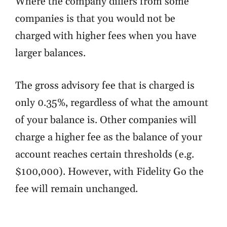
Where the company differs from some
companies is that you would not be
charged with higher fees when you have
larger balances.
The gross advisory fee that is charged is
only 0.35%, regardless of what the amount
of your balance is. Other companies will
charge a higher fee as the balance of your
account reaches certain thresholds (e.g.
$100,000). However, with Fidelity Go the
fee will remain unchanged.