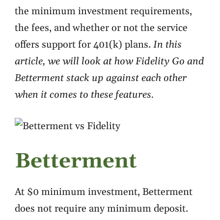
the minimum investment requirements,
the fees, and whether or not the service
offers support for 401(k) plans.
In this
article, we will look at how Fidelity Go and
Betterment stack up against each other
when it comes to these features.
Betterment
At $0 minimum investment, Betterment
does not require any minimum deposit.