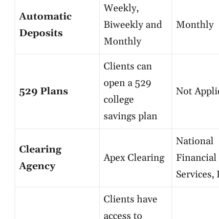
Weekly,
Automatic
Biweekly and
Monthly
Deposits
Monthly
Clients can
open a 529
529 Plans
Not Appli
college
savings plan
National
Clearing
Apex Clearing
Financial
Agency
Services,
Clients have
access to