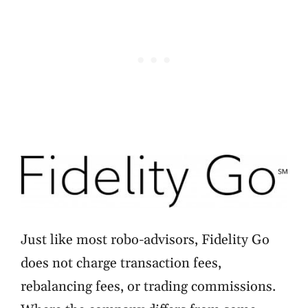
Just like most robo-advisors, Fidelity Go
does not charge transaction fees,
rebalancing fees, or trading commissions.