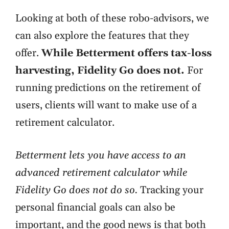
Looking at both of these robo-advisors, we
can also explore the features that they
offer.
While Betterment offers tax-loss
harvesting, Fidelity Go does not.
For
running predictions on the retirement of
users, clients will want to make use of a
retirement calculator.
Betterment lets you have access to an
advanced retirement calculator while
Fidelity Go does not do so.
Tracking your
personal financial goals can also be
important, and the good news is that both