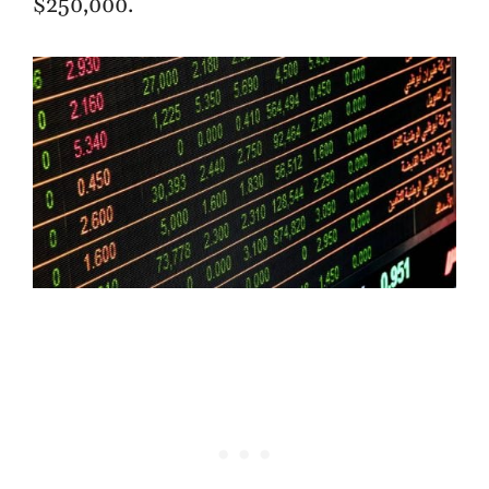
$250,000.