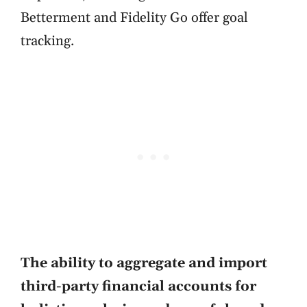
Betterment and Fidelity Go offer goal
tracking.
The ability to aggregate and import
third-party financial accounts for