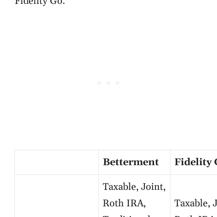
Fidelity Go.
Betterment
Fidelity
Taxable, Joint,
Roth IRA,
Taxable, J