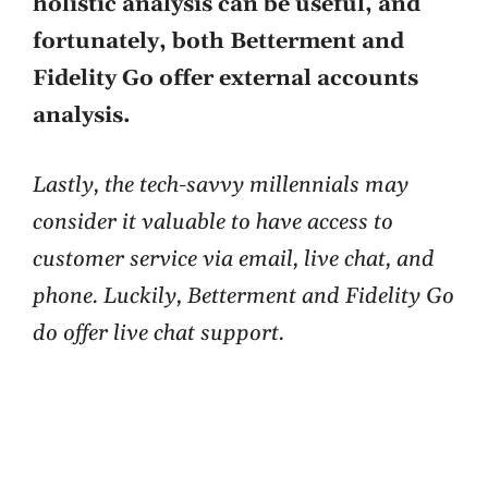
holistic analysis can be useful, and
fortunately, both Betterment and
Fidelity Go offer external accounts
analysis.
Lastly, the tech-savvy millennials may
consider it valuable to have access to
customer service via email, live chat, and
phone. Luckily, Betterment and Fidelity Go
do offer live chat support.