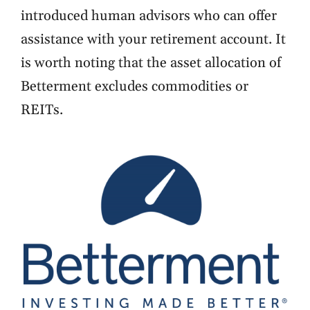
introduced human advisors who can offer
assistance with your retirement account. It
is worth noting that the asset allocation of
Betterment excludes commodities or
REITs.