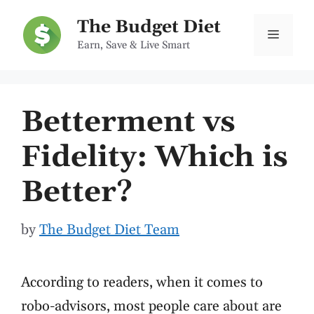
Skip
The Budget Diet
to
Menu
Earn, Save & Live Smart
content
Betterment vs
Fidelity: Which is
Better?
by
The Budget Diet Team
According to readers, when it comes to
robo-advisors, most people care about are