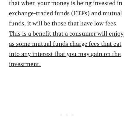
that when your money is being invested in
exchange-traded funds (ETFs) and mutual
funds, it will be those that have low fees.
This is a benefit that a consumer will enjoy
as some mutual funds charge fees that eat
into any interest that you may gain on the
investment.