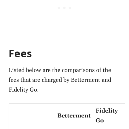
Fees
Listed below are the comparisons of the
fees that are charged by Betterment and
Fidelity Go.
Fidelity
Betterment
Go