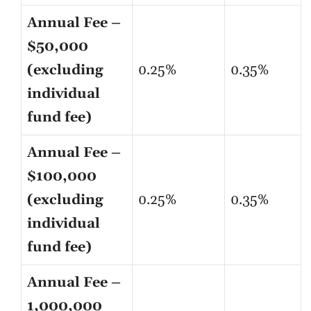
Annual Fee –
$50,000
(excluding
0.25%
0.35%
individual
fund fee)
Annual Fee –
$100,000
(excluding
0.25%
0.35%
individual
fund fee)
Annual Fee –
1,000,000