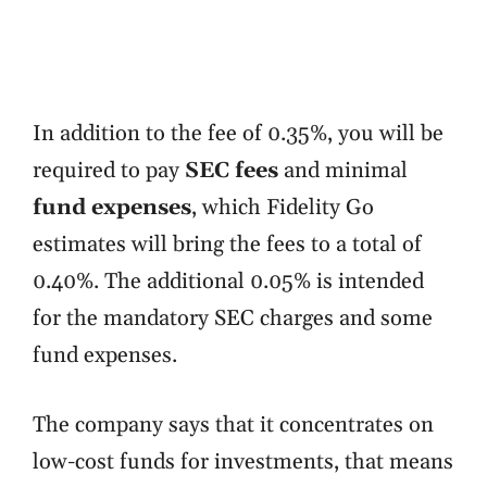
In addition to the fee of 0.35%, you will be
required to pay
SEC fees
and minimal
fund
expenses
, which Fidelity Go
estimates will bring the fees to a total of
0.40%. The additional 0.05% is intended
for the mandatory SEC charges and some
fund expenses.
The company says that it concentrates on
low-cost funds for investments, that means