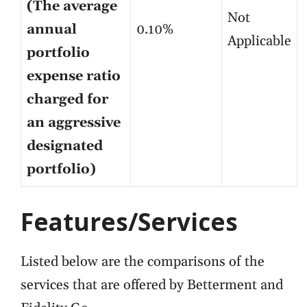
(The average
Not
annual
0.10%
Applicable
portfolio
expense ratio
charged for
an aggressive
designated
portfolio)
Features/Services
Listed below are the comparisons of the
services that are offered by Betterment and