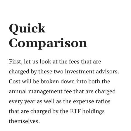
Quick
Comparison
First, let us look at the fees that are
charged by these two investment advisors.
Cost will be broken down into both the
annual management fee that are charged
every year as well as the expense ratios
that are charged by the ETF holdings
themselves.