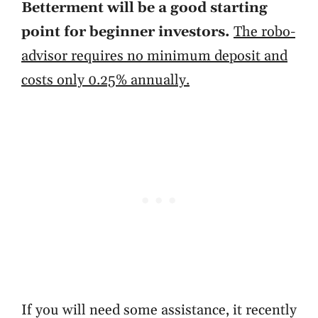
Betterment will be a good starting
point for beginner investors.
The robo-
advisor requires no minimum deposit and
costs only 0.25% annually.
If you will need some assistance, it recently