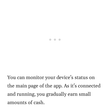
You can monitor your device's status on
the main page of the app. As it's connected
and running, you gradually earn small
amounts of cash.