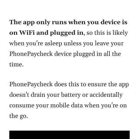
The app only runs when you device is
on WiFi and plugged in
, so this is likely
when you're asleep unless you leave your
PhonePaycheck device plugged in all the
time.
PhonePaycheck does this to ensure the app
doesn't drain your battery or accidentally
consume your mobile data when you're on
the go.