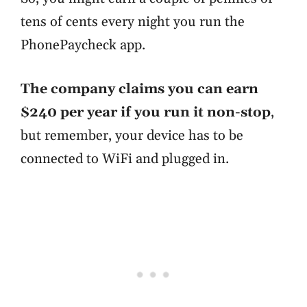
tens of cents every night you run the
PhonePaycheck app.
The company claims you can earn
$240 per year if you run it non-stop
,
but remember, your device has to be
connected to WiFi and plugged in.