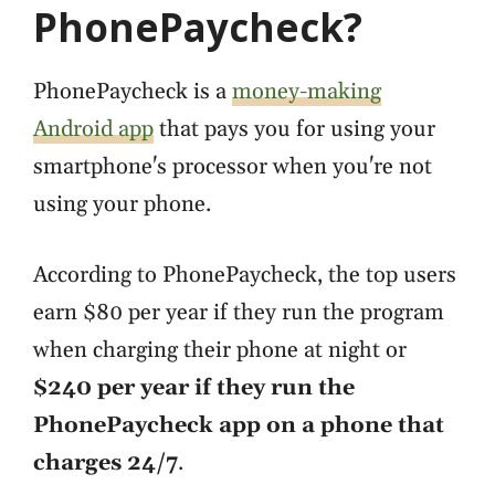
PhonePaycheck?
PhonePaycheck is a
money-making
Android app
that pays you for using your
smartphone's processor when you're not
using your phone.
According to PhonePaycheck, the top users
earn $80 per year if they run the program
when charging their phone at night or
$240 per year if they run the
PhonePaycheck app on a phone that
charges 24/7
.