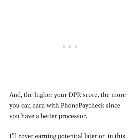
And, the higher your DPR score, the more
you can earn with PhonePaycheck since
you have a better processor.
I'll cover earning potential later on in this