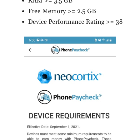
RAM >= 3.5 GB
Free Memory >= 2.5 GB
Device Performance Rating >= 38