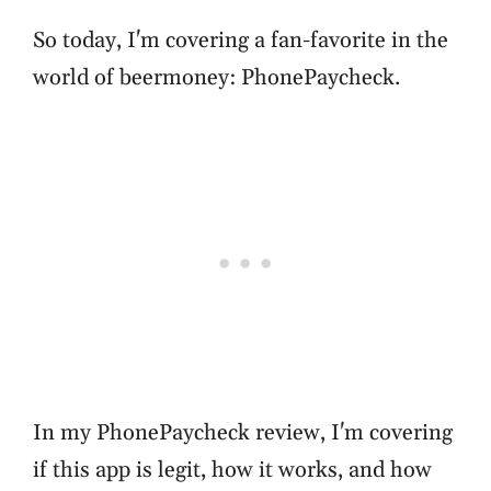
So today, I'm covering a fan-favorite in the
world of beermoney: PhonePaycheck.
In my PhonePaycheck review, I'm covering
if this app is legit, how it works, and how