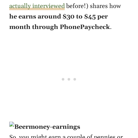
actually interviewed
before!) shares how
he earns around $30 to $45 per
month through PhonePaycheck
.
So, you might earn a couple of pennies or