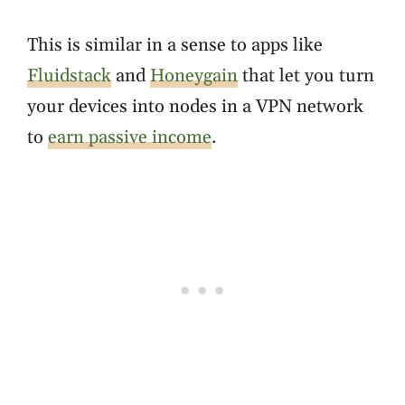
This is similar in a sense to apps like
Fluidstack
and
Honeygain
that let you turn
your devices into nodes in a VPN network
to
earn passive income
.