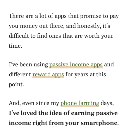
There are a lot of apps that promise to pay
you money out there, and honestly, it's
difficult to find ones that are worth your
time.
I've been using
passive income apps
and
different
reward apps
for years at this
point.
And, even since my
phone farming
days,
I've loved the idea of earning passive
income right from your smartphone
.