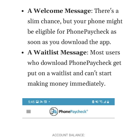
A Welcome Message
: There's a
slim chance, but your phone might
be eligible for PhonePaycheck as
soon as you download the app.
A Waitlist Message
: Most users
who download PhonePaycheck get
put on a waitlist and can't start
making money immediately.