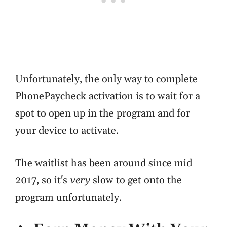
Unfortunately, the only way to complete
PhonePaycheck activation is to wait for a
spot to open up in the program and for
your device to activate.
The waitlist has been around since mid
2017, so it's
very
slow to get onto the
program unfortunately.