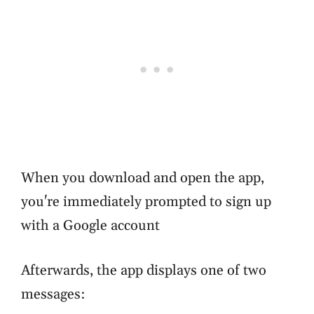
When you download and open the app,
you're immediately prompted to sign up
with a Google account
Afterwards, the app displays one of two
messages: