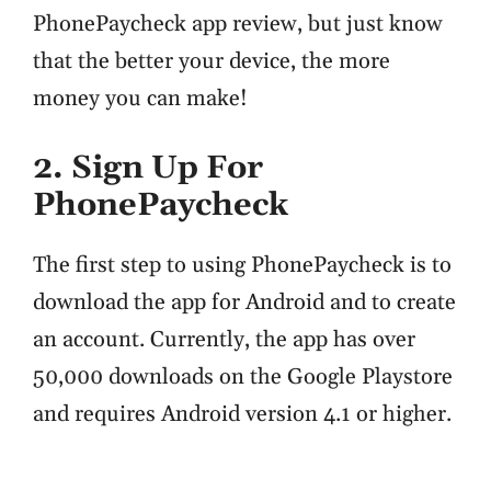
PhonePaycheck app review, but just know
that the better your device, the more
money you can make!
2. Sign Up For
PhonePaycheck
The first step to using PhonePaycheck is to
download the app for Android and to create
an account. Currently, the app has over
50,000 downloads on the Google Playstore
and requires Android version 4.1 or higher.