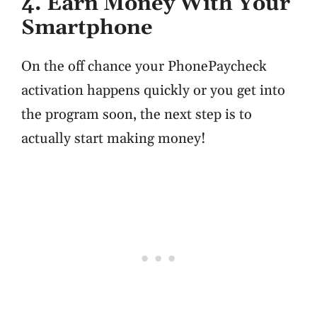
4. Earn Money With Your
Smartphone
On the off chance your PhonePaycheck
activation happens quickly or you get into
the program soon, the next step is to
actually start making money!