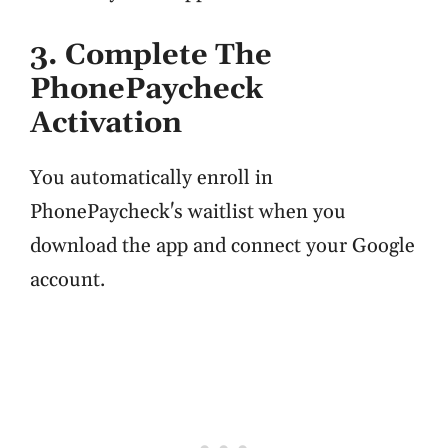
3. Complete The
PhonePaycheck
Activation
You automatically enroll in
PhonePaycheck's waitlist when you
download the app and connect your Google
account.