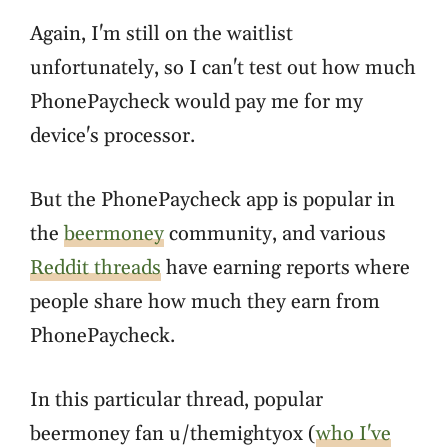
Again, I'm still on the waitlist
unfortunately, so I can't test out how much
PhonePaycheck would pay me for my
device's processor.
But the PhonePaycheck app is popular in
the
beermoney
community, and various
Reddit threads
have earning reports where
people share how much they earn from
PhonePaycheck.
In this particular thread, popular
beermoney fan u/themightyox (
who I've