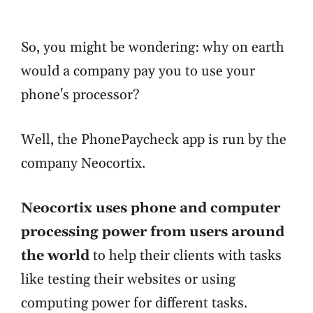
So, you might be wondering: why on earth
would a company pay you to use your
phone's processor?
Well, the PhonePaycheck app is run by the
company Neocortix.
Neocortix uses phone and computer
processing power from users around
the world
to help their clients with tasks
like testing their websites or using
computing power for different tasks.