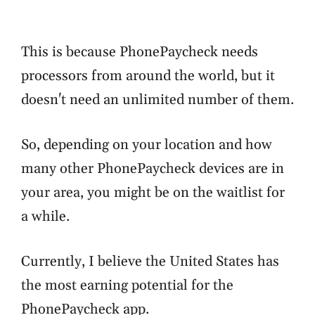
This is because PhonePaycheck needs
processors from around the world, but it
doesn't need an unlimited number of them.
So, depending on your location and how
many other PhonePaycheck devices are in
your area, you might be on the waitlist for
a while.
Currently, I believe the United States has
the most earning potential for the
PhonePaycheck app.