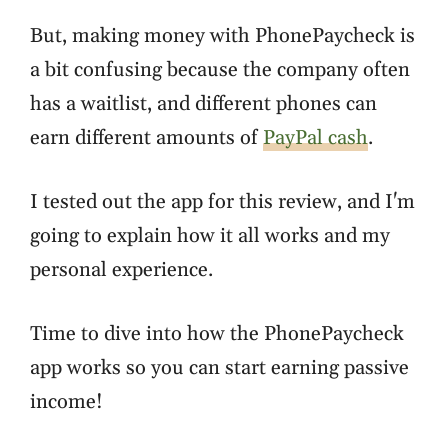
But, making money with PhonePaycheck is
a bit confusing because the company often
has a waitlist, and different phones can
earn different amounts of
PayPal cash
.
I tested out the app for this review, and I'm
going to explain how it all works and my
personal experience.
Time to dive into how the PhonePaycheck
app works so you can start earning passive
income!