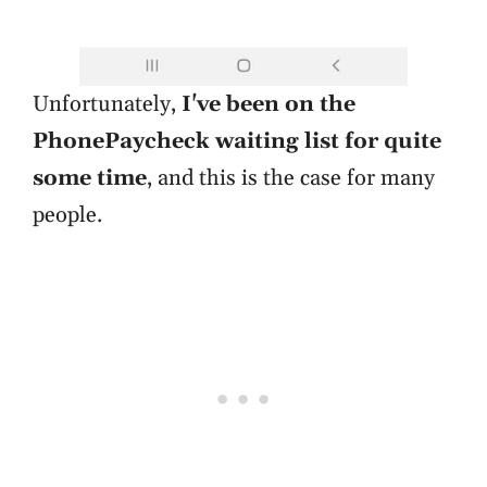
Unfortunately,
I've been on the
PhonePaycheck waiting list for quite
some time
, and this is the case for many
people.