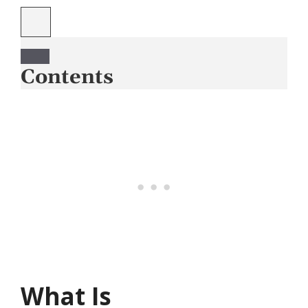
Contents
What Is