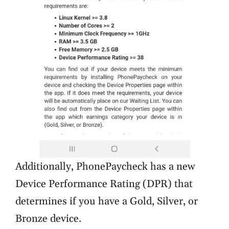
Additionally, PhonePaycheck has a new
Device Performance Rating (DPR) that
determines if you have a Gold, Silver, or
Bronze device.