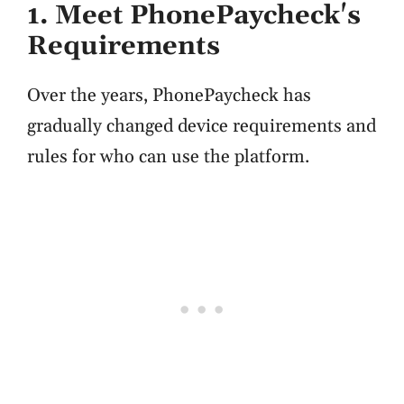
1. Meet PhonePaycheck's
Requirements
Over the years, PhonePaycheck has
gradually changed device requirements and
rules for who can use the platform.