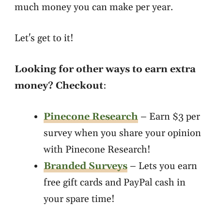
much money you can make per year.
Let's get to it!
Looking for other ways to earn extra
money? Checkout
:
Pinecone Research
– Earn $3 per
survey when you share your opinion
with Pinecone Research!
Branded Surveys
– Lets you earn
free gift cards and PayPal cash in
your spare time!