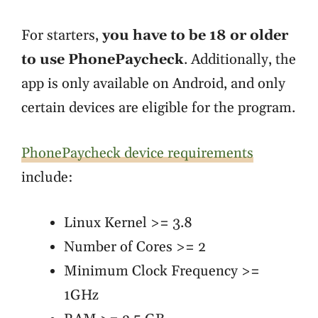
For starters,
you have to be 18 or older
to use PhonePaycheck
. Additionally, the
app is only available on Android, and only
certain devices are eligible for the program.
PhonePaycheck device requirements
include:
Linux Kernel >= 3.8
Number of Cores >= 2
Minimum Clock Frequency >=
1GHz