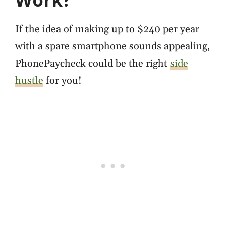
If the idea of making up to $240 per year
with a spare smartphone sounds appealing,
PhonePaycheck could be the right
side
hustle
for you!