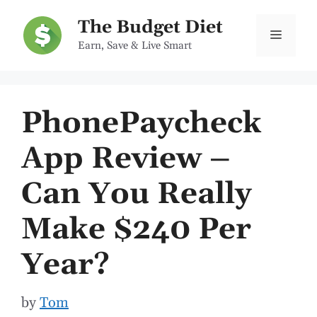
Skip
The Budget Diet
to
Menu
Earn, Save & Live Smart
content
PhonePaycheck
App Review –
Can You Really
Make $240 Per
Year?
by
Tom