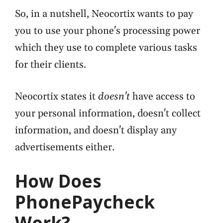
So, in a nutshell, Neocortix wants to pay
you to use your phone's processing power
which they use to complete various tasks
for their clients.
Neocortix states it
doesn't
have access to
your personal information, doesn't collect
information, and doesn't display any
advertisements either.
How Does
PhonePaycheck
Work?