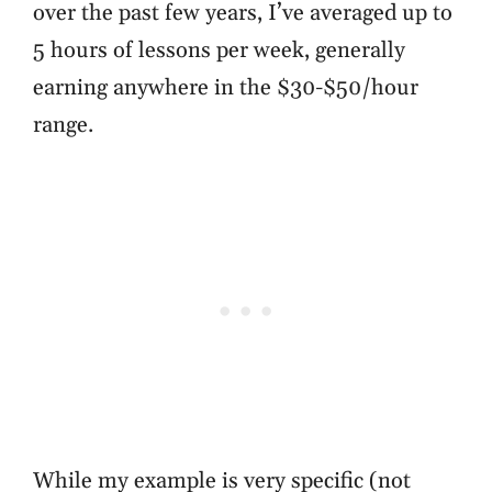
over the past few years, I’ve averaged up to
5 hours of lessons per week, generally
earning anywhere in the $30-$50/hour
range.
While my example is very specific (not