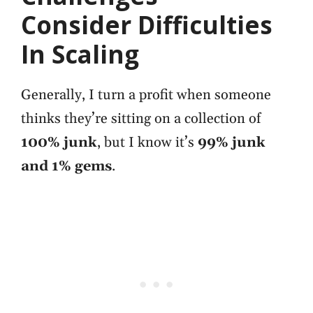
Consider Difficulties
In Scaling
Generally, I turn a profit when someone
thinks they’re sitting on a collection of
100% junk
, but
I know it’s
99% junk
and 1% gems
.