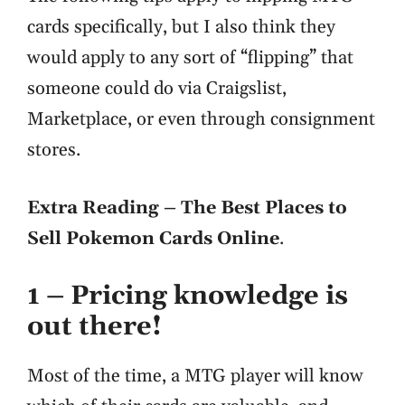
cards specifically, but I also think they
would apply to any sort of “flipping” that
someone could do via Craigslist,
Marketplace, or even through consignment
stores.
Extra Reading – The Best Places to
Sell Pokemon Cards Online
.
1 – Pricing knowledge is
out there!
Most of the time, a MTG player will know