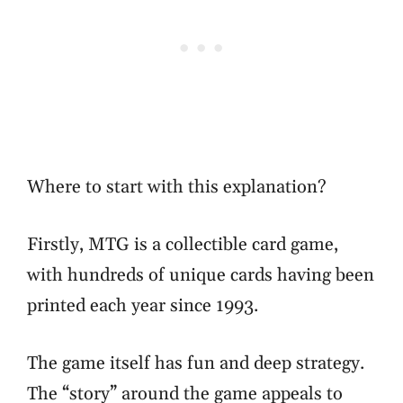
Where to start with this explanation?
Firstly, MTG is a collectible card game,
with hundreds of unique cards having been
printed each year since 1993.
The game itself has fun and deep strategy.
The “story” around the game appeals to