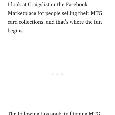
I look at Craigslist or the Facebook
Marketplace for people selling their MTG
card collections, and that’s where the fun
begins.
The following tips apply to flipping MTG