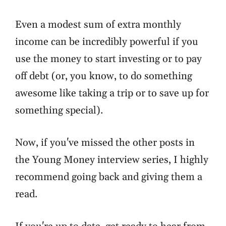
Even a modest sum of extra monthly
income can be incredibly powerful if you
use the money to start investing or to pay
off debt (or, you know, to do something
awesome like taking a trip or to save up for
something special).
Now, if you've missed the other posts in
the Young Money interview series, I highly
recommend going back and giving them a
read.