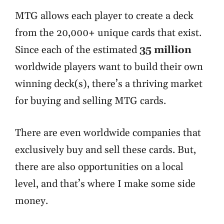
MTG allows each player to create a deck
from the 20,000+ unique cards that exist.
Since each of the estimated
35 million
worldwide players want to build their own
winning deck(s), there’s a thriving market
for buying and selling MTG cards.
There are even worldwide companies that
exclusively buy and sell these cards. But,
there are also opportunities on a local
level, and that’s where I make some side
money.