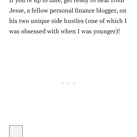
If you're up to date, get ready to hear from
Jesse, a fellow personal finance blogger, on
his two unique side hustles (one of which I
was obsessed with when I was younger)!