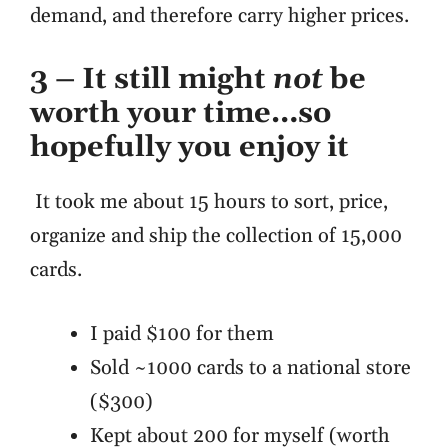
demand, and therefore carry higher prices.
3 –
It still might
not
be
worth your time…so
hopefully you enjoy it
It took me about 15 hours to sort, price,
organize and ship the collection of 15,000
cards.
I paid $100 for them
Sold ~1000 cards to a national store
($300)
Kept about 200 for myself (worth