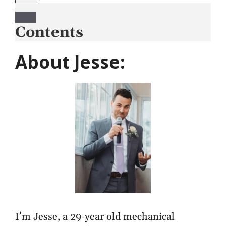
Contents
About Jesse:
I’m Jesse, a 29-year old mechanical