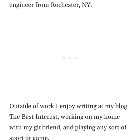
engineer from Rochester, NY.
Outside of work I enjoy writing at my blog
The Best Interest, working on my home
with my girlfriend, and playing any sort of
sport or game.