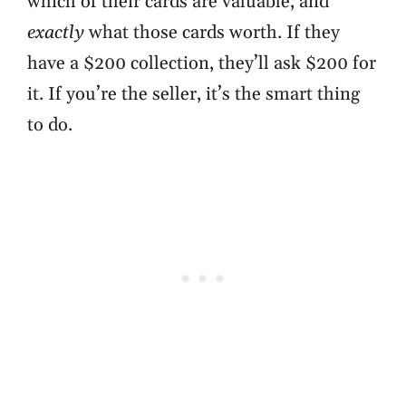
which of their cards are valuable, and
exactly
what those cards worth. If they
have a $200 collection, they’ll ask $200 for
it. If you’re the seller, it’s the smart thing
to do.