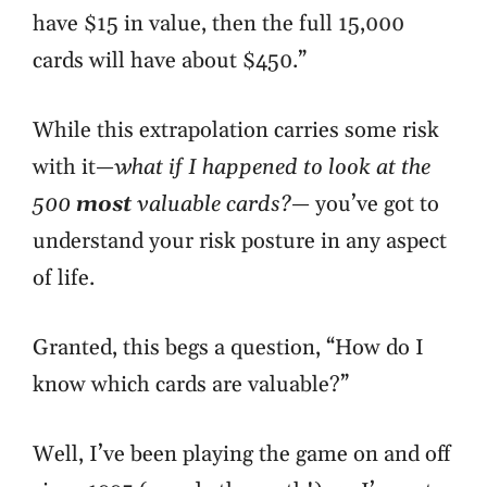
have $15 in value, then the full 15,000
cards will have about $450.”
While this extrapolation carries some risk
with it—
what if I happened to look at the
500
most
valuable cards?
—
you’ve got to
understand your risk posture
in any aspect
of life.
Granted, this begs a question, “How do I
know which cards are valuable?”
Well, I’ve been playing the game on and off