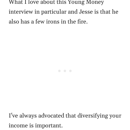
What I love about this Young Money
interview in particular and Jesse is that he
also has a few irons in the fire.
I've always advocated that diversifying your
income is important.