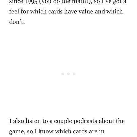
since 1995 (you do the math!), so I’ve got a
feel for which cards have value and which
don’t.
I also listen to a couple podcasts about the
game, so I know which cards are in