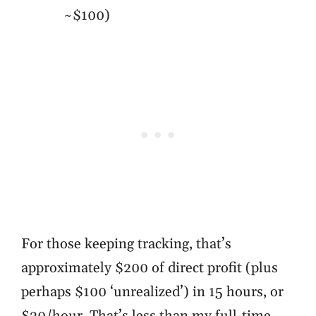
~$100)
For those keeping tracking, that’s
approximately $200 of direct profit (plus
perhaps $100
‘unrealized’) in 15 hours, or
$20/hour. That’s less than my full-time