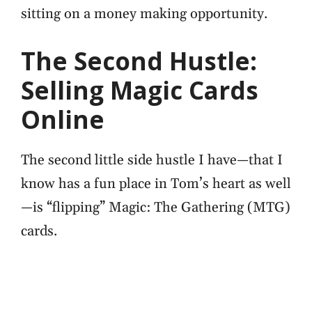
sitting on a money making opportunity.
The Second Hustle:
Selling Magic Cards
Online
The second little side hustle I have—that I
know has a fun place in Tom’s heart as well
—is “flipping” Magic: The Gathering (MTG)
cards.