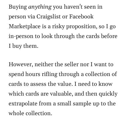
Buying
anything
you haven't seen in
person via Craigslist or Facebook
Marketplace is a risky proposition, so I go
in-person to look through the cards before
I buy them.
However, neither the seller nor I want to
spend hours rifling through a collection of
cards to assess the value. I need to know
which cards are valuable, and then quickly
extrapolate from a small sample up to the
whole collection.