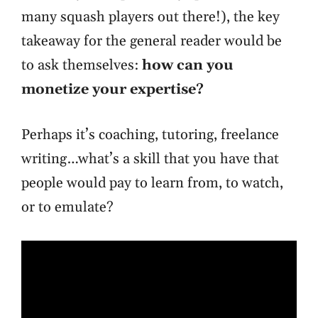
many squash players out there!), the key
takeaway for the general reader would be
to ask themselves:
how can you
monetize your expertise?
Perhaps it’s coaching, tutoring, freelance
writing…what’s a skill that you have that
people would pay to learn from, to watch,
or to emulate?