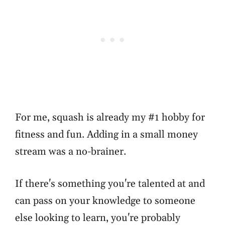
For me, squash is already my #1 hobby for
fitness and fun. Adding in a small money
stream was a no-brainer.
If there's something you're talented at and
can pass on your knowledge to someone
else looking to learn, you're probably