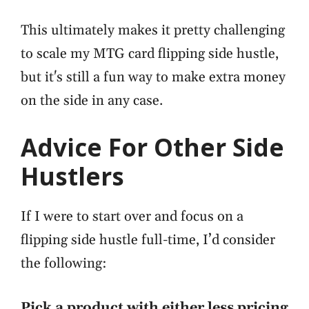
This ultimately makes it pretty challenging
to scale my MTG card flipping side hustle,
but it's still a fun way to make extra money
on the side in any case.
Advice For Other Side
Hustlers
If I were to start over and focus on a
flipping side hustle full-time, I’d consider
the following:
Pick a product with either less pricing