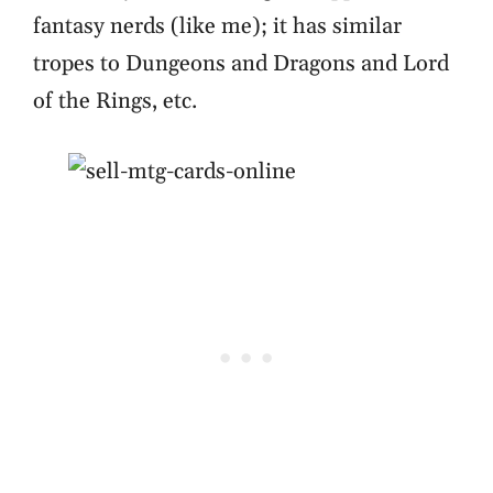
fantasy nerds (like me); it has similar
tropes to Dungeons and Dragons and Lord
of the Rings, etc.