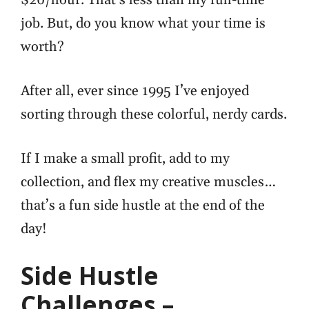
job. But,
do you know what your time is
worth?
After all, ever since 1995 I’ve enjoyed
sorting through these colorful, nerdy cards.
If I make a small profit, add to my
collection, and flex my creative muscles…
that’s a fun side hustle at the end of the
day!
Side Hustle
Challenges –