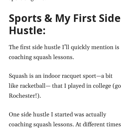
Sports & My First Side
Hustle:
The first side hustle I’ll quickly mention is
coaching squash lessons.
Squash is an indoor racquet sport—a bit
like racketball— that I played in college (go
Rochester!).
One side hustle I started was actually
coaching squash lessons.
At different times