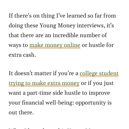
If there's on thing I've learned so far from
doing these Young Money interviews, it's
that there are an incredible number of
ways to
make money online
or hustle for
extra cash.
It doesn't matter if you're a
college student
trying to make extra money
or if you just
want a part-time side hustle to improve
your financial well-being: opportunity is
out there.