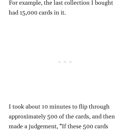
For example, the last collection I bought
had 15,000 cards in it.
I took about 10 minutes to flip through
approximately 500 of the cards, and then
made a judgement, “If these 500 cards