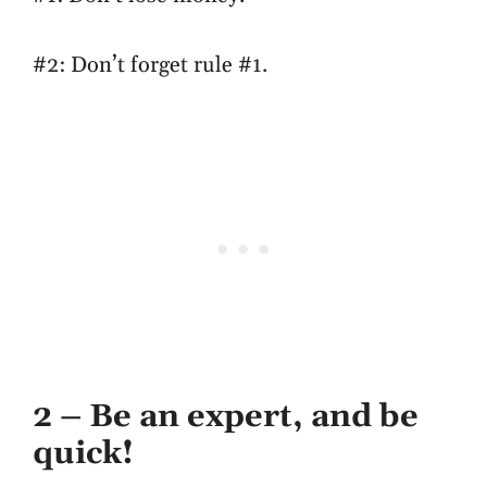
#2: Don’t forget rule #1.
2 – Be an expert, and be
quick!