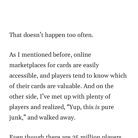
That doesn’t happen too often.
As I mentioned before, online
marketplaces for cards are easily
accessible, and players tend to know which
of their cards are valuable. And on the
other side, I’ve met up with plenty of
players and realized, “Yup, this
is
pure
junk,” and walked away.
Even though there are 35 million players