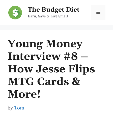
Skip
The Budget Diet
to
Menu
Earn, Save & Live Smart
content
Young Money
Interview #8 –
How Jesse Flips
MTG Cards &
More!
by
Tom