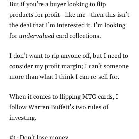
But if you’re a buyer looking to flip
products for profit—like me—then this isn’t
the deal that I’m interested it. I’m looking
for
undervalued
card collections.
I don’t want to rip anyone off, but I need to
consider my profit margin; I can’t someone
more than what I think I can re-sell for.
When it comes to flipping MTG cards, I
follow Warren Buffett’s two rules of
investing.
#1: Don’t lose money.