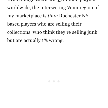
worldwide, the intersecting Venn region of
my marketplace is
tiny
: Rochester NY-
based players who are selling their
collections, who think they’re selling junk,
but are actually 1% wrong.