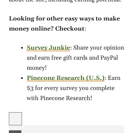
Looking for other easy ways to make
money online? Checkout
:
Survey Junkie
: Share your opinion
and earn free gift cards and PayPal
money!
Pinecone Research (U.S.)
: Earn
$3 for every survey you complete
with Pinecone Research!