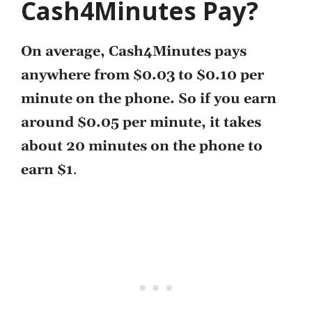
Cash4Minutes Pay?
On average, Cash4Minutes pays
anywhere from $0.03 to $0.10 per
minute on the phone. So if you earn
around $0.05 per minute, it takes
about 20 minutes on the phone to
earn $1
.