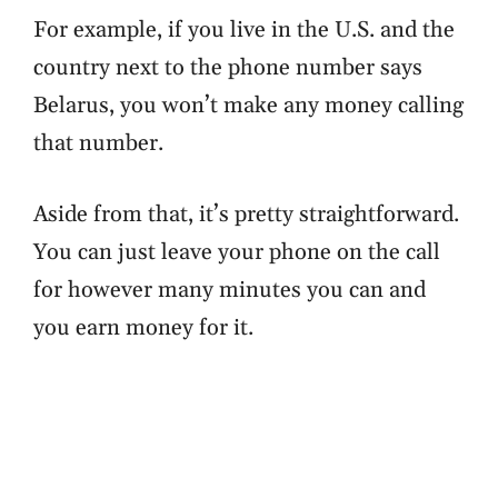
For example, if you live in the U.S. and the
country next to the phone number says
Belarus, you won’t make any money calling
that number.
Aside from that, it’s pretty straightforward.
You can just leave your phone on the call
for however many minutes you can and
you earn money for it.