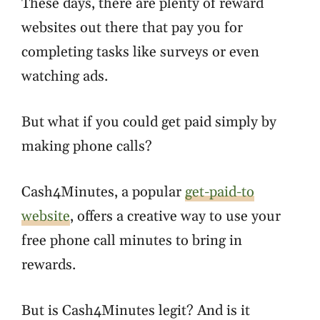
These days, there are plenty of reward
websites out there that pay you for
completing tasks like surveys or even
watching ads.
But what if you could get paid simply by
making phone calls?
Cash4Minutes, a popular
get-paid-to
website
, offers a creative way to use your
free phone call minutes to bring in
rewards.
But is Cash4Minutes legit? And is it