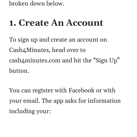
broken down below.
1. Create An Account
To sign up and create an account on
Cash4Minutes, head over to
cash4minutes.com and hit the “Sign Up”
button.
You can register with Facebook or with
your email. The app asks for information
including your: