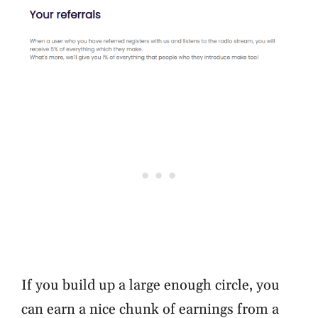
If you build up a large enough circle, you
can earn a nice chunk of earnings from a