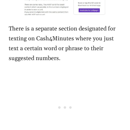
There is a separate section designated for
texting on Cash4Minutes where you just
text a certain word or phrase to their
suggested numbers.