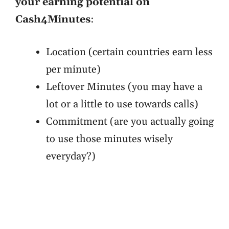
your earning potential on
Cash4Minutes
:
Location (certain countries earn less
per minute)
Leftover Minutes (you may have a
lot or a little to use towards calls)
Commitment (are you actually going
to use those minutes wisely
everyday?)