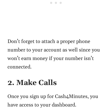
Don’t forget to attach a proper phone
number to your account as well since you
won’t earn money if your number isn’t
connected.
2. Make Calls
Once you sign up for Cash4Minutes, you
have access to your dashboard.