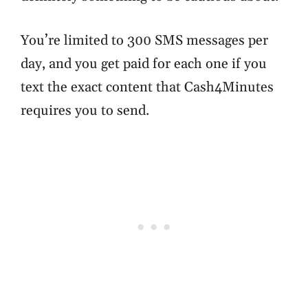
You’re limited to 300 SMS messages per
day, and you get paid for each one if you
text the exact content that Cash4Minutes
requires you to send.