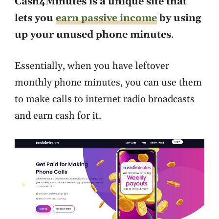
Cash4Minutes is a unique site that
lets you
earn passive income
by using
up your unused phone minutes
.
Essentially, when you have leftover
monthly phone minutes, you can use them
to make calls to internet radio broadcasts
and earn cash for it.