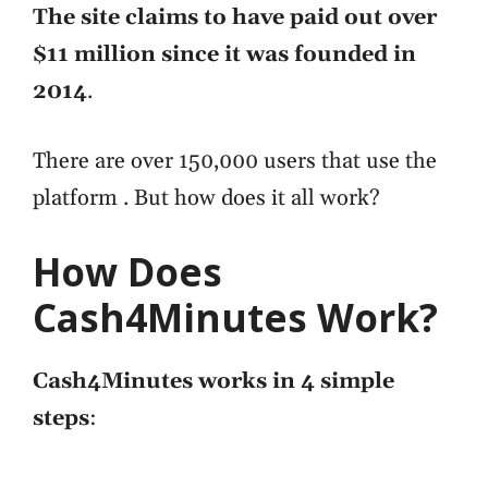
The site claims to have paid out over
$11 million since it was founded in
2014
.
There are over 150,000 users that use the
platform . But how does it all work?
How Does
Cash4Minutes Work?
Cash4Minutes works in 4 simple
steps
: