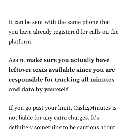
It can be sent with the same phone that
you have already registered for calls on the
platform.
Again,
make sure you actually have
leftover texts available since you are
responsible for tracking all minutes
and data by yourself
.
If you go past your limit, Cash4Minutes is
not liable for any extra charges. It’s
definitely something to be cautious about.