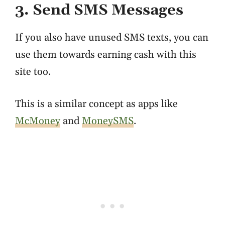
3. Send SMS Messages
If you also have unused SMS texts, you can
use them towards earning cash with this
site too.
This is a similar concept as apps like
McMoney
and
MoneySMS
.