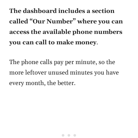
The dashboard includes a section
called “Our Number” where you can
access the available phone numbers
you can call to make money
.
The phone calls pay per minute, so the
more leftover unused minutes you have
every month, the better.