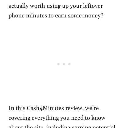
actually worth using up your leftover
phone minutes to earn some money?
In this Cash4Minutes review, we’re
covering everything you need to know
about the site, including earning potential.