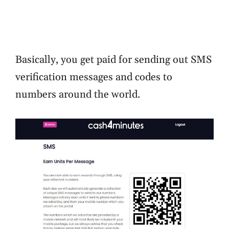
Basically, you get paid for sending out SMS
verification messages and codes to
numbers around the world.