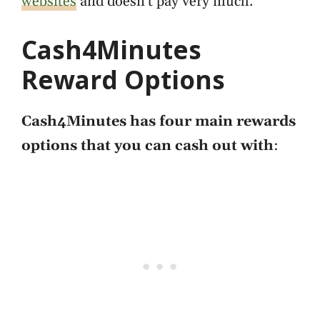
websites
and doesn't pay very much.
Cash4Minutes
Reward Options
Cash4Minutes has four main rewards
options that you can cash out with
: