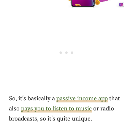
So, it's basically a
passive income app
that
also
pays you to listen to music
or radio
broadcasts, so it's quite unique.