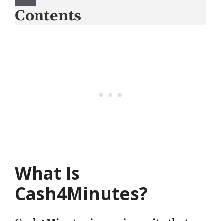
Contents
What Is
Cash4Minutes?