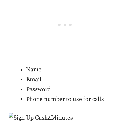
Name
Email
Password
Phone number to use for calls