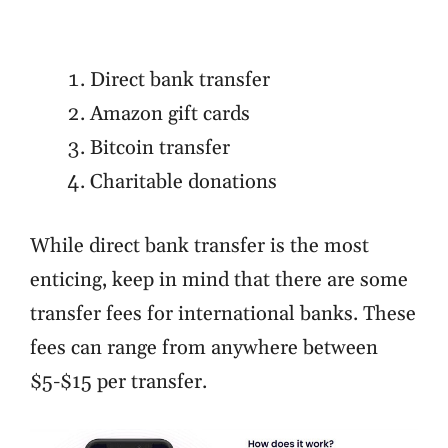
Direct bank transfer
Amazon gift cards
Bitcoin transfer
Charitable donations
While direct bank transfer is the most
enticing, keep in mind that there are some
transfer fees for international banks. These
fees can range from anywhere between
$5-$15 per transfer.