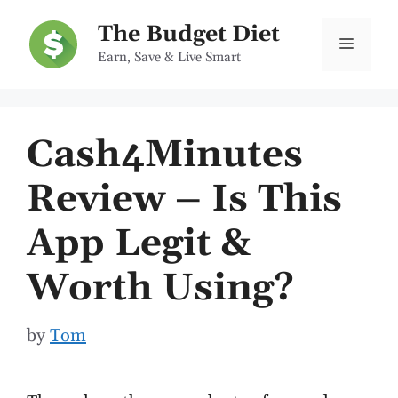
Skip
The Budget Diet
to
Menu
Earn, Save & Live Smart
content
Cash4Minutes
Review – Is This
App Legit &
Worth Using?
by
Tom