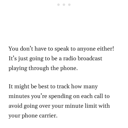
You don’t have to speak to anyone either!
It’s just going to be a radio broadcast
playing through the phone.
It might be best to track how many
minutes you’re spending on each call to
avoid going over your minute limit with
your phone carrier.