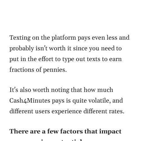
Texting on the platform pays even less and
probably isn't worth it since you need to
put in the effort to type out texts to earn
fractions of pennies.
It's also worth noting that how much
Cash4Minutes pays is quite volatile, and
different users experience different rates.
There are a few factors that impact