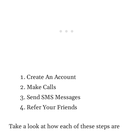
Create An Account
Make Calls
Send SMS Messages
Refer Your Friends
Take a look at how each of these steps are