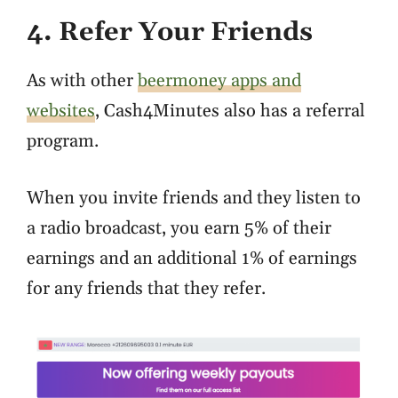
4. Refer Your Friends
As with other
beermoney apps and
websites
, Cash4Minutes also has a referral
program.
When you invite friends and they listen to
a radio broadcast, you earn 5% of their
earnings and an additional 1% of earnings
for any friends that they refer.