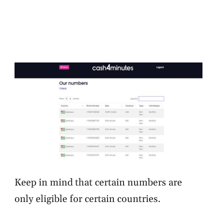
Keep in mind that certain numbers are
only eligible for certain countries.