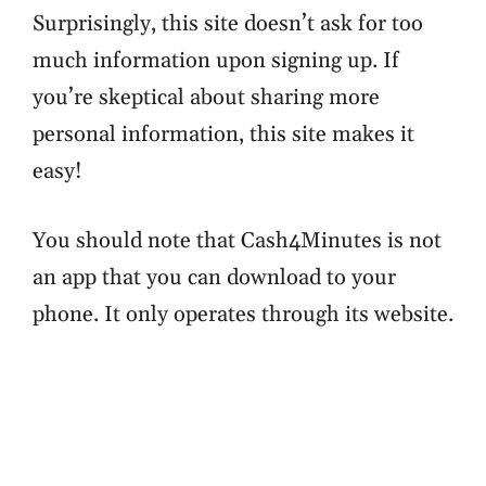
Surprisingly, this site doesn’t ask for too
much information upon signing up. If
you’re skeptical about sharing more
personal information, this site makes it
easy!
You should note that Cash4Minutes is not
an app that you can download to your
phone. It only operates through its website.