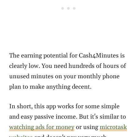
The earning potential for Cash4Minutes is
clearly low. You need hundreds of hours of
unused minutes on your monthly phone
plan to make anything decent.
In short, this app works for some simple
and easy passive income. But it's similar to
watching ads for money
or using
microtask