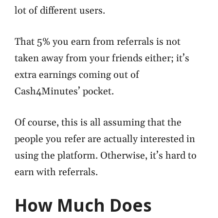
lot of different users.
That 5% you earn from referrals is not
taken away from your friends either; it’s
extra earnings coming out of
Cash4Minutes’ pocket.
Of course, this is all assuming that the
people you refer are actually interested in
using the platform. Otherwise, it’s hard to
earn with referrals.
How Much Does