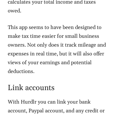
calculates your total income and taxes
owed.
This app seems to have been designed to
make tax time easier for small business
owners. Not only does it track mileage and
expenses in real time, but it will also offer
views of your earnings and potential
deductions.
Link accounts
With Hurdlr you can link your bank
account, Paypal account, and any credit or