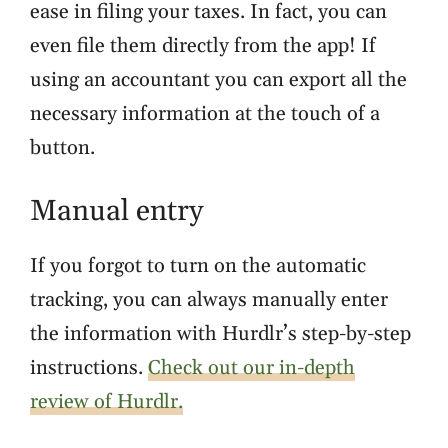
ease in filing your taxes. In fact, you can
even file them directly from the app! If
using an accountant you can export all the
necessary information at the touch of a
button.
Manual entry
If you forgot to turn on the automatic
tracking, you can always manually enter
the information with Hurdlr’s step-by-step
instructions.
Check out our in-depth
review of Hurdlr.