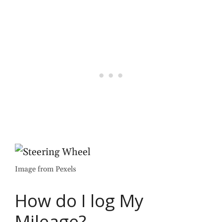
Image from Pexels
How do I log My
Mileage?