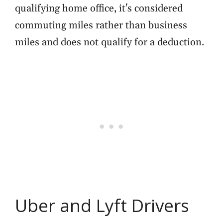
qualifying home office, it's considered
commuting miles rather than business
miles and does not qualify for a deduction.
Uber and Lyft Drivers