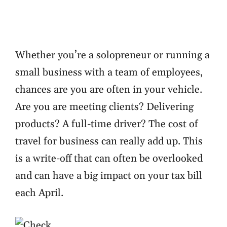
Whether you’re a solopreneur or running a
small business with a team of employees,
chances are you are often in your vehicle.
Are you are meeting clients? Delivering
products? A full-time driver? The cost of
travel for business can really add up. This
is a write-off that can often be overlooked
and can have a big impact on your tax bill
each April.