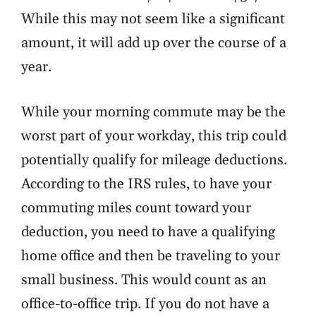
While this may not seem like a significant
amount, it will add up over the course of a
year.
While your morning commute may be the
worst part of your workday, this trip could
potentially qualify for mileage deductions.
According to the IRS rules, to have your
commuting miles count toward your
deduction, you need to have a
qualifying
home office
and then be traveling to your
small business. This would count as an
office-to-office trip. If you do not have a