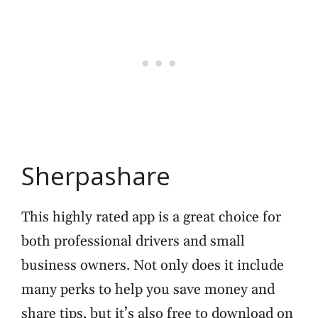
Sherpashare
This highly rated app is a great choice for
both professional drivers and small
business owners. Not only does it include
many perks to help you save money and
share tips, but it’s also free to download on