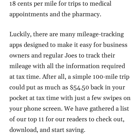
18 cents per mile for trips to medical
appointments and the pharmacy.
Luckily, there are many mileage-tracking
apps designed to make it easy for business
owners and regular Joes to track their
mileage with all the information required
at tax time. After all, a simple 100-mile trip
could put as much as $54.50 back in your
pocket at tax time with just a few swipes on
your phone screen. We have gathered a list
of our top 11 for our readers to check out,
download, and start saving.