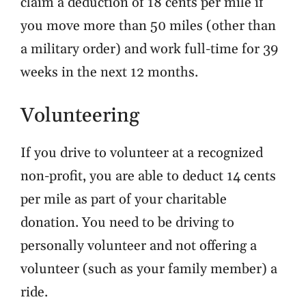
claim a deduction of
18 cents per mile
if
you move more than 50 miles (other than
a military order) and work full-time for 39
weeks in the next 12 months.
Volunteering
If you drive to volunteer at a recognized
non-profit, you are able to deduct 14 cents
per mile as part of your charitable
donation. You need to be driving to
personally volunteer and not offering a
volunteer (such as your family member) a
ride.