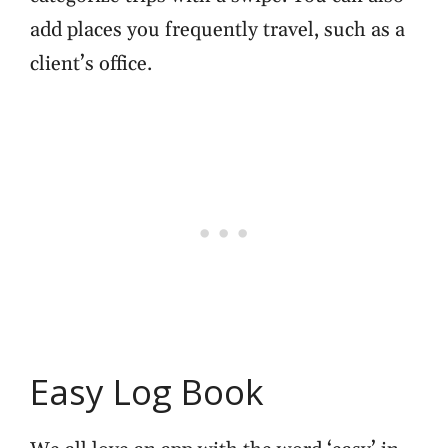
add places you frequently travel, such as a
client’s office.
Easy Log Book