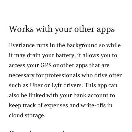
Works with your other apps
Everlance runs in the background so while
it may drain your battery, it allows you to
access your GPS or other apps that are
necessary for professionals who drive often
such as Uber or Lyft drivers. This app can
also be linked with your bank account to
keep track of expenses and write-offs in
cloud storage.