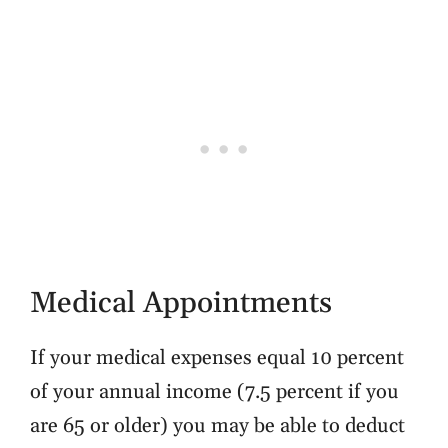
Medical Appointments
If your medical expenses equal 10 percent
of your annual income (7.5 percent if you
are 65 or older) you may be able to deduct