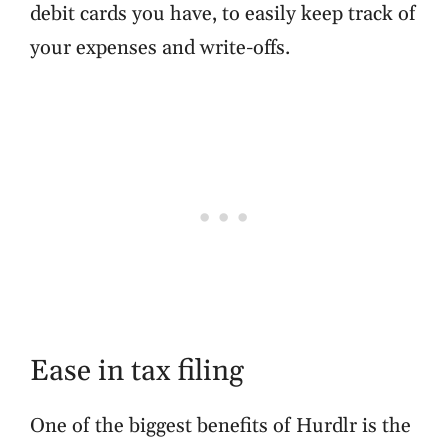
debit cards you have, to easily keep track of
your expenses and write-offs.
Ease in tax filing
One of the biggest benefits of Hurdlr is the