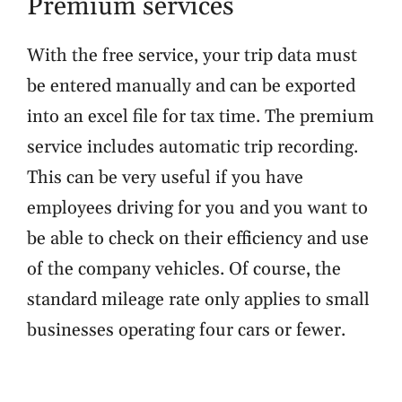
Premium services
With the free service, your trip data must
be entered manually and can be exported
into an excel file for tax time. The premium
service includes automatic trip recording.
This can be very useful if you have
employees driving for you and you want to
be able to check on their efficiency and use
of the company vehicles. Of course, the
standard mileage rate only applies to small
businesses
operating four cars or fewer.