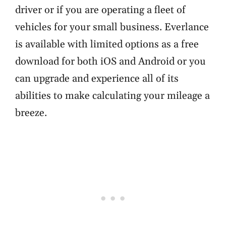
driver or if you are operating a fleet of
vehicles for your small business. Everlance
is available with limited options as a free
download for both iOS and Android or you
can upgrade and experience all of its
abilities to make calculating your mileage a
breeze.