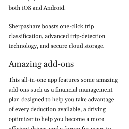
both iOS and Android.
Sherpashare boasts one-click trip
classification, advanced trip-detection
technology, and secure cloud storage.
Amazing add-ons
This all-in-one app features some amazing
add-ons such as a financial management
plan designed to help you take advantage
of every deduction available, a driving
optimizer to help you become a more