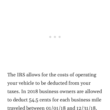
The IRS allows for the costs of operating
your vehicle to be deducted from your
taxes. In 2018 business owners are allowed
to deduct
54.5 cents
for each business mile
traveled between 01/01/18 and 12/31/18.