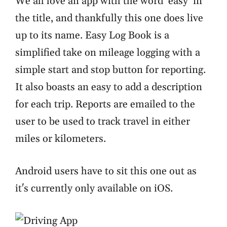
We all love an app with the word ‘easy’ in
the title, and thankfully this one does live
up to its name. Easy Log Book is a
simplified take on mileage logging with a
simple start and stop button for reporting.
It also boasts an easy to add a description
for each trip. Reports are emailed to the
user to be used to track travel in either
miles or kilometers.
Android users have to sit this one out as
it's currently only available on iOS.