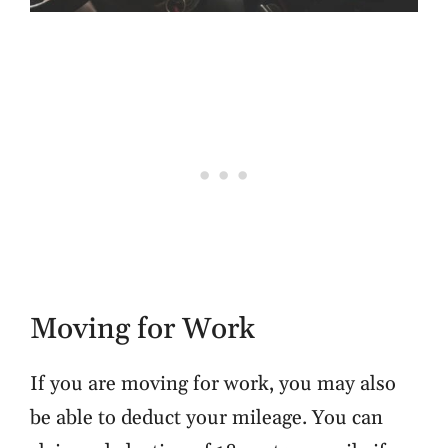
Moving for Work
If you are moving for work, you may also
be able to deduct your mileage. You can