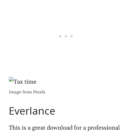
Image from Pexels
Everlance
This is a great download for a professional