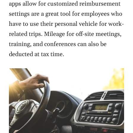
apps allow for customized reimbursement
settings are a great tool for employees who
have to use their personal vehicle for work-
related trips. Mileage for off-site meetings,
training, and conferences can also be
deducted at tax time.