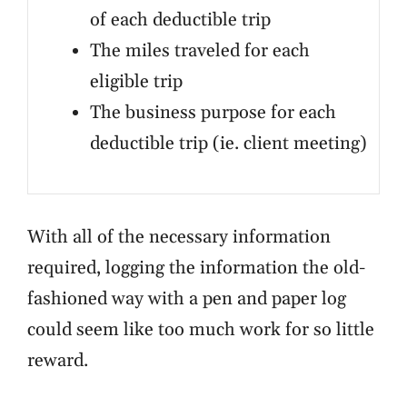
of each deductible trip
The miles traveled for each
eligible trip
The business purpose for each
deductible trip (ie. client meeting)
With all of the necessary information
required, logging the information the old-
fashioned way with a pen and paper log
could seem like too much work for so little
reward.