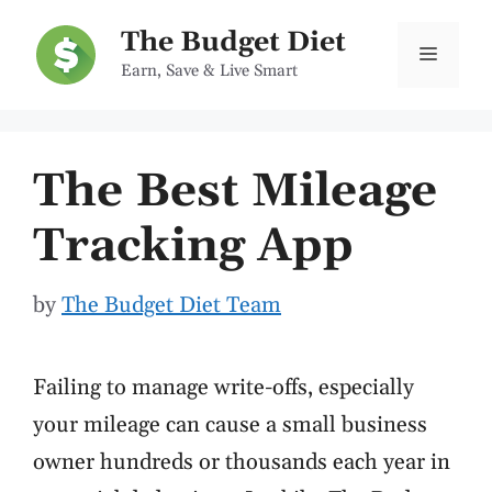
Skip
The Budget Diet
to
Menu
Earn, Save & Live Smart
content
The Best Mileage
Tracking App
by
The Budget Diet Team
Failing to manage write-offs, especially
your mileage can cause a small business
owner hundreds or thousands each year in