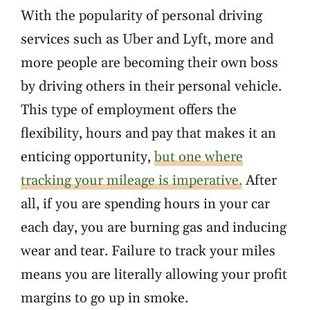
With the popularity of personal driving
services such as Uber and Lyft, more and
more people are becoming their own boss
by driving others in their personal vehicle.
This type of employment offers the
flexibility, hours and pay that makes it an
enticing opportunity,
but one where
tracking your mileage is imperative.
After
all, if you are spending hours in your car
each day, you are burning gas and inducing
wear and tear. Failure to track your miles
means you are literally allowing your profit
margins to go up in smoke.