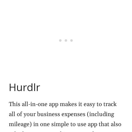
Hurdlr
This all-in-one app makes it easy to track
all of your business expenses (including
mileage) in one simple to use app that also