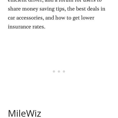
efficient driver, and a forum for users to
share money saving tips, the best deals in
car accessories, and how to get lower
insurance rates.
MileWiz