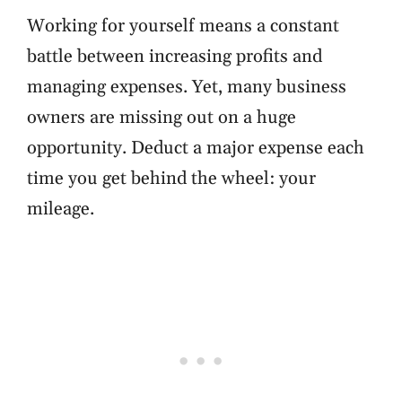
Working for yourself means a constant
battle between increasing profits and
managing expenses. Yet, many business
owners are missing out on a huge
opportunity. Deduct a major expense each
time you get behind the wheel: your
mileage.