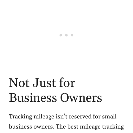
Not Just for
Business Owners
Tracking mileage isn’t reserved for small
business owners. The best mileage tracking