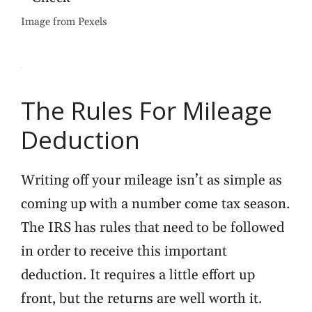
Image from Pexels
The Rules For Mileage
Deduction
Writing off your mileage isn’t as simple as
coming up with a number come tax season.
The IRS has rules that need to be followed
in order to receive this important
deduction. It requires a little effort up
front, but the returns are well worth it.