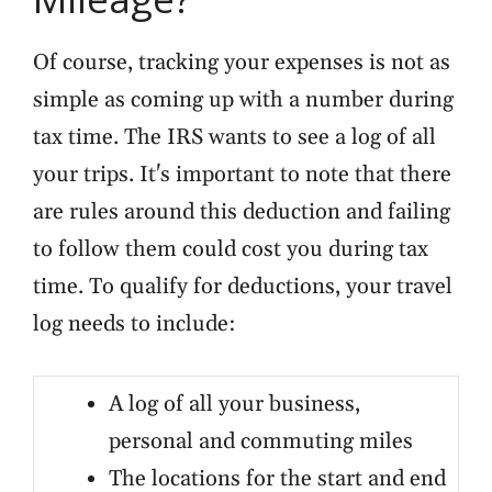
Of course, tracking your expenses is not as
simple as coming up with a number during
tax time. The IRS wants to see a log of all
your trips. It's important to note that there
are rules around this deduction and failing
to follow them could cost you during tax
time. To qualify for deductions, your travel
log needs to include:
A log of all your business,
personal and commuting miles
The locations for the start and end