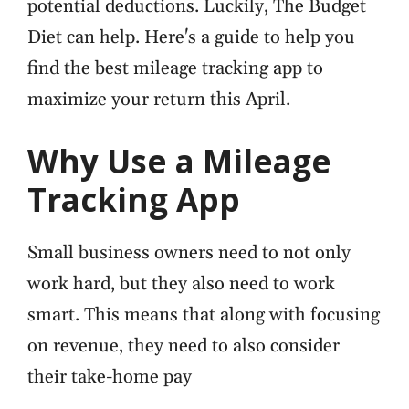
potential deductions. Luckily, The Budget
Diet can help. Here's a guide to help you
find the best mileage tracking app to
maximize your return this April.
Why Use a Mileage
Tracking App
Small business owners need to not only
work hard, but they also need to work
smart. This means that along with focusing
on revenue, they need to also consider
their take-home pay