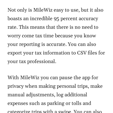
Not only is MileWiz easy to use, but it also
boasts an incredible
95 percent accuracy
rate
. This means that there is no need to
worry come tax time because you know
your reporting is accurate. You can also
export your tax information to CSV files for
your tax professional.
With MileWiz you can pause the app for
privacy when making personal trips, make
manual adjustments, log additional
expenses such as parking or tolls and
categorize trips with a swipe. You can also