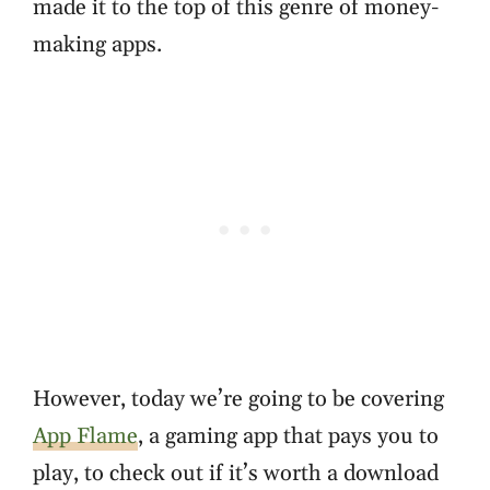
made it to the top of this genre of money-
making apps.
However, today we’re going to be covering
App Flame
, a gaming app that pays you to
play, to check out if it’s worth a download