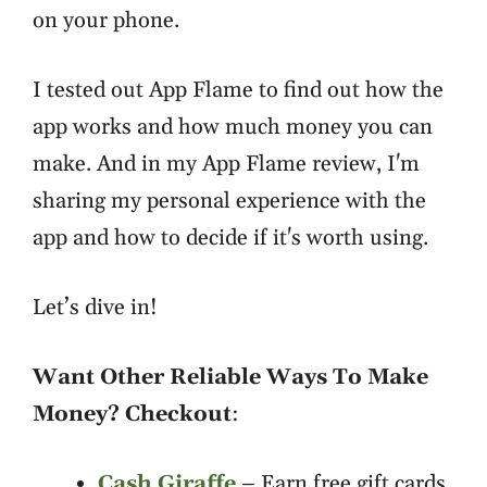
on your phone.
I tested out App Flame to find out how the
app works and how much money you can
make. And in my App Flame review, I'm
sharing my personal experience with the
app and how to decide if it's worth using.
Let’s dive in!
Want Other Reliable Ways To Make
Money? Checkout
:
Cash Giraffe
– Earn free gift cards