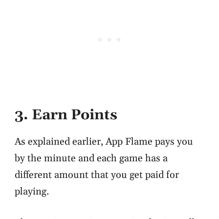
3. Earn Points
As explained earlier, App Flame pays you
by the minute and each game has a
different amount that you get paid for
playing.