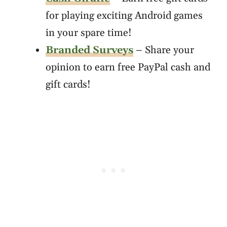
for playing exciting Android games
in your spare time!
Branded Surveys
– Share your
opinion to earn free PayPal cash and
gift cards!