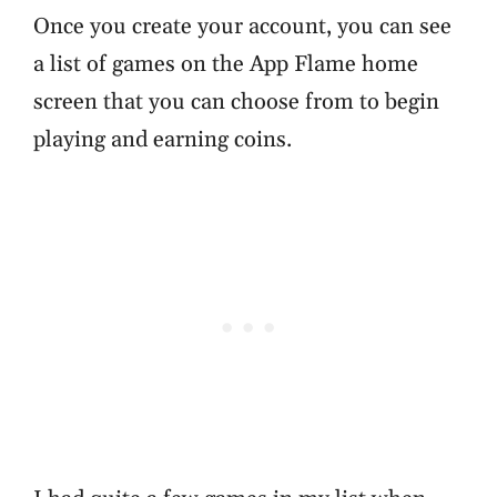
Once you create your account, you can see
a list of games on the App Flame home
screen that you can choose from to begin
playing and earning coins.