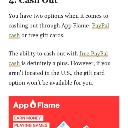
4. Cash Out
You have two options when it comes to
cashing out through App Flame:
PayPal
cash
or free gift cards.
The ability to cash out with
free PayPal
cash
is definitely a plus. However, if you
aren’t located in the U.S., the gift card
option won’t be available for you.