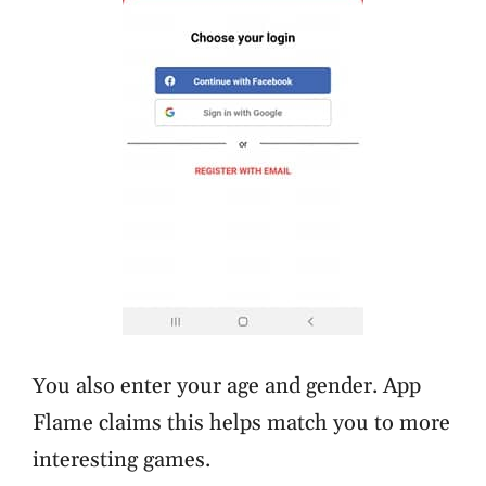
You also enter your age and gender. App
Flame claims this helps match you to more
interesting games.