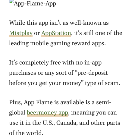
While this app isn't as well-known as
Mistplay
or
AppStation
, it's still one of the
leading mobile gaming reward apps.
It’s completely free with no in-app
purchases or any sort of “pre-deposit
before you get your money” type of scam.
Plus, App Flame is available is a semi-
global
beermoney app
, meaning you can
use it in the U.S., Canada, and other parts
of the world.