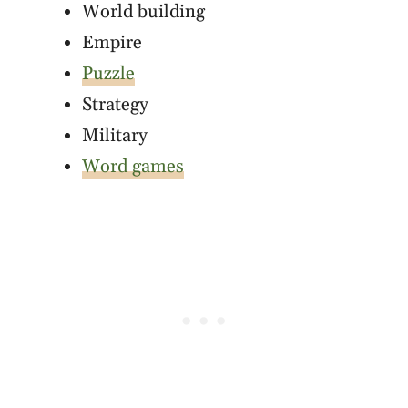
World building
Empire
Puzzle
Strategy
Military
Word games