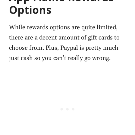
Options
While rewards options are quite limited,
there are a decent amount of gift cards to
choose from. Plus, Paypal is pretty much
just cash so you can’t really go wrong.