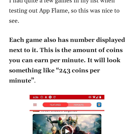
I had quite a few games in my list when
testing out App Flame, so this was nice to
see.
Each game also has number displayed
next to it. This is the amount of coins
you can earn per minute. It will look
something like “243 coins per
minute”
.