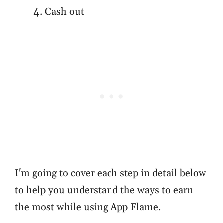
Cash out
I'm going to cover each step in detail below
to help you understand the ways to earn
the most while using App Flame.