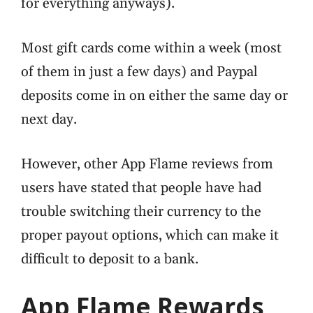
for everything anyways).
Most gift cards come within a week (most
of them in just a few days) and Paypal
deposits come in on either the same day or
next day.
However, other App Flame reviews from
users have stated that people have had
trouble switching their currency to the
proper payout options, which can make it
difficult to deposit to a bank.
App Flame Rewards