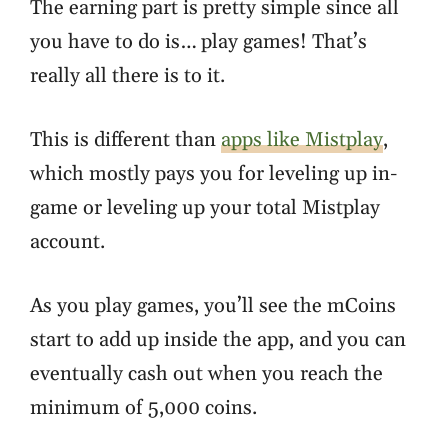
The earning part is pretty simple since all
you have to do is… play games! That’s
really all there is to it.
This is different than
apps like Mistplay
,
which mostly pays you for leveling up in-
game or leveling up your total Mistplay
account.
As you play games, you’ll see the mCoins
start to add up inside the app, and you can
eventually cash out when you reach the
minimum of 5,000 coins.