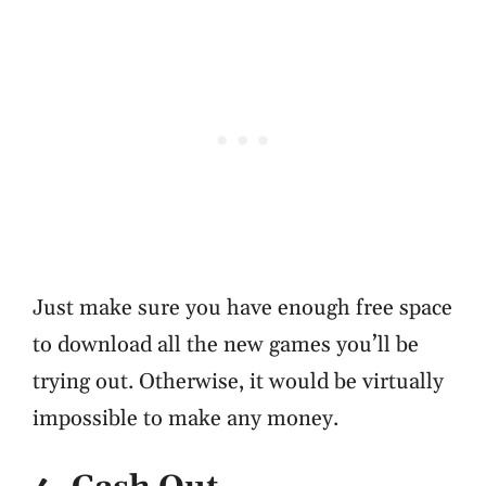
Just make sure you have enough free space
to download all the new games you’ll be
trying out. Otherwise, it would be virtually
impossible to make any money.