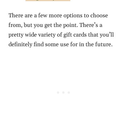
There are a few more options to choose
from, but you get the point. There’s a
pretty wide variety of gift cards that you’ll
definitely find some use for in the future.