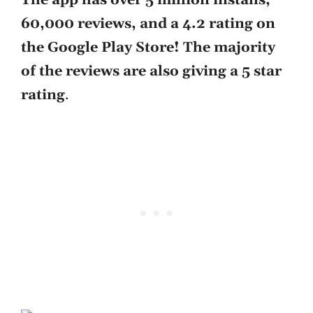
The app has over 5 million installs,
60,000 reviews, and a 4.2 rating on
the Google Play Store! The majority
of the reviews are also giving a 5 star
rating
.