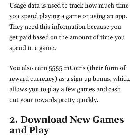
Usage data is used to track how much time
you spend playing a game or using an app.
They need this information because you
get paid based on the amount of time you
spend in a game.
You also earn 5555 mCoins (their form of
reward currency) as a sign up bonus, which
allows you to play a few games and cash
out your rewards pretty quickly.
2. Download New Games
and Play