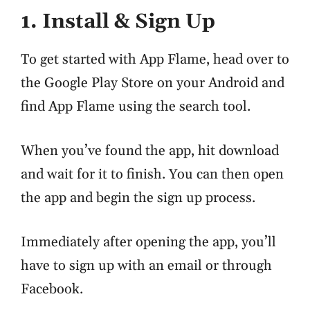
1. Install & Sign Up
To get started with App Flame, head over to
the Google Play Store on your Android and
find App Flame using the search tool.
When you’ve found the app, hit download
and wait for it to finish. You can then open
the app and begin the sign up process.
Immediately after opening the app, you’ll
have to sign up with an email or through
Facebook.