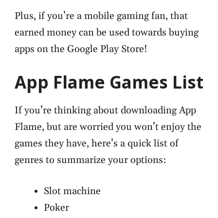
Plus, if you’re a mobile gaming fan, that
earned money can be used towards buying
apps on the Google Play Store!
App Flame Games List
If you’re thinking about downloading App
Flame, but are worried you won’t enjoy the
games they have, here’s a quick list of
genres to summarize your options:
Slot machine
Poker