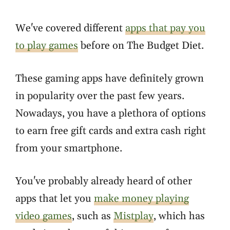
We've covered different
apps that pay you
to play games
before on The Budget Diet.
These gaming apps have definitely grown
in popularity over the past few years.
Nowadays, you have a plethora of options
to earn free gift cards and extra cash right
from your smartphone.
You've probably already heard of other
apps that let you
make money playing
video games
, such as
Mistplay
, which has