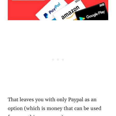
That leaves you with only Paypal as an
option (which is money that can be used