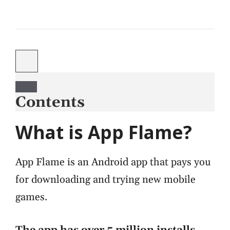
Contents
What is App Flame?
App Flame is an Android app that pays you
for downloading and trying new mobile
games.