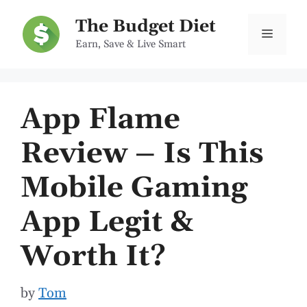
Skip
The Budget Diet
to
Menu
Earn, Save & Live Smart
content
App Flame
Review – Is This
Mobile Gaming
App Legit &
Worth It?
by
Tom