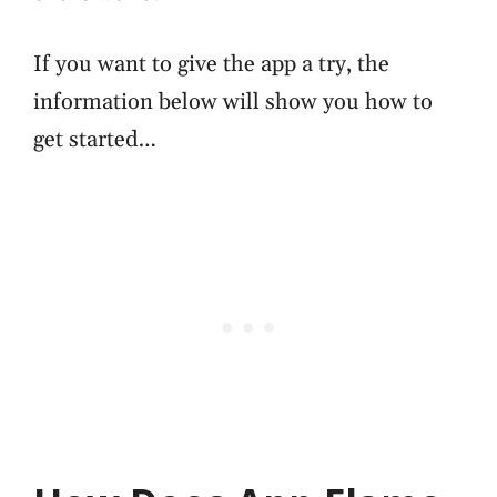
If you want to give the app a try, the
information below will show you how to
get started…