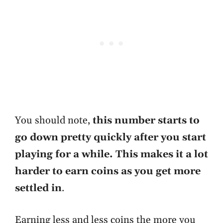
You should note,
this number starts to
go down pretty quickly after you start
playing for a while. This makes it a lot
harder to earn coins as you get more
settled in
.
Earning less and less coins the more you