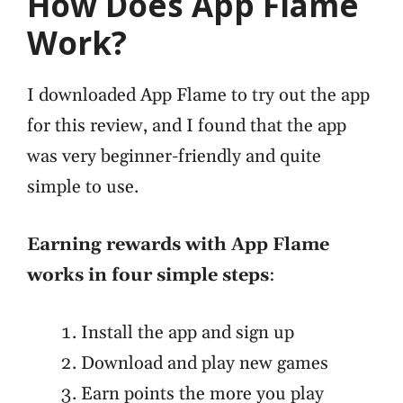
How Does App Flame
Work?
I downloaded App Flame to try out the app
for this review, and I found that the app
was very beginner-friendly and quite
simple to use.
Earning rewards with App Flame
works in four simple steps
:
Install the app and sign up
Download and play new games
Earn points the more you play