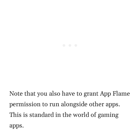
Note that you also have to grant App Flame
permission to run alongside other apps.
This is standard in the world of gaming
apps.