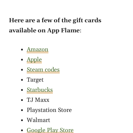
Here are a few of the gift cards
available on App Flame
:
Amazon
Apple
Steam codes
Target
Starbucks
TJ Maxx
Playstation Store
Walmart
Google Play Store