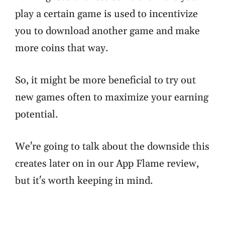
play a certain game is used to incentivize
you to download another game and make
more coins that way.
So, it might be more beneficial to try out
new games often to maximize your earning
potential.
We're going to talk about the downside this
creates later on in our App Flame review,
but it's worth keeping in mind.